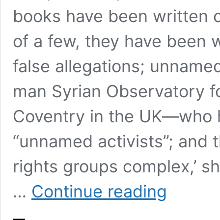
books have been written o
of a few, they have been
false allegations; unnamed
man Syrian Observatory fo
Coventry in the UK—who h
“unnamed activists”; and
rights groups complex,’ she
‘SYRIAN
…
Continue reading
VOICES’
–
A