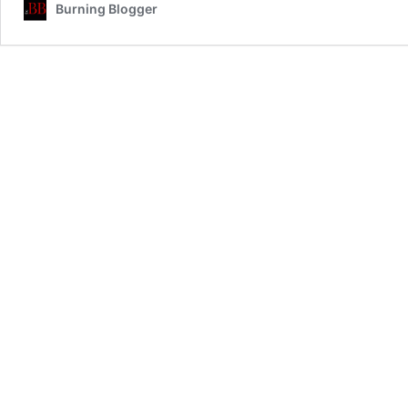
Burning Blogger
Voice
For
the
Syrians
the
International
Media
Ignores…