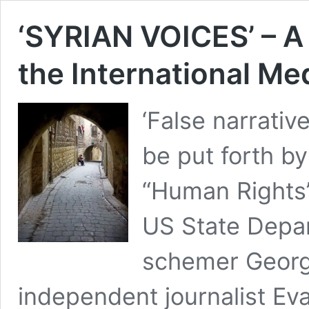
‘SYRIAN VOICES’ – A 
the International Me
‘False narrativ
be put forth b
“Human Rights”
US State Depar
schemer Georg
independent journalist Eva