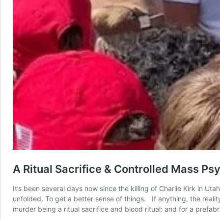
A Ritual Sacrifice & Controlled Mass P
It’s been several days now since the killing of Charlie Kirk in U
unfolded. To get a better sense of things. If anything, the reali
murder being a ritual sacrifice and blood ritual: and for a pref