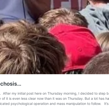
sychosis…
tah. After my initial post here on Thursday morning, I decided to ste
ty of it is even less clear now than it was on Thursday. But a lot has
abricated psychological operation and mass manipulation to follow. I