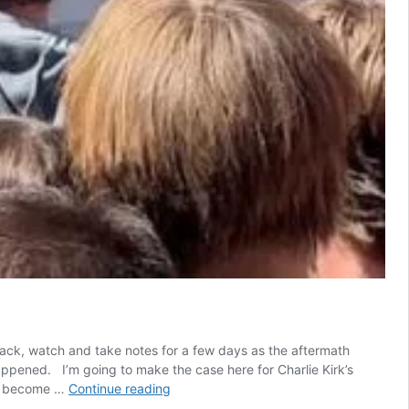
p back, watch and take notes for a few days as the aftermath
 happened. I’m going to make the case here for Charlie Kirk’s
A
t’s become …
Continue reading
Ritual