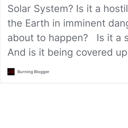
Solar System? Is it a host
the Earth in imminent da
about to happen? Is it a 
And is it being covered 
Burning Blogger