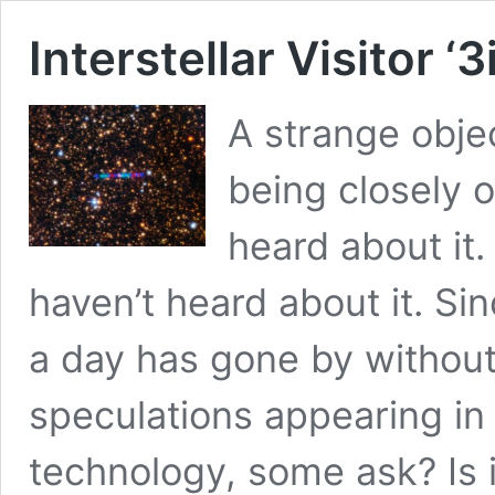
Interstellar Visitor ‘
A strange objec
being closely 
heard about it. 
haven’t heard about it. Sinc
a day has gone by without
speculations appearing in 
technology, some ask? Is i