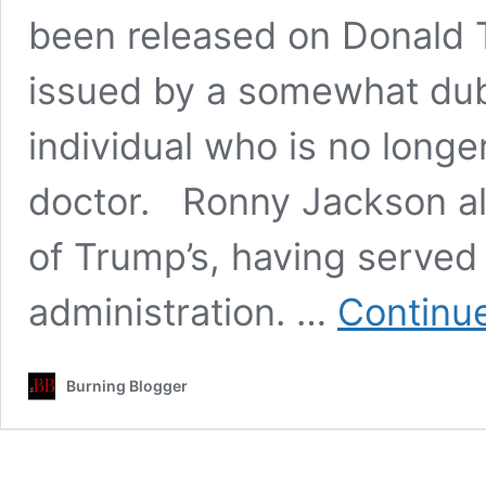
been released on Donald T
issued by a somewhat dubi
individual who is no longe
doctor. Ronny Jackson al
of Trump’s, having served 
administration. …
Continu
Burning Blogger