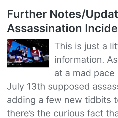
Further Notes/Update
Assassination Incid
This is just a 
information. A
at a mad pace 
July 13th supposed assassi
adding a few new tidbits t
there’s the curious fact th