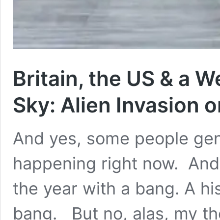
Britain, the US & a W
Sky: Alien Invasion 
And yes, some people genui
happening right now. And I’
the year with a bang. A hi
bang. But no, alas, my th