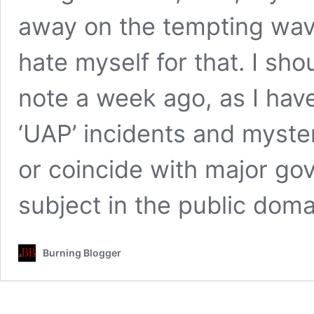
away on the tempting wav
hate myself for that. I sho
note a week ago, as I have
‘UAP’ incidents and myste
or coincide with major go
subject in the public dom
Burning Blogger