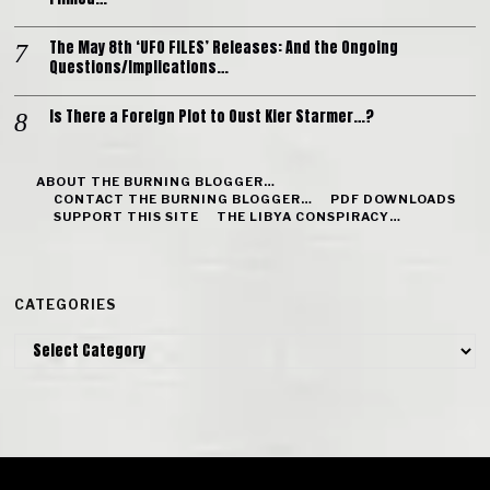
The May 8th ‘UFO FILES’ Releases: And the Ongoing
Questions/Implications…
Is There a Foreign Plot to Oust Kier Starmer…?
ABOUT THE BURNING BLOGGER…
CONTACT THE BURNING BLOGGER…
PDF DOWNLOADS
SUPPORT THIS SITE
THE LIBYA CONSPIRACY…
CATEGORIES
Categories