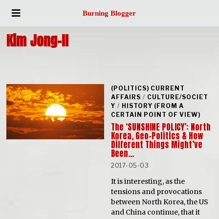
Burning Blogger
Kim Jong-II
(POLITICS) CURRENT
AFFAIRS
/
CULTURE/SOCIET
Y
/
HISTORY (FROM A
CERTAIN POINT OF VIEW)
The ‘SUNSHINE POLICY’: North
Korea, Geo-Politics & How
Different Things Might’ve
Been…
2017-05-03
It is interesting, as the
tensions and provocations
between North Korea, the US
and China continue, that it