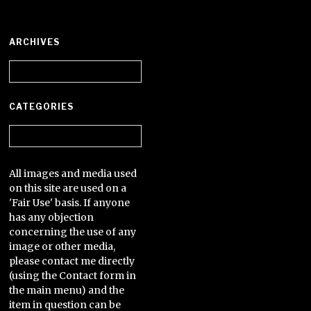
ARCHIVES
Archives
CATEGORIES
Categories
All images and media used
on this site are used on a
'Fair Use' basis. If anyone
has any objection
concerning the use of any
image or other media,
please contact me directly
(using the Contact form in
the main menu) and the
item in question can be