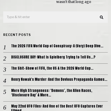
wasn’t that long ago
RECENT POSTS
The 2026 FIFA World Cup of Conspiracy: A (Very) Deep Dive…
DISCLOSURE DAY: What is Spielberg Trying to Tell Us…?
The Shit-Show of FIFA, the US & the 2026 World Cup…
Henry Nowak’s Murder: And the Devious Propaganda Games…
More High Strangeness: ‘Demons’, the Alien Races,
‘Disclosure Day’ & More…
May 22nd UFO Files: And One of the Best UFO Captures Ever
Filmed…