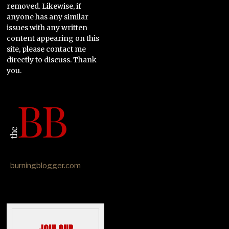
removed. Likewise, if
anyone has any similar
issues with any written
content appearing on this
site, please contact me
directly to discuss. Thank
you.
burningblogger.com