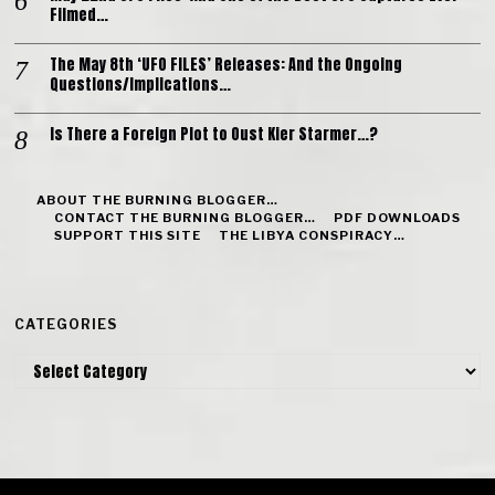
Filmed…
The May 8th ‘UFO FILES’ Releases: And the Ongoing
Questions/Implications…
Is There a Foreign Plot to Oust Kier Starmer…?
ABOUT THE BURNING BLOGGER…
CONTACT THE BURNING BLOGGER…
PDF DOWNLOADS
SUPPORT THIS SITE
THE LIBYA CONSPIRACY…
CATEGORIES
Categories