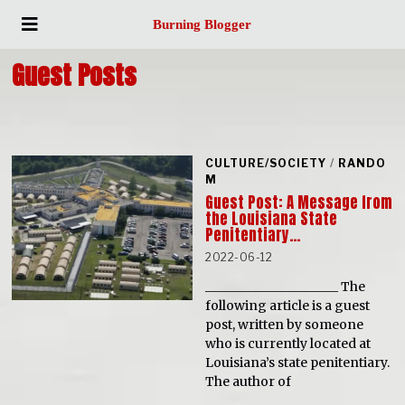
Burning Blogger
Guest Posts
CULTURE/SOCIETY
/
RANDO
M
Guest Post: A Message from
the Louisiana State
Penitentiary…
2022-06-12
_____________________ The
following article is a guest
post, written by someone
who is currently located at
Louisiana’s state penitentiary.
The author of