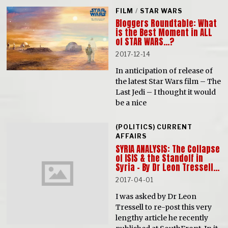
FILM
/
STAR WARS
Bloggers Roundtable: What
is the Best Moment in ALL
of STAR WARS…?
2017-12-14
In anticipation of release of
the latest Star Wars film – The
Last Jedi – I thought it would
be a nice
(POLITICS) CURRENT
AFFAIRS
SYRIA ANALYSIS: The Collapse
of ISIS & the Standoff in
Syria – By Dr Leon Tressell…
2017-04-01
I was asked by Dr Leon
Tressell to re-post this very
lengthy article he recently