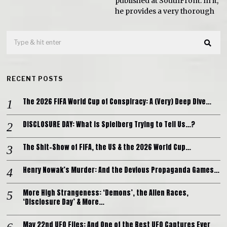
published at SouthFront. In it,
he provides a very thorough
RECENT POSTS
The 2026 FIFA World Cup of Conspiracy: A (Very) Deep Dive…
DISCLOSURE DAY: What is Spielberg Trying to Tell Us…?
The Shit-Show of FIFA, the US & the 2026 World Cup…
Henry Nowak’s Murder: And the Devious Propaganda Games…
More High Strangeness: ‘Demons’, the Alien Races,
‘Disclosure Day’ & More…
May 22nd UFO Files: And One of the Best UFO Captures Ever