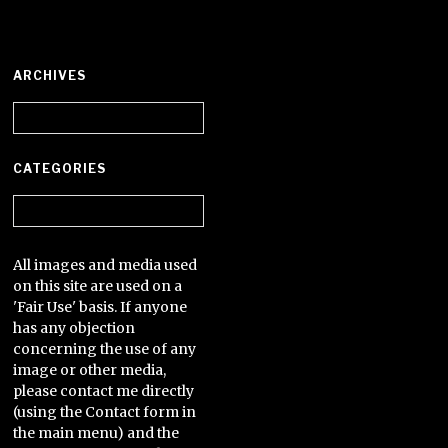
ARCHIVES
Archives
CATEGORIES
Categories
All images and media used
on this site are used on a
'Fair Use' basis. If anyone
has any objection
concerning the use of any
image or other media,
please contact me directly
(using the Contact form in
the main menu) and the