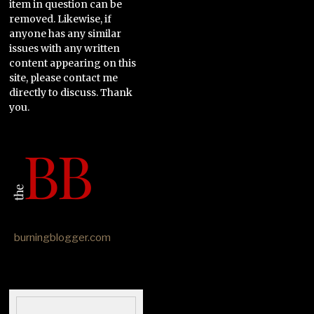
item in question can be
removed. Likewise, if
anyone has any similar
issues with any written
content appearing on this
site, please contact me
directly to discuss. Thank
you.
burningblogger.com