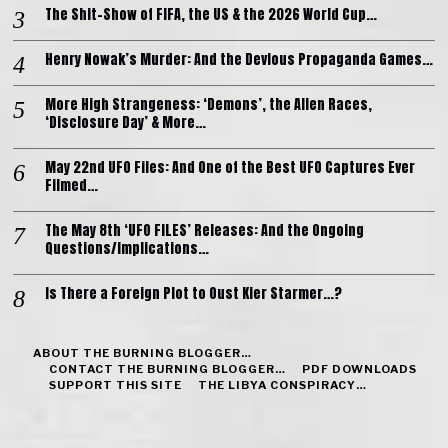
The Shit-Show of FIFA, the US & the 2026 World Cup…
Henry Nowak’s Murder: And the Devious Propaganda Games…
More High Strangeness: ‘Demons’, the Alien Races,
‘Disclosure Day’ & More…
May 22nd UFO Files: And One of the Best UFO Captures Ever
Filmed…
The May 8th ‘UFO FILES’ Releases: And the Ongoing
Questions/Implications…
Is There a Foreign Plot to Oust Kier Starmer…?
ABOUT THE BURNING BLOGGER…
CONTACT THE BURNING BLOGGER…
PDF DOWNLOADS
SUPPORT THIS SITE
THE LIBYA CONSPIRACY…