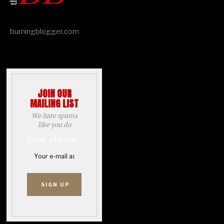
burningblogger.com
JOIN OUR
MAILING LIST
We hate spams
like you do
Email address: