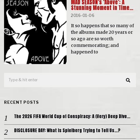
MAD SEASON’s ‘Above’: A
Stunning Moment in Time…
2016-01-06
It so happens that so many of
the albums made 20 years or
so ago are so worth
commemorating; and
happened to
RECENT POSTS
The 2026 FIFA World Cup of Conspiracy: A (Very) Deep Dive…
DISCLOSURE DAY: What is Spielberg Trying to Tell Us…?