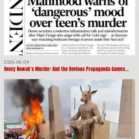
2026-06-04
Henry Nowak’s Murder: And the Devious Propaganda Games…