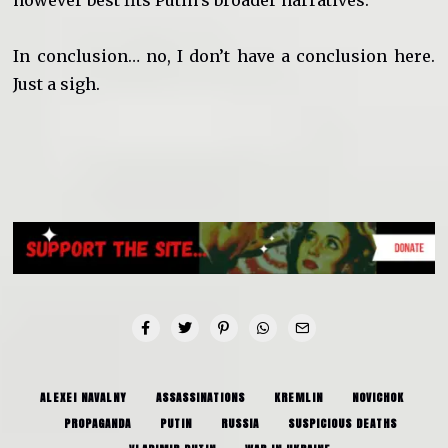
however best fits Putin’s broader narratives.
In conclusion… no, I don’t have a conclusion here.
Just a sigh.
ALEXEI NAVALNY
ASSASSINATIONS
KREMLIN
NOVICHOK
PROPAGANDA
PUTIN
RUSSIA
SUSPICIOUS DEATHS