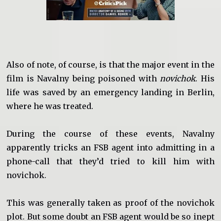
Also of note, of course, is that the major event in the
film is Navalny being poisoned with
novichok
. His
life was saved by an emergency landing in Berlin,
where he was treated.
During the course of these events, Navalny
apparently tricks an FSB agent into admitting in a
phone-call that they’d tried to kill him with
novichok.
This was generally taken as proof of the novichok
plot. But some doubt an FSB agent would be so inept