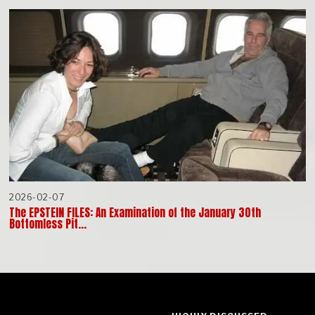
2026-02-07
The EPSTEIN FILES: An Examination of the January 30th
Bottomless Pit…