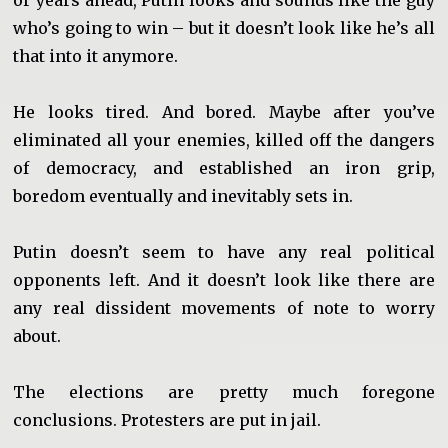
or years ahead, Putin looks and sounds like the guy
who’s going to win – but it doesn’t look like he’s all
that into it anymore.
He looks tired. And bored. Maybe after you’ve
eliminated all your enemies, killed off the dangers
of democracy, and established an iron grip,
boredom eventually and inevitably sets in.
Putin doesn’t seem to have any real political
opponents left. And it doesn’t look like there are
any real dissident movements of note to worry
about.
The elections are pretty much foregone
conclusions. Protesters are put in jail.