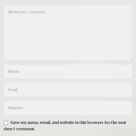
Save my name, email, and website in this browser for the next
time I comment.