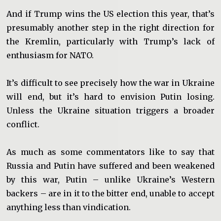
And if Trump wins the US election this year, that’s
presumably another step in the right direction for
the Kremlin, particularly with Trump’s lack of
enthusiasm for NATO.
It’s difficult to see precisely how the war in Ukraine
will end, but it’s hard to envision Putin losing.
Unless the Ukraine situation triggers a broader
conflict.
As much as some commentators like to say that
Russia and Putin have suffered and been weakened
by this war, Putin – unlike Ukraine’s Western
backers – are in it to the bitter end, unable to accept
anything less than vindication.