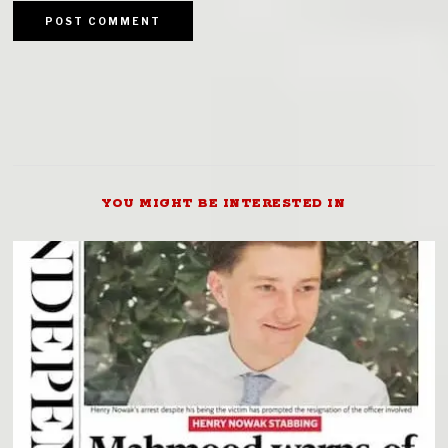
YOU MIGHT BE INTERESTED IN