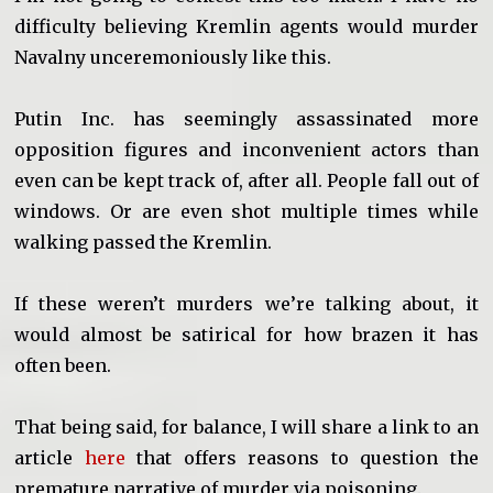
difficulty believing Kremlin agents would murder
Navalny unceremoniously like this.
Putin Inc. has seemingly assassinated more
opposition figures and inconvenient actors than
even can be kept track of, after all. People fall out of
windows. Or are even shot multiple times while
walking passed the Kremlin.
If these weren’t murders we’re talking about, it
would almost be satirical for how brazen it has
often been.
That being said, for balance, I will share a link to an
article
here
that offers reasons to question the
premature narrative of murder via poisoning.