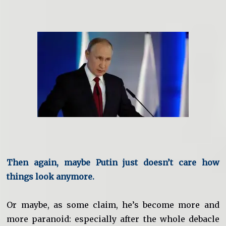
Then again, maybe Putin just doesn’t care how
things look anymore.
Or maybe, as some claim, he’s become more and
more paranoid: especially after the whole debacle