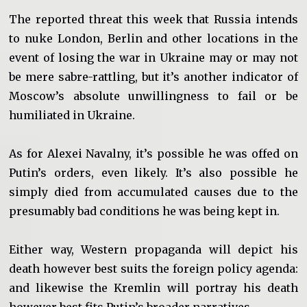
The reported threat this week that Russia intends
to nuke London, Berlin and other locations in the
event of losing the war in Ukraine may or may not
be mere sabre-rattling, but it’s another indicator of
Moscow’s absolute unwillingness to fail or be
humiliated in Ukraine.
As for Alexei Navalny, it’s possible he was offed on
Putin’s orders, even likely. It’s also possible he
simply died from accumulated causes due to the
presumably bad conditions he was being kept in.
Either way, Western propaganda will depict his
death however best suits the foreign policy agenda:
and likewise the Kremlin will portray his death