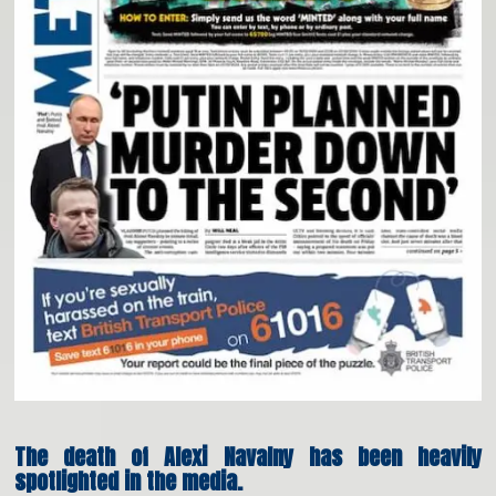
The death of Alexi Navalny has been heavily
spotlighted in the media.