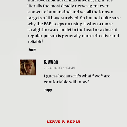
But Novochok never kills anyone, right? It’s
literally the most deadly nerve agent ever
known to humankind and yet all the known
targets of it have survived. So I’m not quite sure
why the FSB keeps on using it when a more
straightforward bullet in the head or a dose of
regular poison is generally more effective and
reliable!
Reply
S. Awan
2024-04-03 at 04:49
says:
I guess because it’s what *we* are
comfortable with now?
Reply
LEAVE A REPLY