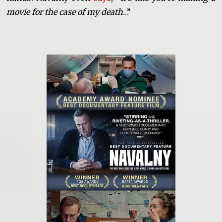
movie for the case of my death
…”