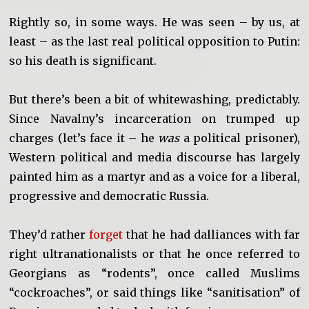
Rightly so, in some ways. He was seen – by us, at
least – as the last real political opposition to Putin:
so his death is significant.
But there’s been a bit of whitewashing, predictably.
Since Navalny’s incarceration on trumped up
charges (let’s face it – he
was
a political prisoner),
Western political and media discourse has largely
painted him as a martyr and as a voice for a liberal,
progressive and democratic Russia.
They’d rather
forget
that he had dalliances with far
right ultranationalists or that he once referred to
Georgians as “rodents”, once called Muslims
“cockroaches”, or said things like “sanitisation” of