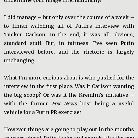
undermine your image internationally?
I did manage – but only over the course of a week –
to finish watching all of Putin’s interview with
Tucker Carlson. In the end, it was all obvious,
standard stuff. But, in fairness, I’ve seen Putin
interviewed before, and the rhetoric is largely
unchanging.
What I’m more curious about is who pushed for the
interview in the first place. Was it Carlson wanting
the big scoop? Or was it the Kremlin’s initiative –
with the former
Fox News
host being a useful
vehicle for a Putin PR exercise?
However things are going to play out in the months