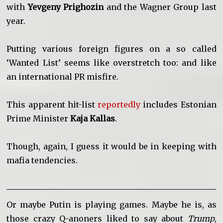
with
Yevgeny Prighozin
and the Wagner Group last
year.
Putting various foreign figures on a so called
‘Wanted List’ seems like overstretch too: and like
an international PR misfire.
This apparent hit-list
reportedly
includes Estonian
Prime Minister
Kaja Kallas
.
Though, again, I guess it would be in keeping with
mafia tendencies.
Or maybe Putin is playing games. Maybe he is, as
those crazy Q-anoners liked to say about
Trump
,