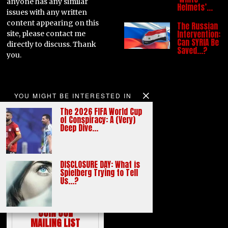
anyone has any similar
Helmets’…
issues with any written
content appearing on this
The Russian
Intervention:
site, please contact me
Can SYRIA Be
directly to discuss. Thank
Saved…?
you.
YOU MIGHT BE INTERESTED IN
The 2026 FIFA World Cup
of Conspiracy: A (Very)
Deep Dive…
burningblogger.com
DISCLOSURE DAY: What is
Spielberg Trying to Tell
Us…?
JOIN OUR
MAILING LIST