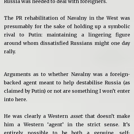
Russia was needed to deal with foreigners.
The PR rehabilitation of Navalny in the West was
presumably for the sake of holding up a symbolic
rival to Putin: maintaining a lingering figure
around whom dissatisfied Russians might one day
rally.
Arguments as to whether Navalny was a foreign-
backed agent meant to help destabilise Russia (as
claimed by Putin) or not are something I won’t enter
into here.
He was clearly a Western
asset
: that doesn’t make
him a Western ‘agent’ in the strict sense. It’s
entirely possible to be both a genuine, self-