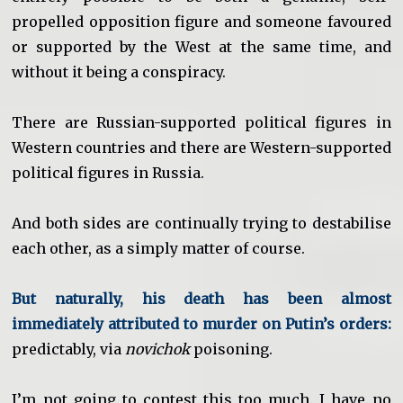
propelled opposition figure and someone favoured
or supported by the West at the same time, and
without it being a conspiracy.
There are Russian-supported political figures in
Western countries and there are Western-supported
political figures in Russia.
And both sides are continually trying to destabilise
each other, as a simply matter of course.
But naturally, his death has been almost
immediately attributed to murder on Putin’s orders:
predictably, via
novichok
poisoning.
I’m not going to contest this too much. I have no