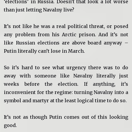
‘elections’ in Russia. Doesn’t that look a lot worse
than just letting Navalny live?
It’s not like he was a real political threat, or posed
any problem from his Arctic prison. And it’s not
like Russian elections are above board anyway –
Putin literally can’t lose in March.
So it’s hard to see what urgency there was to do
away with someone like Navalny literally just
weeks before the election. If anything, it’s
inconvenient for the regime: turning Navalny into a
symbol and martyr at the least logical time to do so.
It’s not as though Putin comes out of this looking
good.