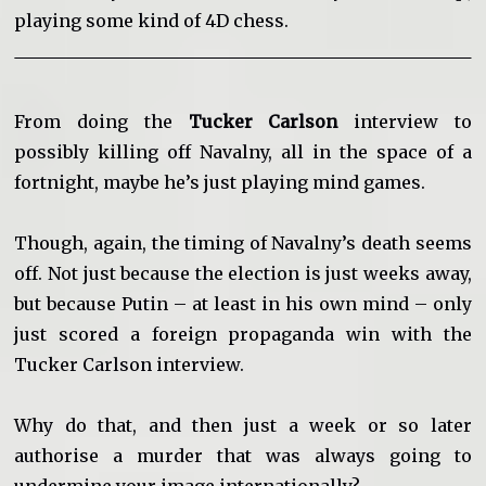
playing some kind of 4D chess.
From doing the
Tucker Carlson
interview to
possibly killing off Navalny, all in the space of a
fortnight, maybe he’s just playing mind games.
Though, again, the timing of Navalny’s death seems
off. Not just because the election is just weeks away,
but because Putin – at least in his own mind – only
just scored a foreign propaganda win with the
Tucker Carlson interview.
Why do that, and then just a week or so later
authorise a murder that was always going to