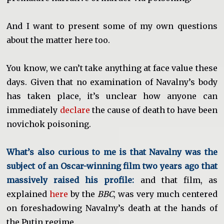
And I want to present some of my own questions
about the matter here too.
You know, we can’t take anything at face value these
days. Given that no examination of Navalny’s body
has taken place, it’s unclear how anyone can
immediately
declare
the cause of death to have been
novichok poisoning.
What’s also curious to me is that Navalny was the
subject of an Oscar-winning film two years ago that
massively raised his profile:
and that film, as
explained
here
by the
BBC
, was very much centered
on foreshadowing Navalny’s death at the hands of
the Putin regime.