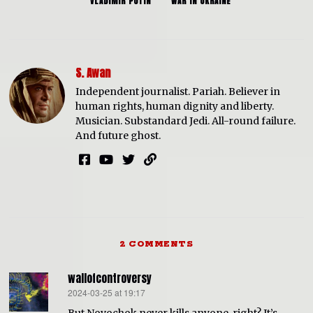
VLADIMIR PUTIN
WAR IN UKRAINE
S. Awan
Independent journalist. Pariah. Believer in
human rights, human dignity and liberty.
Musician. Substandard Jedi. All-round failure.
And future ghost.
2 COMMENTS
wallofcontroversy
2024-03-25 at 19:17
says: