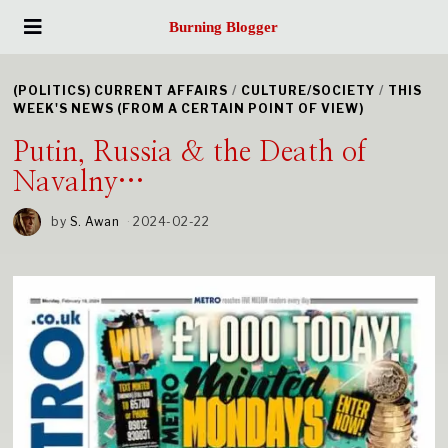
Burning Blogger
(POLITICS) CURRENT AFFAIRS
/
CULTURE/SOCIETY
/
THIS
WEEK'S NEWS (FROM A CERTAIN POINT OF VIEW)
Putin, Russia & the Death of
Navalny…
by
S. Awan
2024-02-22