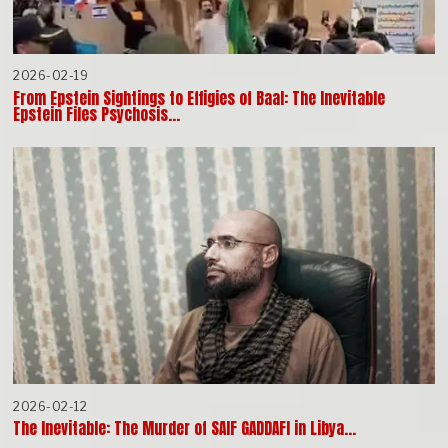
2026-02-19
From Epstein Sightings to Effigies of Baal: The Inevitable
Epstein Files Psychosis…
2026-02-12
The Inevitable: The Murder of SAIF GADDAFI in Libya…