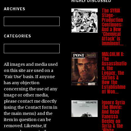
HIGHLY DISCUSSED
ARCHIVES
The SYRIA
Stage-
Archives
Production
Continues:
And a New
‘Chemical
CATEGORIES
Attack’ is
Imminent…
Categories
MALCOLM X:
The
Assassinatio
All images and media used
n, the
on this site are used on a
Legacy, the
'Fair Use' basis. If anyone
Sixties &
How the
has any objection
Establishme
concerning the use of any
nt Won…
image or other media,
please contact me directly
Ignore Syria
the Movie:
(using the Contact form in
And Read
the main menu) and the
Vanessa
item in question can be
Beeley on
Syria & the
removed. Likewise, if
‘White