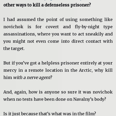
other ways to kill a defenseless prisoner?
I had assumed the point of using something like
novichok is for covert and fly-by-night type
assassinations, where you want to act sneakily and
you might not even come into direct contact with
the target.
But if you’ve got a helpless prisoner entirely at your
mercy in a remote location in the Arctic, why kill
him
with a nerve agent
?
And, again, how is anyone so sure it was novichok
when no tests have been done on Navalny’s body?
Is it just because that’s what was in the film?