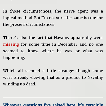
In those circumstances, the nerve agent was a
logical method. But I’m not sure the same is true for
the present circumstances.
There’s also the fact that Navalny apparently went
missing
for some time in December and no one
seemed to know where he was or what was
happening.
Which all seemed a little strange: though some
were already viewing that as a prelude to Navalny
winding up dead.
Whatever questions I’ve raised here, it’s certainly