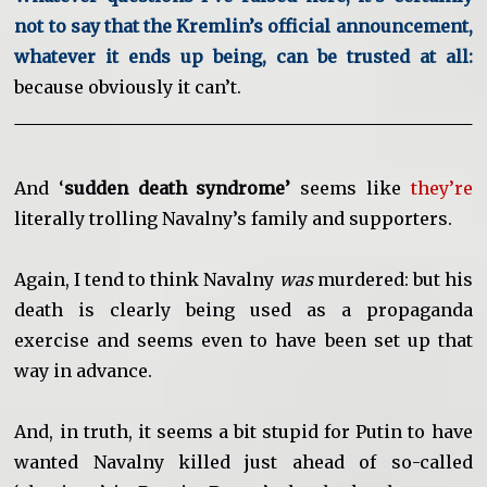
not to say that the Kremlin’s official announcement,
whatever it ends up being, can be trusted at all:
because obviously it can’t.
And ‘
sudden death syndrome’
seems like
they’re
literally trolling Navalny’s family and supporters.
Again, I tend to think Navalny
was
murdered: but his
death is clearly being used as a propaganda
exercise and seems even to have been set up that
way in advance.
And, in truth, it seems a bit stupid for Putin to have
wanted Navalny killed just ahead of so-called