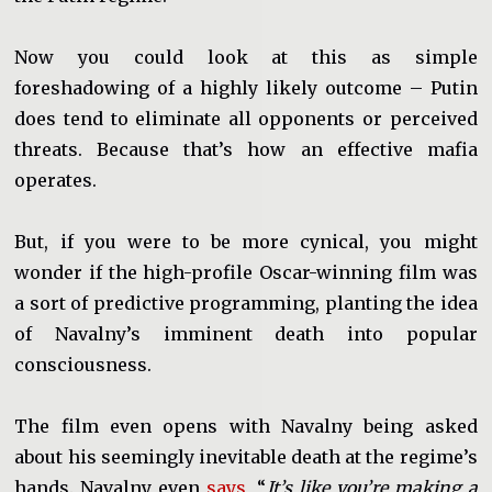
Now you could look at this as simple
foreshadowing of a highly likely outcome – Putin
does tend to eliminate all opponents or perceived
threats. Because that’s how an effective mafia
operates.
But, if you were to be more cynical, you might
wonder if the high-profile Oscar-winning film was
a sort of predictive programming, planting the idea
of Navalny’s imminent death into popular
consciousness.
The film even opens with Navalny being asked
about his seemingly inevitable death at the regime’s
hands. Navalny even
says
, “
It’s like you’re making a