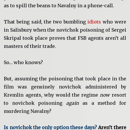
as to spill the beans to Navalny in a phone-call.
That being said, the two bumbling
idiots
who were
in Salisbury when the novichok poisoning of Sergei
Skripal took place proves that FSB agents aren’t all
masters of their trade.
So… who knows?
But, assuming the poisoning that took place in the
film was genuinely novichok administered by
Kremlin agents, why would the regime
now
resort
to novichok poisoning
again
as a method for
murdering Navalny?
Is novichok the only option these days?
Aren’t there