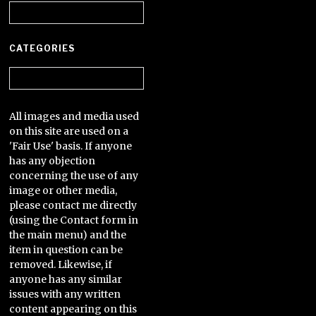
Archives
CATEGORIES
Categories
All images and media used
on this site are used on a
'Fair Use' basis. If anyone
has any objection
concerning the use of any
image or other media,
please contact me directly
(using the Contact form in
the main menu) and the
item in question can be
removed. Likewise, if
anyone has any similar
issues with any written
content appearing on this