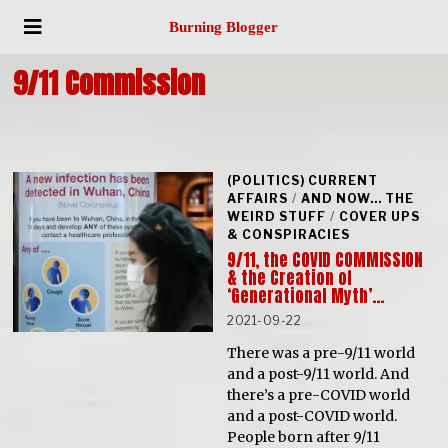
Burning Blogger
9/11 Commission
(POLITICS) CURRENT
AFFAIRS
/
AND NOW... THE
WEIRD STUFF
/
COVER UPS
& CONSPIRACIES
9/11, the COVID COMMISSION
& the Creation of
‘Generational Myth’…
2021-09-22
There was a pre-9/11 world
and a post-9/11 world. And
there’s a pre-COVID world
and a post-COVID world.
People born after 9/11