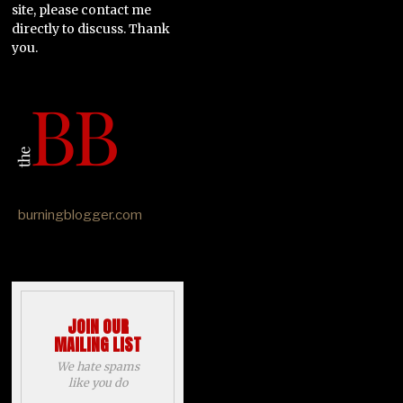
site, please contact me
directly to discuss. Thank
you.
burningblogger.com
JOIN OUR
MAILING LIST
We hate spams
like you do