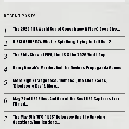
RECENT POSTS
The 2026 FIFA World Cup of Conspiracy: A (Very) Deep Dive…
DISCLOSURE DAY: What is Spielberg Trying to Tell Us…?
The Shit-Show of FIFA, the US & the 2026 World Cup…
Henry Nowak’s Murder: And the Devious Propaganda Games…
More High Strangeness: ‘Demons’, the Alien Races,
‘Disclosure Day’ & More…
May 22nd UFO Files: And One of the Best UFO Captures Ever
Filmed…
The May 8th ‘UFO FILES’ Releases: And the Ongoing
Questions/Implications…