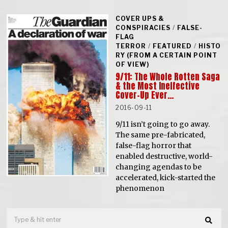
COVER UPS &
CONSPIRACIES
/
FALSE-
FLAG
TERROR
/
FEATURED
/
HISTO
RY (FROM A CERTAIN POINT
OF VIEW)
9/11: The Whole Rotten Saga
& the Most Ineffective
Cover-Up Ever…
2016-09-11
9/11 isn’t going to go away.
The same pre-fabricated,
false-flag horror that
enabled destructive, world-
changing agendas to be
accelerated, kick-started the
phenomenon