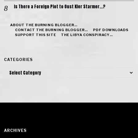
Is There a Foreign Plot to Oust Kier Starmer…?
ABOUT THE BURNING BLOGGER…
CONTACT THE BURNING BLOGGER…
PDF DOWNLOADS
SUPPORT THIS SITE
THE LIBYA CONSPIRACY…
CATEGORIES
Categories
ARCHIVES