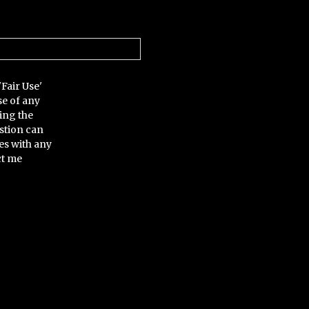
'Fair Use'
se of any
ing the
stion can
es with any
ct me