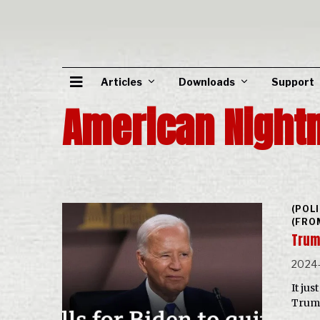
Articles
Downloads
Support
American Night
(POL
(FRO
Trum
2024-
It ju
Trump