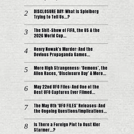
DISCLOSURE DAY: What is Spielberg
Trying to Tell Us…?
The Shit-Show of FIFA, the US & the
2026 World Cup…
Henry Nowak’s Murder: And the
Devious Propaganda Games…
More High Strangeness: ‘Demons’, the
Alien Races, ‘Disclosure Day’ & More…
May 22nd UFO Files: And One of the
Best UFO Captures Ever Filmed…
The May 8th ‘UFO FILES’ Releases: And
the Ongoing Questions/Implications…
Is There a Foreign Plot to Oust Kier
Starmer…?