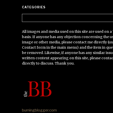
CATEGORIES
Categories
All images and media used on this site are used on a 
basis. If anyone has any objection concerning the u
image or other media, please contact me directly (us
Contact form in the main menu) and the item in que
be removed. Likewise, if anyone has any similar issu
written content appearing on this site, please conta
directly to discuss. Thank you.
burningblogger.com