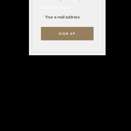
Email address: