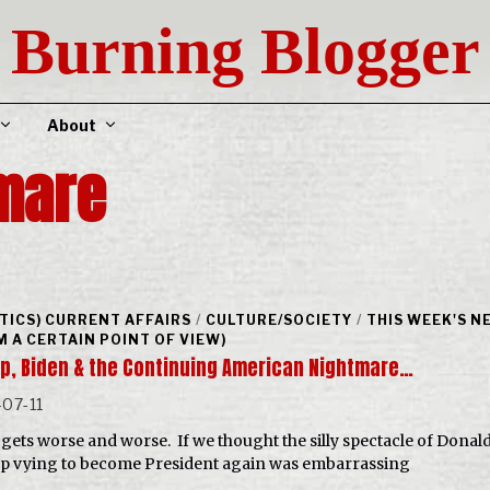
Burning Blogger
About
mare
ITICS) CURRENT AFFAIRS
/
CULTURE/SOCIETY
/
THIS WEEK'S N
M A CERTAIN POINT OF VIEW)
p, Biden & the Continuing American Nightmare…
07-11
st gets worse and worse. If we thought the silly spectacle of Donal
 vying to become President again was embarrassing