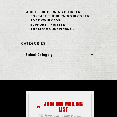
ABOUT THE BURNING BLOGGER…
CONTACT THE BURNING BLOGGER…
PDF DOWNLOADS
SUPPORT THIS SITE
THE LIBYA CONSPIRACY…
CATEGORIES
Categories
JOIN OUR MAILING
LIST
We hate spams like you do