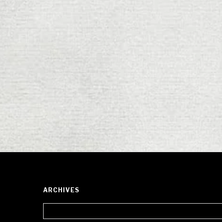
ARCHIVES
Archives