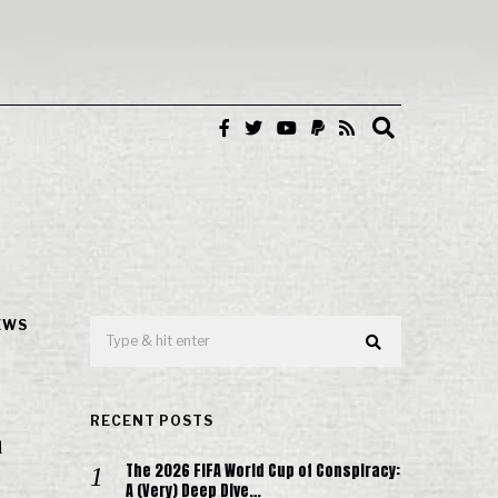
EWS
RECENT POSTS
d
The 2026 FIFA World Cup of Conspiracy:
A (Very) Deep Dive…