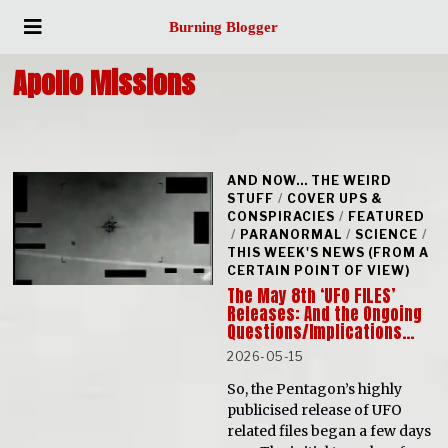
Burning Blogger
Apollo Missions
AND NOW... THE WEIRD
STUFF
/
COVER UPS &
CONSPIRACIES
/
FEATURED
/
PARANORMAL
/
SCIENCE
/
THIS WEEK'S NEWS (FROM A
CERTAIN POINT OF VIEW)
The May 8th ‘UFO FILES’
Releases: And the Ongoing
Questions/Implications…
2026-05-15
So, the Pentagon’s highly
publicised release of UFO
related files began a few days