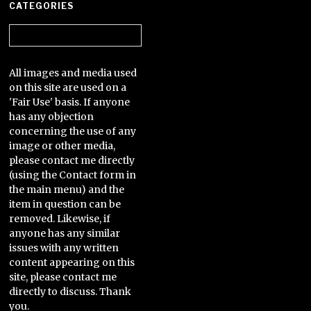
CATEGORIES
Categories
All images and media used
on this site are used on a
'Fair Use' basis. If anyone
has any objection
concerning the use of any
image or other media,
please contact me directly
(using the Contact form in
the main menu) and the
item in question can be
removed. Likewise, if
anyone has any similar
issues with any written
content appearing on this
site, please contact me
directly to discuss. Thank
you.