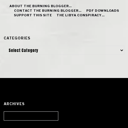
ABOUT THE BURNING BLOGGER…
CONTACT THE BURNING BLOGGER…
PDF DOWNLOADS
SUPPORT THIS SITE
THE LIBYA CONSPIRACY…
CATEGORIES
Categories
ARCHIVES
Archives