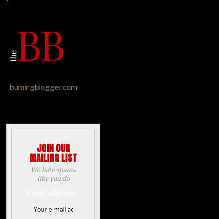
burningblogger.com
JOIN OUR
MAILING LIST
We hate spams
like you do
Email address: