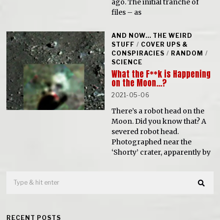
ago. The initial tranche of
files – as
AND NOW... THE WEIRD
STUFF
/
COVER UPS &
CONSPIRACIES
/
RANDOM
/
SCIENCE
What the F**k is Happening
on the Moon…?
2021-05-06
There’s a robot head on the
Moon. Did you know that? A
severed robot head.
Photographed near the
‘Shorty’ crater, apparently by
RECENT POSTS