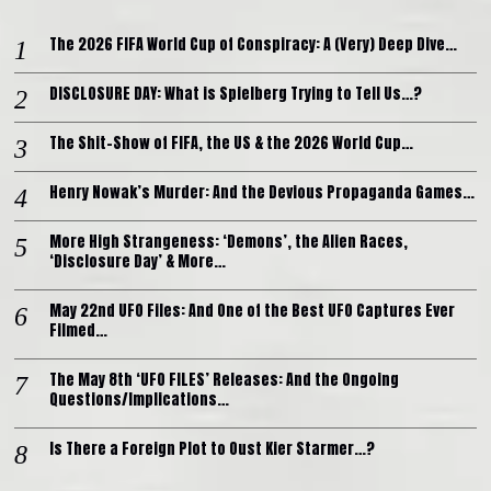
The 2026 FIFA World Cup of Conspiracy: A (Very) Deep Dive…
DISCLOSURE DAY: What is Spielberg Trying to Tell Us…?
The Shit-Show of FIFA, the US & the 2026 World Cup…
Henry Nowak’s Murder: And the Devious Propaganda Games…
More High Strangeness: ‘Demons’, the Alien Races,
‘Disclosure Day’ & More…
May 22nd UFO Files: And One of the Best UFO Captures Ever
Filmed…
The May 8th ‘UFO FILES’ Releases: And the Ongoing
Questions/Implications…
Is There a Foreign Plot to Oust Kier Starmer…?