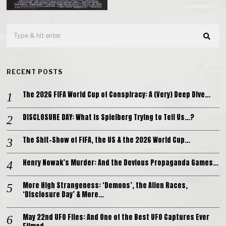
RECENT POSTS
The 2026 FIFA World Cup of Conspiracy: A (Very) Deep Dive…
DISCLOSURE DAY: What is Spielberg Trying to Tell Us…?
The Shit-Show of FIFA, the US & the 2026 World Cup…
Henry Nowak’s Murder: And the Devious Propaganda Games…
More High Strangeness: ‘Demons’, the Alien Races,
‘Disclosure Day’ & More…
May 22nd UFO Files: And One of the Best UFO Captures Ever