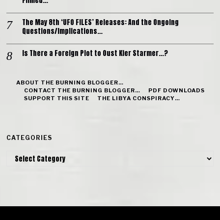
Filmed…
The May 8th ‘UFO FILES’ Releases: And the Ongoing
Questions/Implications…
Is There a Foreign Plot to Oust Kier Starmer…?
ABOUT THE BURNING BLOGGER…
CONTACT THE BURNING BLOGGER…
PDF DOWNLOADS
SUPPORT THIS SITE
THE LIBYA CONSPIRACY…
CATEGORIES
Categories