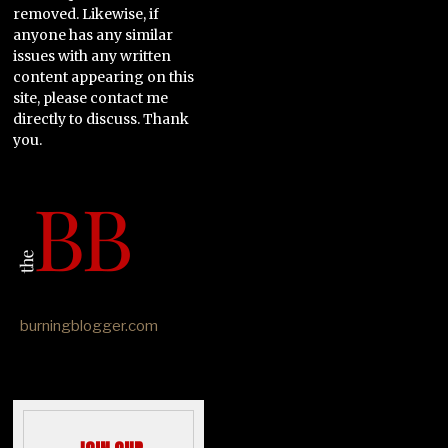
removed. Likewise, if
anyone has any similar
issues with any written
content appearing on this
site, please contact me
directly to discuss. Thank
you.
burningblogger.com