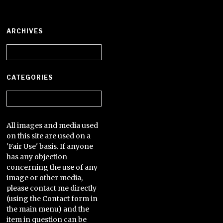
ARCHIVES
Archives
CATEGORIES
Categories
All images and media used
on this site are used on a
'Fair Use' basis. If anyone
has any objection
concerning the use of any
image or other media,
please contact me directly
(using the Contact form in
the main menu) and the
item in question can be