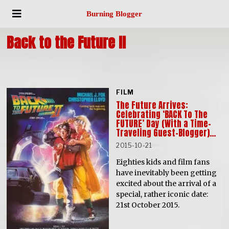
Burning Blogger
Back to the Future II
FILM
The Future Arrives:
Celebrating ‘BACK To The
FUTURE’ Day (With a Time-
Traveling Guest-Blogger)…
2015-10-21
Eighties kids and film fans
have inevitably been getting
excited about the arrival of a
special, rather iconic date:
21st October 2015.