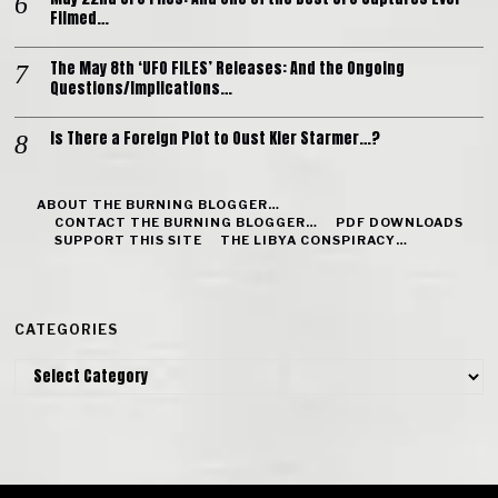
Filmed…
The May 8th ‘UFO FILES’ Releases: And the Ongoing
Questions/Implications…
Is There a Foreign Plot to Oust Kier Starmer…?
ABOUT THE BURNING BLOGGER…
CONTACT THE BURNING BLOGGER…
PDF DOWNLOADS
SUPPORT THIS SITE
THE LIBYA CONSPIRACY…
CATEGORIES
Categories