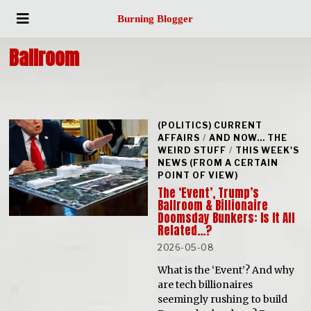
Burning Blogger
Ballroom
(POLITICS) CURRENT
AFFAIRS
/
AND NOW... THE
WEIRD STUFF
/
THIS WEEK'S
NEWS (FROM A CERTAIN
POINT OF VIEW)
The ‘Event’, Trump’s
Ballroom & Billionaire
Doomsday Bunkers: Is It All
Related…?
2026-05-08
What is the ‘Event’? And why
are tech billionaires
seemingly rushing to build