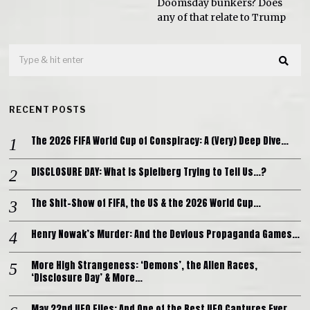
Doomsday bunkers? Does
any of that relate to Trump
RECENT POSTS
The 2026 FIFA World Cup of Conspiracy: A (Very) Deep Dive…
DISCLOSURE DAY: What is Spielberg Trying to Tell Us…?
The Shit-Show of FIFA, the US & the 2026 World Cup…
Henry Nowak’s Murder: And the Devious Propaganda Games…
More High Strangeness: ‘Demons’, the Alien Races,
‘Disclosure Day’ & More…
May 22nd UFO Files: And One of the Best UFO Captures Ever