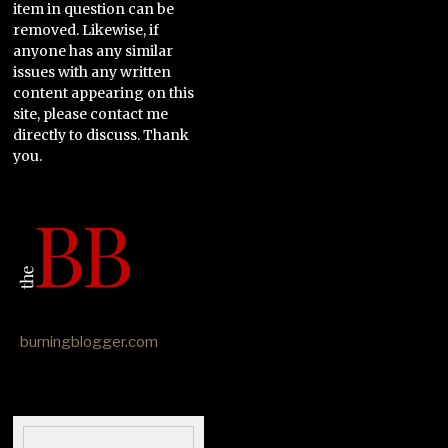
item in question can be
removed. Likewise, if
anyone has any similar
issues with any written
content appearing on this
site, please contact me
directly to discuss. Thank
you.
burningblogger.com