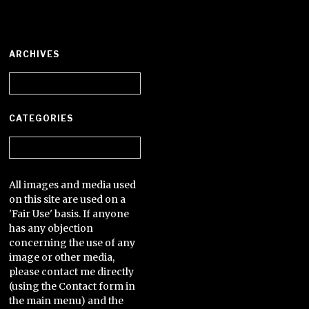
ARCHIVES
Archives
CATEGORIES
Categories
All images and media used
on this site are used on a
'Fair Use' basis. If anyone
has any objection
concerning the use of any
image or other media,
please contact me directly
(using the Contact form in
the main menu) and the