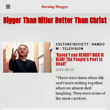
Burning Blogger
Bigger Than Hitler Better Than Christ
CULTURE/SOCIETY
/
RANDO
M
/
TELEVISION
‘Haven’t you HEARD? RICK IS
DEAD! The People’s Poet is
dead!’
2014-06-10
“There were times when Rik
and I were writing together
when we almost died
laughing. They were some of
the most carefree,