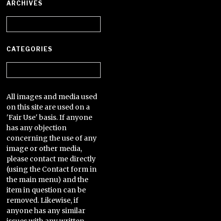
ARCHIVES
Archives
CATEGORIES
Categories
All images and media used
on this site are used on a
'Fair Use' basis. If anyone
has any objection
concerning the use of any
image or other media,
please contact me directly
(using the Contact form in
the main menu) and the
item in question can be
removed. Likewise, if
anyone has any similar
issues with any written