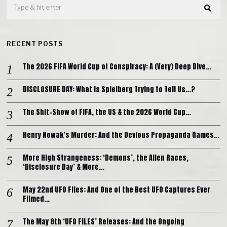
RECENT POSTS
The 2026 FIFA World Cup of Conspiracy: A (Very) Deep Dive…
DISCLOSURE DAY: What is Spielberg Trying to Tell Us…?
The Shit-Show of FIFA, the US & the 2026 World Cup…
Henry Nowak’s Murder: And the Devious Propaganda Games…
More High Strangeness: ‘Demons’, the Alien Races,
‘Disclosure Day’ & More…
May 22nd UFO Files: And One of the Best UFO Captures Ever
Filmed…
The May 8th ‘UFO FILES’ Releases: And the Ongoing