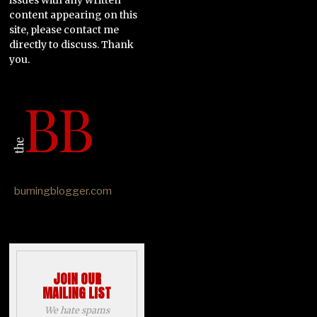
content appearing on this
site, please contact me
directly to discuss. Thank
you.
burningblogger.com
JOIN OUR
MAILING LIST
We hate spams