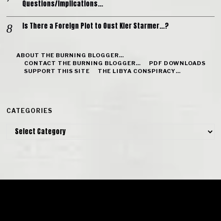
Questions/Implications…
Is There a Foreign Plot to Oust Kier Starmer…?
ABOUT THE BURNING BLOGGER…
CONTACT THE BURNING BLOGGER…
PDF DOWNLOADS
SUPPORT THIS SITE
THE LIBYA CONSPIRACY…
CATEGORIES
Categories