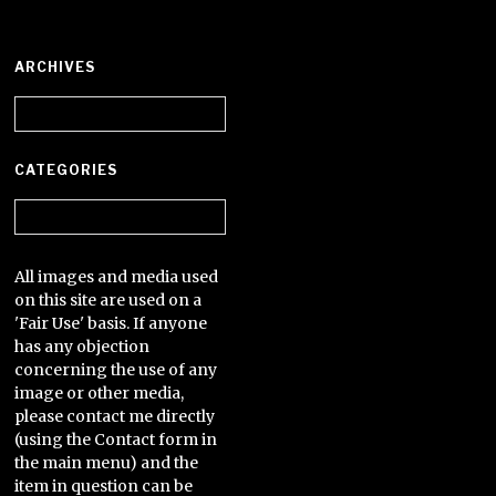
ARCHIVES
Archives
CATEGORIES
Categories
All images and media used
on this site are used on a
'Fair Use' basis. If anyone
has any objection
concerning the use of any
image or other media,
please contact me directly
(using the Contact form in
the main menu) and the
item in question can be