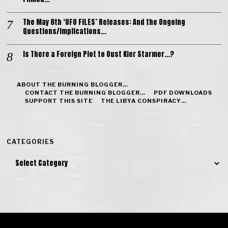
The May 8th ‘UFO FILES’ Releases: And the Ongoing
Questions/Implications…
Is There a Foreign Plot to Oust Kier Starmer…?
ABOUT THE BURNING BLOGGER…
CONTACT THE BURNING BLOGGER…
PDF DOWNLOADS
SUPPORT THIS SITE
THE LIBYA CONSPIRACY…
CATEGORIES
Categories