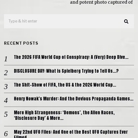
and potent photo captured of
RECENT POSTS
The 2026 FIFA World Cup of Conspiracy: A (Very) Deep Dive…
DISCLOSURE DAY: What is Spielberg Trying to Tell Us…?
The Shit-Show of FIFA, the US & the 2026 World Cup…
Henry Nowak’s Murder: And the Devious Propaganda Games…
More High Strangeness: ‘Demons’, the Alien Races,
‘Disclosure Day’ & More…
May 22nd UFO Files: And One of the Best UFO Captures Ever
Filmed…