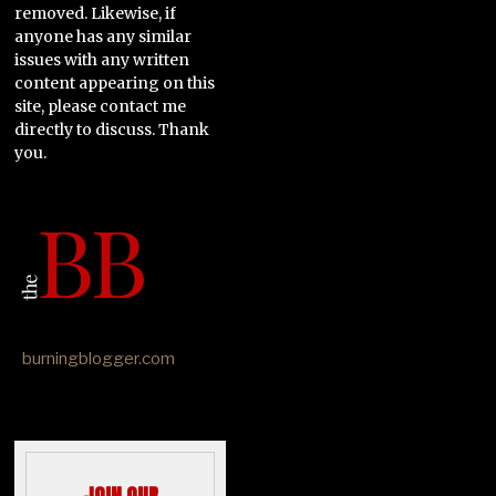
removed. Likewise, if
anyone has any similar
issues with any written
content appearing on this
site, please contact me
directly to discuss. Thank
you.
burningblogger.com