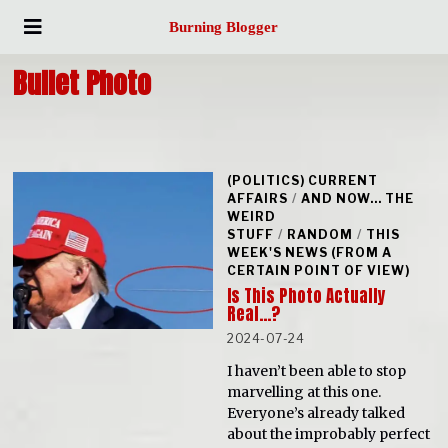
Burning Blogger
Bullet Photo
(POLITICS) CURRENT
AFFAIRS
/
AND NOW... THE
WEIRD
STUFF
/
RANDOM
/
THIS
WEEK'S NEWS (FROM A
CERTAIN POINT OF VIEW)
Is This Photo Actually
Real…?
2024-07-24
I haven’t been able to stop
marvelling at this one.
Everyone’s already talked
about the improbably perfect