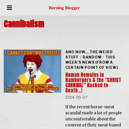
Burning Blogger
Cannibalism
AND NOW... THE WEIRD
STUFF
/
RANDOM
/
THIS
WEEK'S NEWS (FROM A
CERTAIN POINT OF VIEW)
Human Remains in
Hamburgers & the “CHRIST
CANNIBAL” Hacked to
Death…!
2014-09-07
If the recent horse-meat
scandal made a lot of people
uncomfortable about the
content of their meat-based