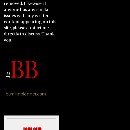
removed. Likewise, if
anyone has any similar
issues with any written
content appearing on this
site, please contact me
directly to discuss. Thank
you.
burningblogger.com