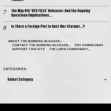
The May 8th ‘UFO FILES’ Releases: And the Ongoing
Questions/Implications…
Is There a Foreign Plot to Oust Kier Starmer…?
ABOUT THE BURNING BLOGGER…
CONTACT THE BURNING BLOGGER…
PDF DOWNLOADS
SUPPORT THIS SITE
THE LIBYA CONSPIRACY…
CATEGORIES
Categories