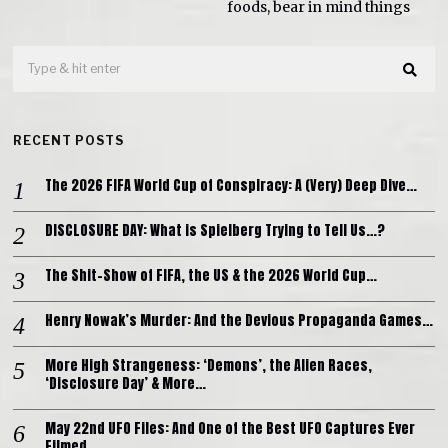
foods, bear in mind things
RECENT POSTS
The 2026 FIFA World Cup of Conspiracy: A (Very) Deep Dive…
DISCLOSURE DAY: What is Spielberg Trying to Tell Us…?
The Shit-Show of FIFA, the US & the 2026 World Cup…
Henry Nowak’s Murder: And the Devious Propaganda Games…
More High Strangeness: ‘Demons’, the Alien Races,
‘Disclosure Day’ & More…
May 22nd UFO Files: And One of the Best UFO Captures Ever
Filmed…