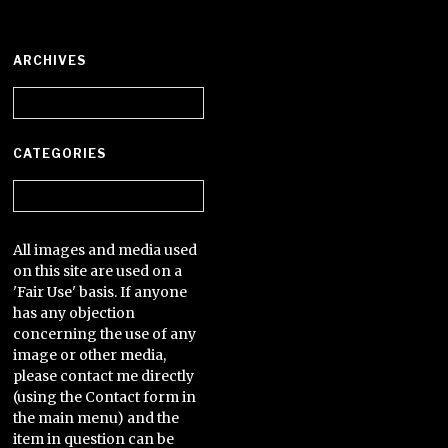
ARCHIVES
Archives
CATEGORIES
Categories
All images and media used
on this site are used on a
'Fair Use' basis. If anyone
has any objection
concerning the use of any
image or other media,
please contact me directly
(using the Contact form in
the main menu) and the
item in question can be