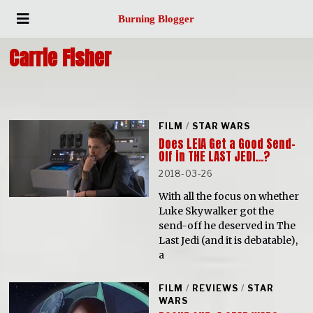
Burning Blogger
Carrie Fisher
FILM
/
STAR WARS
Does LEIA Get a Good Send-
Off in THE LAST JEDI…?
2018-03-26
With all the focus on whether
Luke Skywalker got the
send-off he deserved in The
Last Jedi (and it is debatable),
a
FILM
/
REVIEWS
/
STAR
WARS