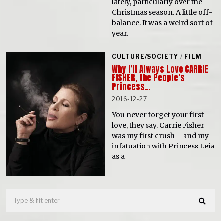
lately, particularly over the
Christmas season. A little off-
balance. It was a weird sort of
year.
CULTURE/SOCIETY
/
FILM
Why I’ll Always Love CARRIE
FISHER, the People’s
Princess…
2016-12-27
You never forget your first
love, they say. Carrie Fisher
was my first crush – and my
infatuation with Princess Leia
as a