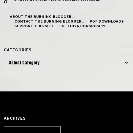
ABOUT THE BURNING BLOGGER…
CONTACT THE BURNING BLOGGER…
PDF DOWNLOADS
SUPPORT THIS SITE
THE LIBYA CONSPIRACY…
CATEGORIES
Categories
ARCHIVES
Archives