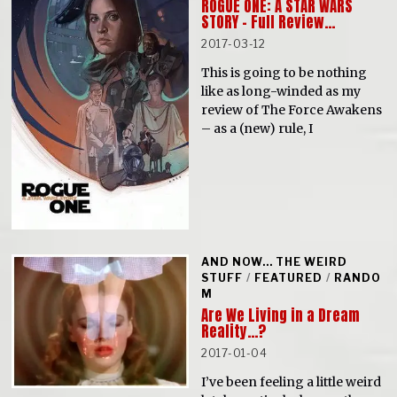
ROGUE ONE: A STAR WARS
STORY – Full Review…
2017-03-12
This is going to be nothing
like as long-winded as my
review of The Force Awakens
– as a (new) rule, I
AND NOW... THE WEIRD
STUFF
/
FEATURED
/
RANDO
M
Are We Living in a Dream
Reality…?
2017-01-04
I’ve been feeling a little weird