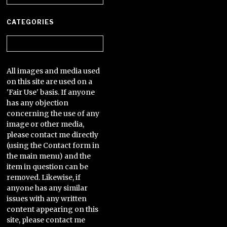
CATEGORIES
Categories
All images and media used
on this site are used on a
'Fair Use' basis. If anyone
has any objection
concerning the use of any
image or other media,
please contact me directly
(using the Contact form in
the main menu) and the
item in question can be
removed. Likewise, if
anyone has any similar
issues with any written
content appearing on this
site, please contact me