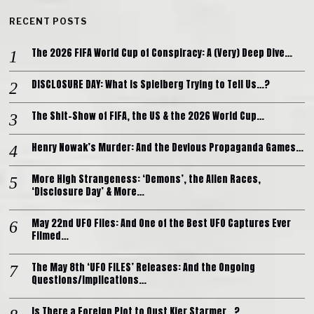
RECENT POSTS
The 2026 FIFA World Cup of Conspiracy: A (Very) Deep Dive…
DISCLOSURE DAY: What is Spielberg Trying to Tell Us…?
The Shit-Show of FIFA, the US & the 2026 World Cup…
Henry Nowak’s Murder: And the Devious Propaganda Games…
More High Strangeness: ‘Demons’, the Alien Races,
‘Disclosure Day’ & More…
May 22nd UFO Files: And One of the Best UFO Captures Ever
Filmed…
The May 8th ‘UFO FILES’ Releases: And the Ongoing
Questions/Implications…
Is There a Foreign Plot to Oust Kier Starmer…?