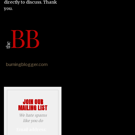
directly to discuss. Thank
you.
burningblogger.com
JOIN OUR
MAILING LIST
We hate spams
like you do
Email address: