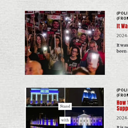
(POL
(FRO
It W
2024
It wa
been 
(POL
(FRO
How t
Supp
2024
It is