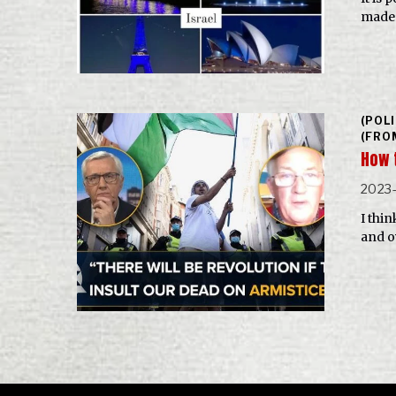
made 
(POL
(FRO
How 
2023-
I thin
and o