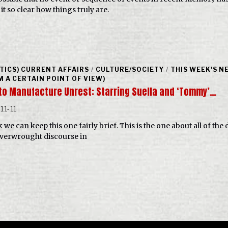
it so clear how things truly are.
ITICS) CURRENT AFFAIRS
/
CULTURE/SOCIETY
/
THIS WEEK'S N
M A CERTAIN POINT OF VIEW)
to Manufacture Unrest: Starring Suella and ‘Tommy’…
11-11
k we can keep this one fairly brief. This is the one about all of th
verwrought discourse in