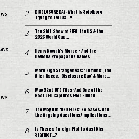
DISCLOSURE DAY: What is Spielberg
EWS
Trying to Tell Us…?
The Shit-Show of FIFA, the US & the
2026 World Cup…
have
Henry Nowak’s Murder: And the
Devious Propaganda Games…
More High Strangeness: ‘Demons’, the
Alien Races, ‘Disclosure Day’ & More…
May 22nd UFO Files: And One of the
Best UFO Captures Ever Filmed…
EWS
The May 8th ‘UFO FILES’ Releases: And
the Ongoing Questions/Implications…
Is There a Foreign Plot to Oust Kier
Starmer…?
s