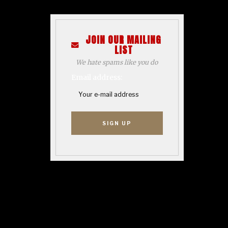
JOIN OUR MAILING
LIST
We hate spams like you do
Email address: