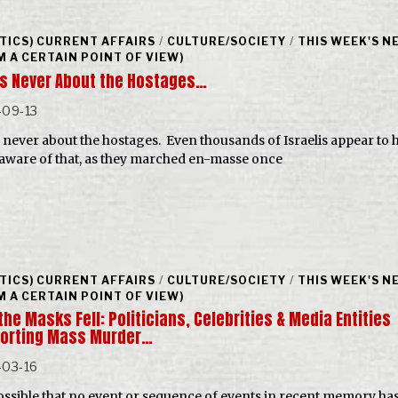
ITICS) CURRENT AFFAIRS
/
CULTURE/SOCIETY
/
THIS WEEK'S N
M A CERTAIN POINT OF VIEW)
as Never About the Hostages…
-09-13
s never about the hostages. Even thousands of Israelis appear to 
aware of that, as they marched en-masse once
ITICS) CURRENT AFFAIRS
/
CULTURE/SOCIETY
/
THIS WEEK'S N
M A CERTAIN POINT OF VIEW)
he Masks Fell: Politicians, Celebrities & Media Entities
orting Mass Murder…
-03-16
 possible that no event or sequence of events in recent memory ha