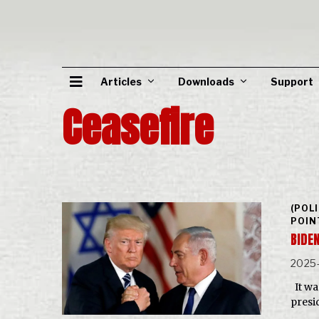
Articles
Downloads
Support
Ceasefire
(POL
POIN
BIDE
2025
It wa
presi