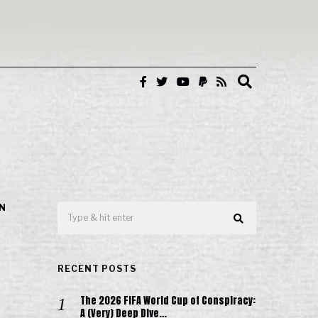
IN
RECENT POSTS
The 2026 FIFA World Cup of Conspiracy:
A (Very) Deep Dive…