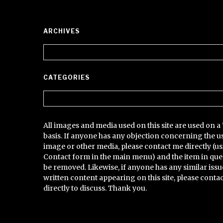
ARCHIVES
Archives
CATEGORIES
Categories
All images and media used on this site are used on a 
basis. If anyone has any objection concerning the u
image or other media, please contact me directly (us
Contact form in the main menu) and the item in que
be removed. Likewise, if anyone has any similar issu
written content appearing on this site, please conta
directly to discuss. Thank you.