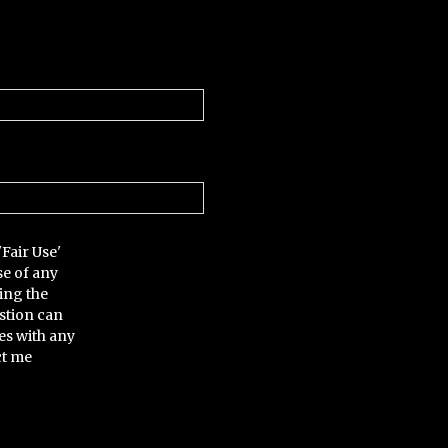
'Fair Use'
se of any
ing the
stion can
es with any
ct me