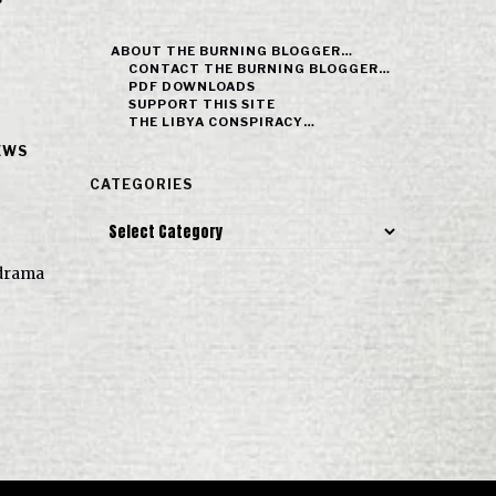
ABOUT THE BURNING BLOGGER…
CONTACT THE BURNING BLOGGER…
PDF DOWNLOADS
SUPPORT THIS SITE
THE LIBYA CONSPIRACY…
EWS
CATEGORIES
Categories
e drama