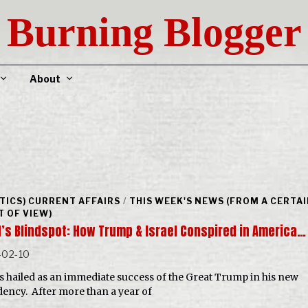
Burning Blogger
About
ITICS) CURRENT AFFAIRS
/
THIS WEEK'S NEWS (FROM A CERTA
T OF VIEW)
N’s Blindspot: How Trump & Israel Conspired in America…
-02-10
s hailed as an immediate success of the Great Trump in his new
dency. After more than a year of