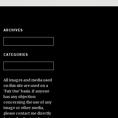
ARCHIVES
Archives
CATEGORIES
Categories
All images and media used
on this site are used on a
'Fair Use' basis. If anyone
has any objection
concerning the use of any
image or other media,
please contact me directly