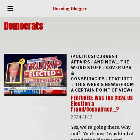
Burning Blogger
Democrats
(POLITICS) CURRENT
AFFAIRS
/
AND NOW... THE
WEIRD STUFF
/
COVER UPS
&
CONSPIRACIES
/
FEATURED
/
THIS WEEK'S NEWS (FROM
A CERTAIN POINT OF VIEW)
FEATURED: Was the 2024 US
Election a
Fraud/Conspiracy…?
2024-11-13
Yes, we’re going there. Why
not? You know, I was kind of