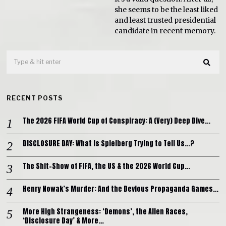
she seems to be the least liked
and least trusted presidential
candidate in recent memory.
RECENT POSTS
The 2026 FIFA World Cup of Conspiracy: A (Very) Deep Dive…
DISCLOSURE DAY: What is Spielberg Trying to Tell Us…?
The Shit-Show of FIFA, the US & the 2026 World Cup…
Henry Nowak’s Murder: And the Devious Propaganda Games…
More High Strangeness: ‘Demons’, the Alien Races,
‘Disclosure Day’ & More…