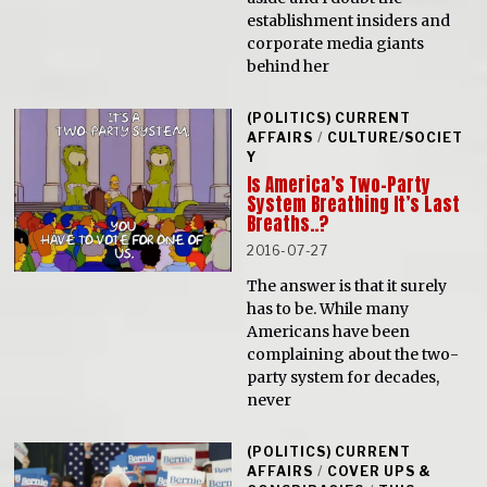
establishment insiders and
corporate media giants
behind her
(POLITICS) CURRENT
AFFAIRS
/
CULTURE/SOCIET
Y
Is America’s Two-Party
System Breathing It’s Last
Breaths..?
2016-07-27
The answer is that it surely
has to be. While many
Americans have been
complaining about the two-
party system for decades,
never
(POLITICS) CURRENT
AFFAIRS
/
COVER UPS &