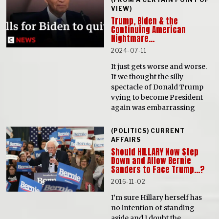
VIEW)
Trump, Biden & the
Continuing American
Nightmare…
2024-07-11
It just gets worse and worse.
If we thought the silly
spectacle of Donald Trump
vying to become President
again was embarrassing
(POLITICS) CURRENT
AFFAIRS
Should HILLARY Now Step
Down and Allow Bernie
Sanders to Face Trump…?
2016-11-02
I’m sure Hillary herself has
no intention of standing
aside and I doubt the