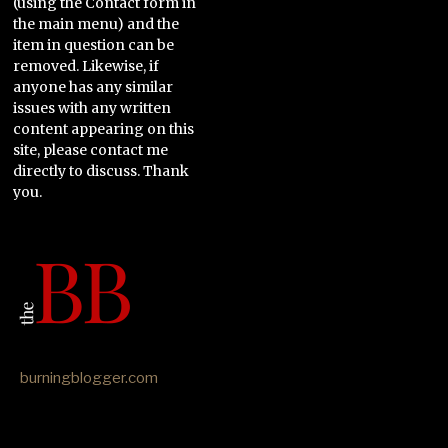
(using the Contact form in
the main menu) and the
item in question can be
removed. Likewise, if
anyone has any similar
issues with any written
content appearing on this
site, please contact me
directly to discuss. Thank
you.
burningblogger.com