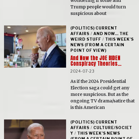
wondering if some anti
Trump people would turn
suspicious about
(POLITICS) CURRENT
AFFAIRS
/
AND NOW... THE
WEIRD STUFF
/
THIS WEEK'S
NEWS (FROM A CERTAIN
POINT OF VIEW)
And Now the JOE BIDEN
Conspiracy Theories…
2024-07-23
As if the 2024 Presidential
Election saga could get any
more suspicious. But as the
ongoing TV drama/satire that
is this American
(POLITICS) CURRENT
AFFAIRS
/
CULTURE/SOCIET
Y
/
THIS WEEK'S NEWS
(FROM A CERTAIN POINT OF