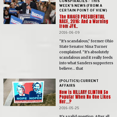
CONSPIRACIES
/
THIS
WEEK'S NEWS (FROM A
CERTAIN POINT OF VIEW)
The RIGGED PRESIDENTIAL
RACE, 2016: And a Warning
from JFK..
2016-06-09
“It’s scandalous,” former Ohio
State Senator Nina Turner
complained. “It’s absolutely
scandalous and it really feeds
into what Sanders supporters
believe… that
(POLITICS) CURRENT
AFFAIRS
How is HILLARY CLINTON So
Popular When No One Likes
Her…?
2016-05-25
It’s a valid question. After all,