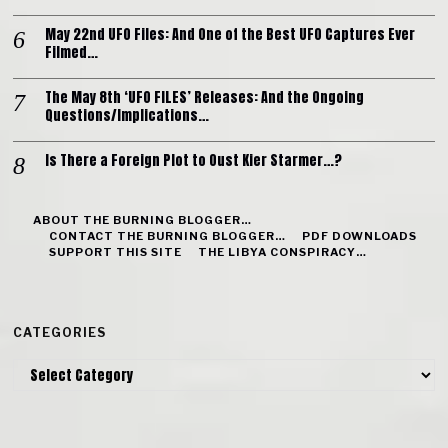
May 22nd UFO Files: And One of the Best UFO Captures Ever
Filmed…
The May 8th ‘UFO FILES’ Releases: And the Ongoing
Questions/Implications…
Is There a Foreign Plot to Oust Kier Starmer…?
ABOUT THE BURNING BLOGGER…
CONTACT THE BURNING BLOGGER…
PDF DOWNLOADS
SUPPORT THIS SITE
THE LIBYA CONSPIRACY…
CATEGORIES
Categories