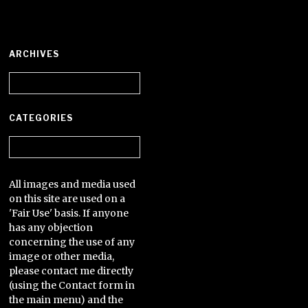
ARCHIVES
Archives
CATEGORIES
Categories
All images and media used
on this site are used on a
'Fair Use' basis. If anyone
has any objection
concerning the use of any
image or other media,
please contact me directly
(using the Contact form in
the main menu) and the