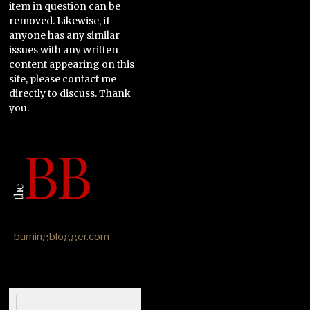
item in question can be
removed. Likewise, if
anyone has any similar
issues with any written
content appearing on this
site, please contact me
directly to discuss. Thank
you.
burningblogger.com