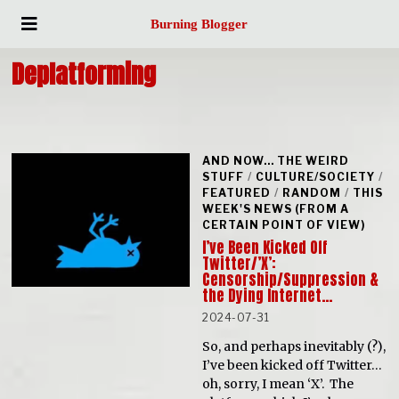
Burning Blogger
Deplatforming
AND NOW... THE WEIRD
STUFF
/
CULTURE/SOCIETY
/
FEATURED
/
RANDOM
/
THIS
WEEK'S NEWS (FROM A
CERTAIN POINT OF VIEW)
I’ve Been Kicked Off
Twitter/’X’:
Censorship/Suppression &
the Dying Internet…
2024-07-31
So, and perhaps inevitably (?),
I’ve been kicked off Twitter…
oh, sorry, I mean ‘X’. The