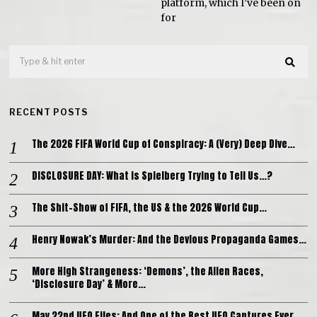
platform, which I’ve been on
for
RECENT POSTS
The 2026 FIFA World Cup of Conspiracy: A (Very) Deep Dive…
DISCLOSURE DAY: What is Spielberg Trying to Tell Us…?
The Shit-Show of FIFA, the US & the 2026 World Cup…
Henry Nowak’s Murder: And the Devious Propaganda Games…
More High Strangeness: ‘Demons’, the Alien Races,
‘Disclosure Day’ & More…
May 22nd UFO Files: And One of the Best UFO Captures Ever