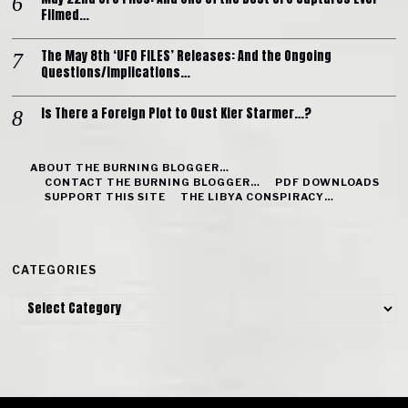
Filmed…
The May 8th ‘UFO FILES’ Releases: And the Ongoing
Questions/Implications…
Is There a Foreign Plot to Oust Kier Starmer…?
ABOUT THE BURNING BLOGGER…
CONTACT THE BURNING BLOGGER…
PDF DOWNLOADS
SUPPORT THIS SITE
THE LIBYA CONSPIRACY…
CATEGORIES
Categories