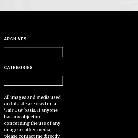
ARCHIVES
Archives
CATEGORIES
Categories
All images and media used
on this site are used on a
'Fair Use' basis. If anyone
has any objection
concerning the use of any
image or other media,
please contact me directly