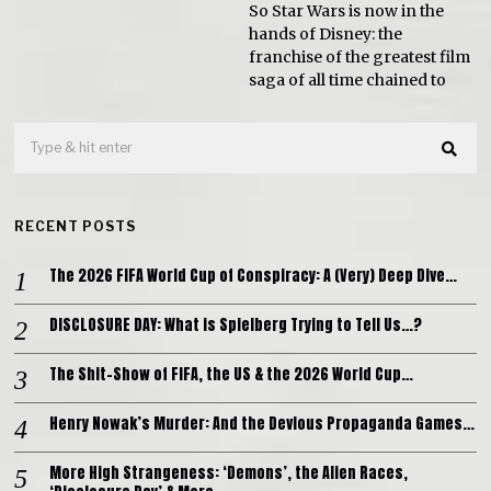
So Star Wars is now in the
hands of Disney: the
franchise of the greatest film
saga of all time chained to
RECENT POSTS
The 2026 FIFA World Cup of Conspiracy: A (Very) Deep Dive…
DISCLOSURE DAY: What is Spielberg Trying to Tell Us…?
The Shit-Show of FIFA, the US & the 2026 World Cup…
Henry Nowak’s Murder: And the Devious Propaganda Games…
More High Strangeness: ‘Demons’, the Alien Races,