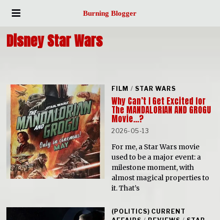
Burning Blogger
Disney Star Wars
FILM
/
STAR WARS
Why Can’t I Get Excited for
The MANDALORIAN AND GROGU
Movie…?
2026-05-13
For me, a Star Wars movie
used to be a major event: a
milestone moment, with
almost magical properties to
it. That’s
(POLITICS) CURRENT