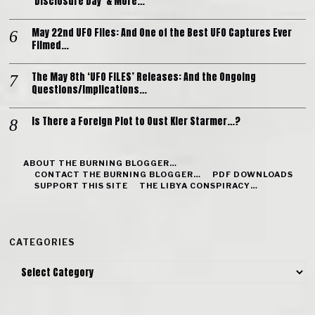
‘Disclosure Day’ & More…
May 22nd UFO Files: And One of the Best UFO Captures Ever
Filmed…
The May 8th ‘UFO FILES’ Releases: And the Ongoing
Questions/Implications…
Is There a Foreign Plot to Oust Kier Starmer…?
ABOUT THE BURNING BLOGGER…
CONTACT THE BURNING BLOGGER…
PDF DOWNLOADS
SUPPORT THIS SITE
THE LIBYA CONSPIRACY…
CATEGORIES
Categories