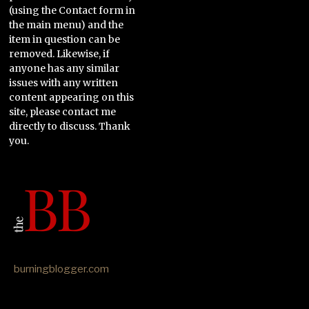
(using the Contact form in
the main menu) and the
item in question can be
removed. Likewise, if
anyone has any similar
issues with any written
content appearing on this
site, please contact me
directly to discuss. Thank
you.
burningblogger.com