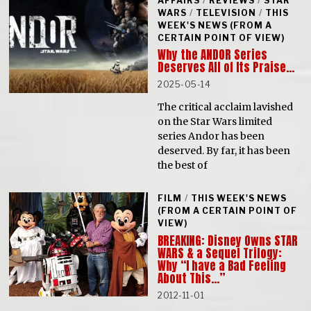
AFFAIRS
/
REVIEWS
/
STAR
WARS
/
TELEVISION
/
THIS
WEEK'S NEWS (FROM A
CERTAIN POINT OF VIEW)
Why the ANDOR Series
Deserves All of Its Praise…
2025-05-14
The critical acclaim lavished
on the Star Wars limited
series Andor has been
deserved. By far, it has been
the best of
FILM
/
THIS WEEK'S NEWS
(FROM A CERTAIN POINT OF
VIEW)
BREAKING: Disney Owns STAR
WARS & a Sequel Trilogy:
Why “I have a Bad Feeling
About This…”
2012-11-01