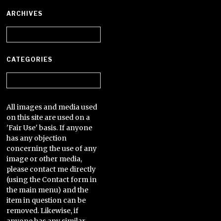
ARCHIVES
Archives
CATEGORIES
Categories
All images and media used
on this site are used on a
'Fair Use' basis. If anyone
has any objection
concerning the use of any
image or other media,
please contact me directly
(using the Contact form in
the main menu) and the
item in question can be
removed. Likewise, if
anyone has any similar