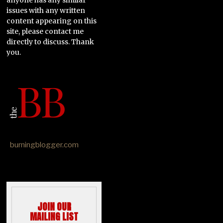
issues with any written
content appearing on this
site, please contact me
directly to discuss. Thank
you.
burningblogger.com
JOIN OUR
MAILING LIST