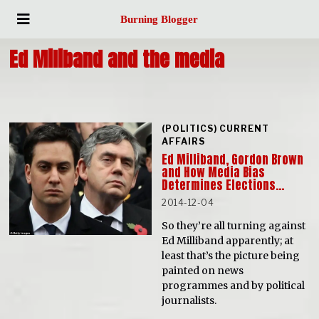
Burning Blogger
Ed Miliband and the media
(POLITICS) CURRENT
AFFAIRS
Ed Milliband, Gordon Brown
and How Media Bias
Determines Elections…
2014-12-04
So they’re all turning against
Ed Milliband apparently; at
least that’s the picture being
painted on news
programmes and by political
journalists.