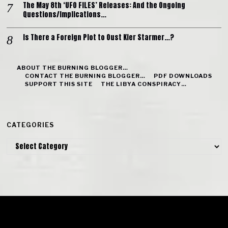
The May 8th ‘UFO FILES’ Releases: And the Ongoing
Questions/Implications…
Is There a Foreign Plot to Oust Kier Starmer…?
ABOUT THE BURNING BLOGGER…
CONTACT THE BURNING BLOGGER…
PDF DOWNLOADS
SUPPORT THIS SITE
THE LIBYA CONSPIRACY…
CATEGORIES
Categories