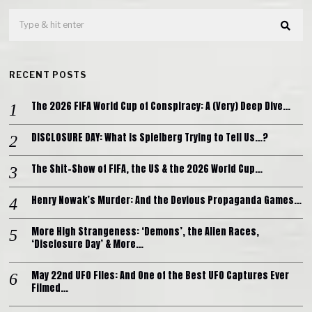
RECENT POSTS
The 2026 FIFA World Cup of Conspiracy: A (Very) Deep Dive…
DISCLOSURE DAY: What is Spielberg Trying to Tell Us…?
The Shit-Show of FIFA, the US & the 2026 World Cup…
Henry Nowak’s Murder: And the Devious Propaganda Games…
More High Strangeness: ‘Demons’, the Alien Races,
‘Disclosure Day’ & More…
May 22nd UFO Files: And One of the Best UFO Captures Ever
Filmed…