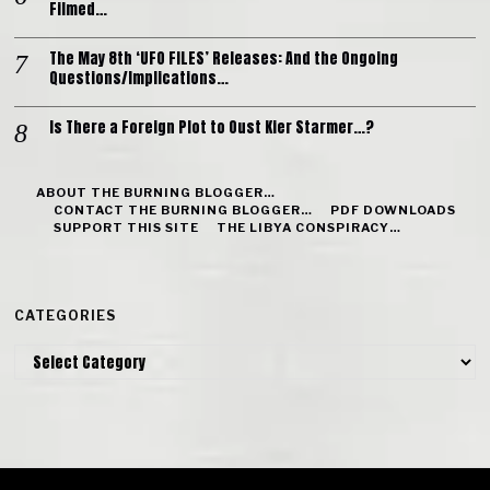
Filmed…
The May 8th ‘UFO FILES’ Releases: And the Ongoing
Questions/Implications…
Is There a Foreign Plot to Oust Kier Starmer…?
ABOUT THE BURNING BLOGGER…
CONTACT THE BURNING BLOGGER…
PDF DOWNLOADS
SUPPORT THIS SITE
THE LIBYA CONSPIRACY…
CATEGORIES
Categories