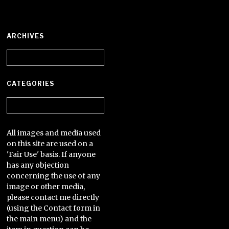
ARCHIVES
Archives
CATEGORIES
Categories
All images and media used
on this site are used on a
'Fair Use' basis. If anyone
has any objection
concerning the use of any
image or other media,
please contact me directly
(using the Contact form in
the main menu) and the