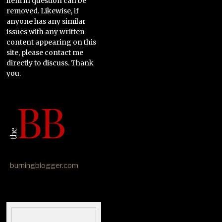
item in question can be
removed. Likewise, if
anyone has any similar
issues with any written
content appearing on this
site, please contact me
directly to discuss. Thank
you.
burningblogger.com