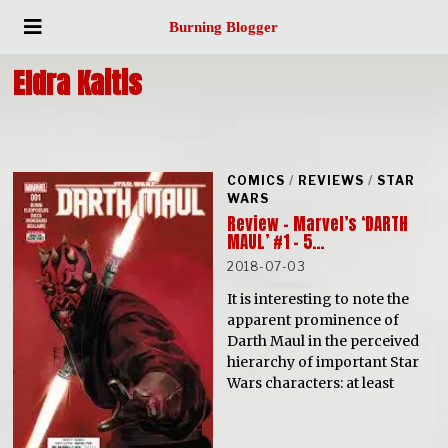
Burning Blogger
Eldra Kaitis
COMICS
/
REVIEWS
/
STAR
WARS
Review – Marvel’s ‘DARTH
MAUL’ #1 – 5…
2018-07-03
It is interesting to note the
apparent prominence of
Darth Maul in the perceived
hierarchy of important Star
Wars characters: at least