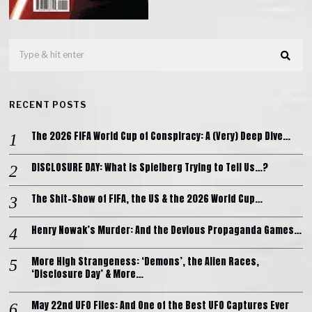
RECENT POSTS
The 2026 FIFA World Cup of Conspiracy: A (Very) Deep Dive…
DISCLOSURE DAY: What is Spielberg Trying to Tell Us…?
The Shit-Show of FIFA, the US & the 2026 World Cup…
Henry Nowak’s Murder: And the Devious Propaganda Games…
More High Strangeness: ‘Demons’, the Alien Races,
‘Disclosure Day’ & More…
May 22nd UFO Files: And One of the Best UFO Captures Ever