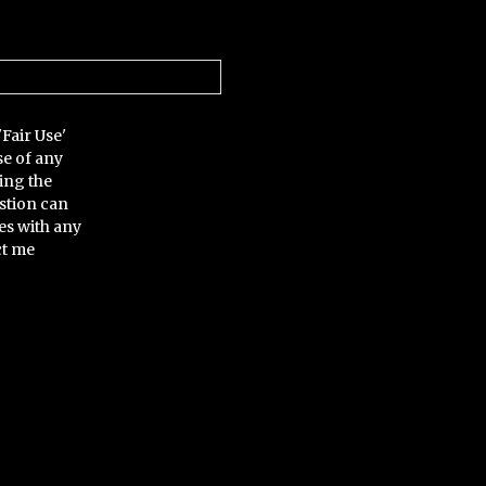
'Fair Use'
se of any
ing the
stion can
es with any
ct me