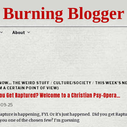
Burning Blogger
About
NOW... THE WEIRD STUFF
/
CULTURE/SOCIETY
/
THIS WEEK'S N
M A CERTAIN POINT OF VIEW)
You Get Raptured? Welcome to a Christian Psy-Opera…
-09-25
apture is happening, FYI. Or it’s just happened. Did you get Rapt
you one of the chosen few? I’m guessing