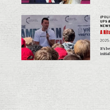
(POL
UPS 
NEWS
A Ri
2025
It’s b
initi