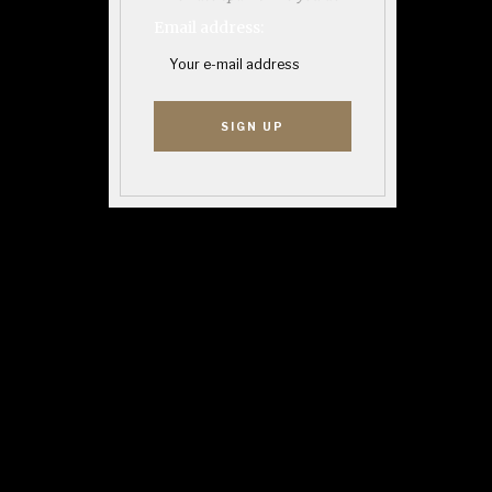
Email address: