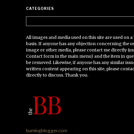
CATEGORIES
Categories
All images and media used on this site are used on a 
basis. If anyone has any objection concerning the u
image or other media, please contact me directly (us
Contact form in the main menu) and the item in que
be removed. Likewise, if anyone has any similar issu
written content appearing on this site, please conta
directly to discuss. Thank you.
burningblogger.com