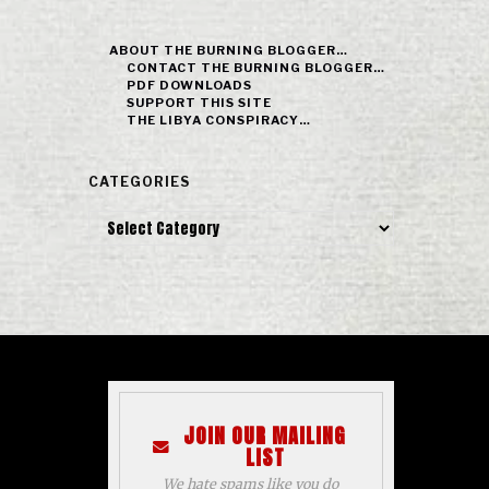
ABOUT THE BURNING BLOGGER…
CONTACT THE BURNING BLOGGER…
PDF DOWNLOADS
SUPPORT THIS SITE
THE LIBYA CONSPIRACY…
CATEGORIES
Categories
JOIN OUR MAILING
LIST
We hate spams like you do