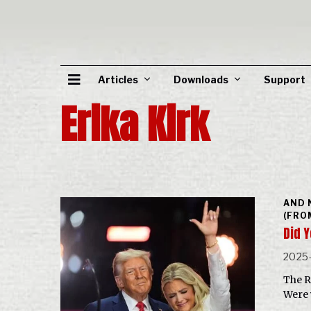
Articles
Downloads
Support
Erika Kirk
AND 
(FRO
Did 
2025
The R
Were 