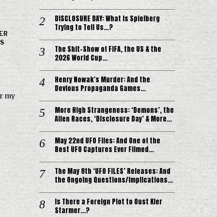
DISCLOSURE DAY: What is Spielberg
Trying to Tell Us…?
ER
'S
The Shit-Show of FIFA, the US & the
2026 World Cup…
Henry Nowak’s Murder: And the
Devious Propaganda Games…
er my
More High Strangeness: ‘Demons’, the
Alien Races, ‘Disclosure Day’ & More…
May 22nd UFO Files: And One of the
Best UFO Captures Ever Filmed…
The May 8th ‘UFO FILES’ Releases: And
the Ongoing Questions/Implications…
Is There a Foreign Plot to Oust Kier
Starmer…?