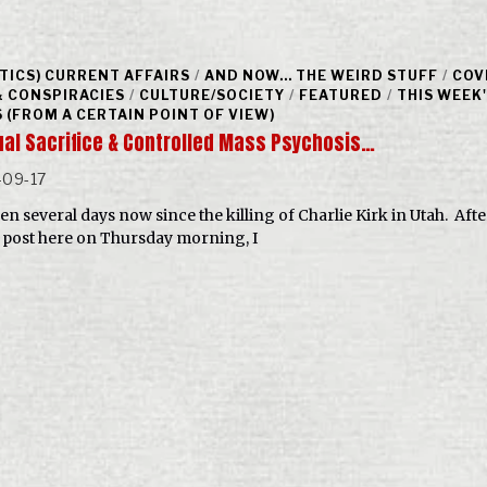
ITICS) CURRENT AFFAIRS
/
AND NOW... THE WEIRD STUFF
/
COV
& CONSPIRACIES
/
CULTURE/SOCIETY
/
FEATURED
/
THIS WEEK
 (FROM A CERTAIN POINT OF VIEW)
tual Sacrifice & Controlled Mass Psychosis…
-09-17
een several days now since the killing of Charlie Kirk in Utah. Aft
al post here on Thursday morning, I