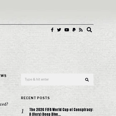
EWS
RECENT POSTS
ured?
The 2026 FIFA World Cup of Conspiracy:
A (Very) Deep Dive…