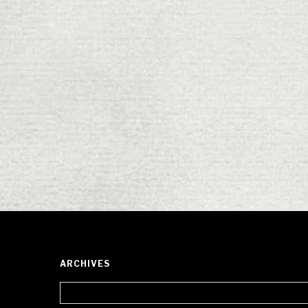
ARCHIVES
Archives