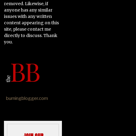
removed. Likewise, if
anyone has any similar
issues with any written
content appearing on this
site, please contact me
directly to discuss. Thank
you.
burningblogger.com