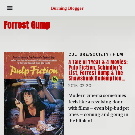
Burning Blogger
Forrest Gump
CULTURE/SOCIETY
/
FILM
A Tale of 1 Year & 4 Movies:
Pulp Fiction, Schindler’s
List, Forrest Gump & The
Shawshank Redemption…
2015-02-20
Modern cinema sometimes
feels like a revolving door,
with films – even big-budget
ones – coming and going in
the blink of