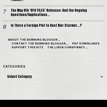
The May 8th ‘UFO FILES’ Releases: And the Ongoing
Questions/Implications…
Is There a Foreign Plot to Oust Kier Starmer…?
ABOUT THE BURNING BLOGGER…
CONTACT THE BURNING BLOGGER…
PDF DOWNLOADS
SUPPORT THIS SITE
THE LIBYA CONSPIRACY…
CATEGORIES
Categories