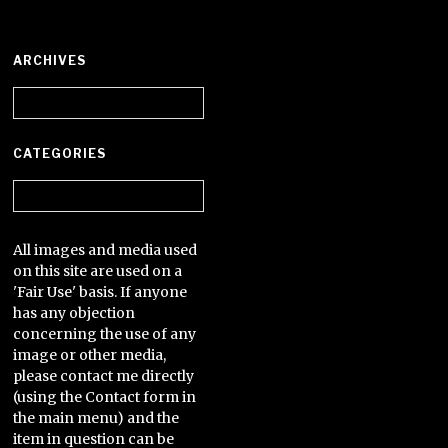
ARCHIVES
Archives
CATEGORIES
Categories
All images and media used
on this site are used on a
'Fair Use' basis. If anyone
has any objection
concerning the use of any
image or other media,
please contact me directly
(using the Contact form in
the main menu) and the
item in question can be