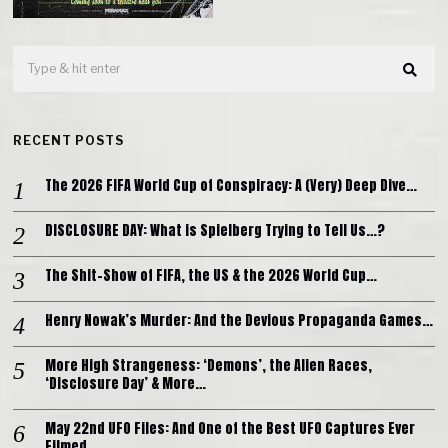
RECENT POSTS
The 2026 FIFA World Cup of Conspiracy: A (Very) Deep Dive…
DISCLOSURE DAY: What is Spielberg Trying to Tell Us…?
The Shit-Show of FIFA, the US & the 2026 World Cup…
Henry Nowak’s Murder: And the Devious Propaganda Games…
More High Strangeness: ‘Demons’, the Alien Races,
‘Disclosure Day’ & More…
May 22nd UFO Files: And One of the Best UFO Captures Ever
Filmed…