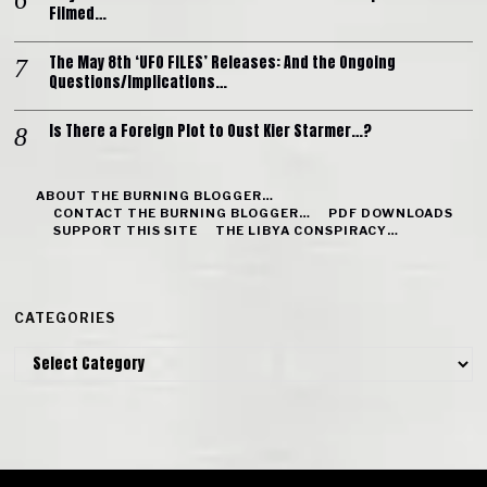
Filmed…
The May 8th ‘UFO FILES’ Releases: And the Ongoing
Questions/Implications…
Is There a Foreign Plot to Oust Kier Starmer…?
ABOUT THE BURNING BLOGGER…
CONTACT THE BURNING BLOGGER…
PDF DOWNLOADS
SUPPORT THIS SITE
THE LIBYA CONSPIRACY…
CATEGORIES
Categories