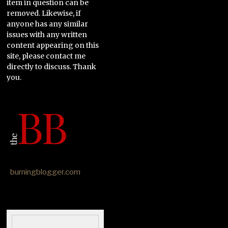
item in question can be
removed. Likewise, if
anyone has any similar
issues with any written
content appearing on this
site, please contact me
directly to discuss. Thank
you.
burningblogger.com