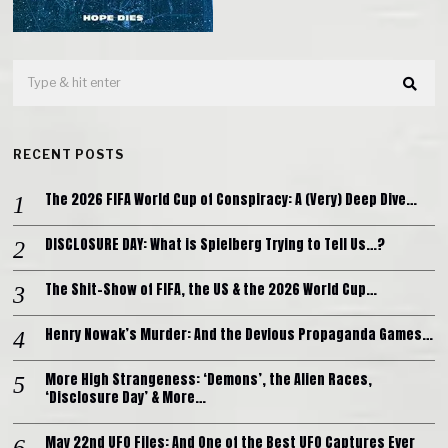
RECENT POSTS
The 2026 FIFA World Cup of Conspiracy: A (Very) Deep Dive…
DISCLOSURE DAY: What is Spielberg Trying to Tell Us…?
The Shit-Show of FIFA, the US & the 2026 World Cup…
Henry Nowak’s Murder: And the Devious Propaganda Games…
More High Strangeness: ‘Demons’, the Alien Races,
‘Disclosure Day’ & More…
May 22nd UFO Files: And One of the Best UFO Captures Ever