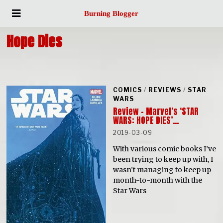
Burning Blogger
Hope Dies
COMICS
/
REVIEWS
/
STAR
WARS
Review – Marvel’s ‘STAR
WARS: HOPE DIES’…
2019-03-09
With various comic books I’ve
been trying to keep up with, I
wasn’t managing to keep up
month-to-month with the
Star Wars