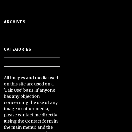
ARCHIVES
Archives
CATEGORIES
Categories
All images and media used
on this site are used on a
'Fair Use' basis. If anyone
has any objection
concerning the use of any
image or other media,
please contact me directly
(using the Contact form in
the main menu) and the