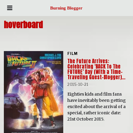
Burning Blogger
hoverboard
FILM
The Future Arrives:
Celebrating ‘BACK To The
FUTURE’ Day (With a Time-
Traveling Guest-Blogger)…
2015-10-21
Eighties kids and film fans
have inevitably been getting
excited about the arrival of a
special, rather iconic date:
21st October 2015.