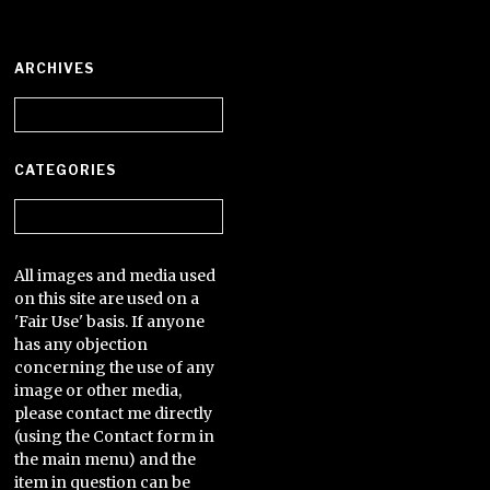
ARCHIVES
Archives
CATEGORIES
Categories
All images and media used
on this site are used on a
'Fair Use' basis. If anyone
has any objection
concerning the use of any
image or other media,
please contact me directly
(using the Contact form in
the main menu) and the
item in question can be