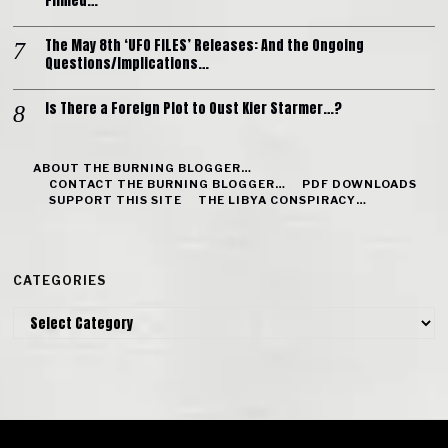
Filmed…
The May 8th ‘UFO FILES’ Releases: And the Ongoing
Questions/Implications…
Is There a Foreign Plot to Oust Kier Starmer…?
ABOUT THE BURNING BLOGGER…
CONTACT THE BURNING BLOGGER…
PDF DOWNLOADS
SUPPORT THIS SITE
THE LIBYA CONSPIRACY…
CATEGORIES
Categories