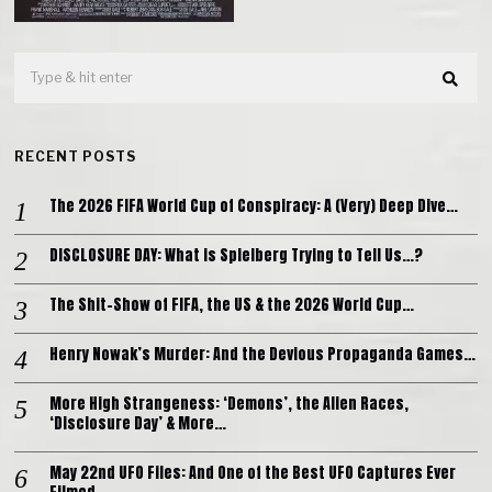
RECENT POSTS
The 2026 FIFA World Cup of Conspiracy: A (Very) Deep Dive…
DISCLOSURE DAY: What is Spielberg Trying to Tell Us…?
The Shit-Show of FIFA, the US & the 2026 World Cup…
Henry Nowak’s Murder: And the Devious Propaganda Games…
More High Strangeness: ‘Demons’, the Alien Races,
‘Disclosure Day’ & More…
May 22nd UFO Files: And One of the Best UFO Captures Ever