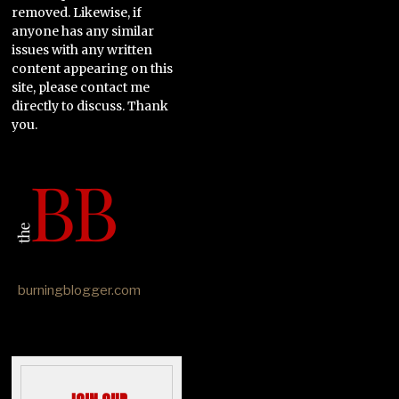
removed. Likewise, if
anyone has any similar
issues with any written
content appearing on this
site, please contact me
directly to discuss. Thank
you.
burningblogger.com