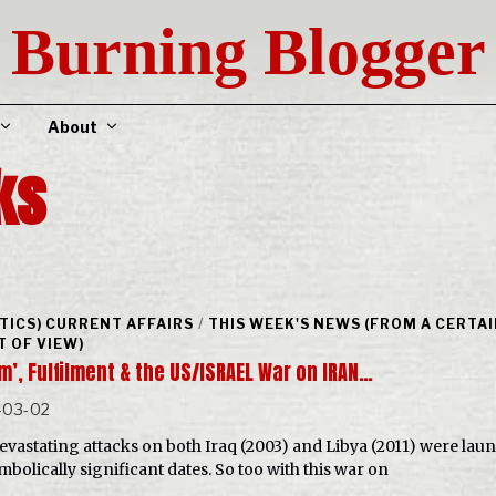
Burning Blogger
About
ks
ITICS) CURRENT AFFAIRS
/
THIS WEEK'S NEWS (FROM A CERTA
T OF VIEW)
m’, Fulfilment & the US/ISRAEL War on IRAN…
-03-02
evastating attacks on both Iraq (2003) and Libya (2011) were lau
mbolically significant dates. So too with this war on