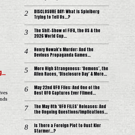
DISCLOSURE DAY: What is Spielberg
Trying to Tell Us…?
The Shit-Show of FIFA, the US & the
2026 World Cup…
Henry Nowak’s Murder: And the
Devious Propaganda Games…
More High Strangeness: ‘Demons’, the
ng…
Alien Races, ‘Disclosure Day’ & More…
May 22nd UFO Files: And One of the
Best UFO Captures Ever Filmed…
lves
ends
The May 8th ‘UFO FILES’ Releases: And
the Ongoing Questions/Implications…
Is There a Foreign Plot to Oust Kier
Starmer…?