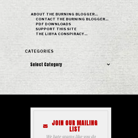
ABOUT THE BURNING BLOGGER…
CONTACT THE BURNING BLOGGER…
PDF DOWNLOADS
SUPPORT THIS SITE
THE LIBYA CONSPIRACY…
CATEGORIES
Categories
JOIN OUR MAILING
LIST
We hate spams like you do