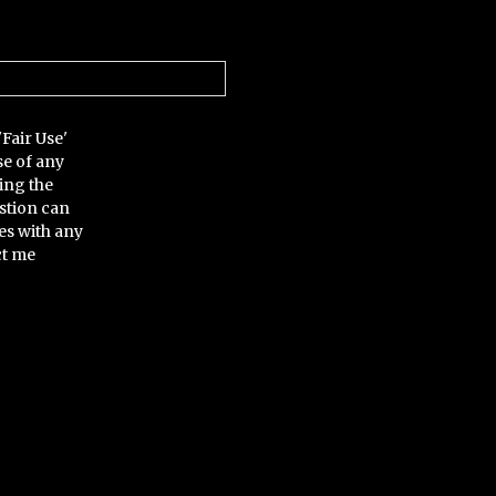
'Fair Use'
se of any
ing the
stion can
es with any
ct me