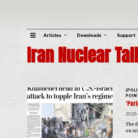
Articles
Downloads
Support
Iran Nuclear Tal
(POL
POIN
‘Puri
2026
The d
on sy