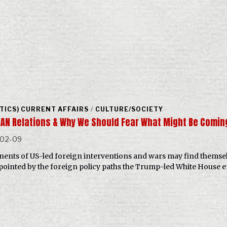
ITICS) CURRENT AFFAIRS
/
CULTURE/SOCIETY
RAN Relations & Why We Should Fear What Might Be Comi
-02-09
ents of US-led foreign interventions and wars may find themse
pointed by the foreign policy paths the Trump-led White House 