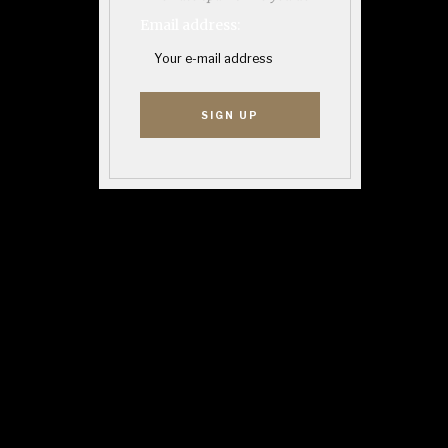
Email address: