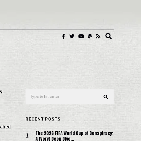
IN
RECENT POSTS
nched
The 2026 FIFA World Cup of Conspiracy:
A (Very) Deep Dive…