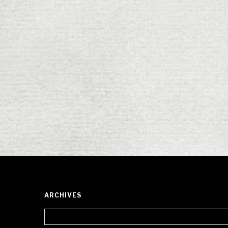
ARCHIVES
Archives