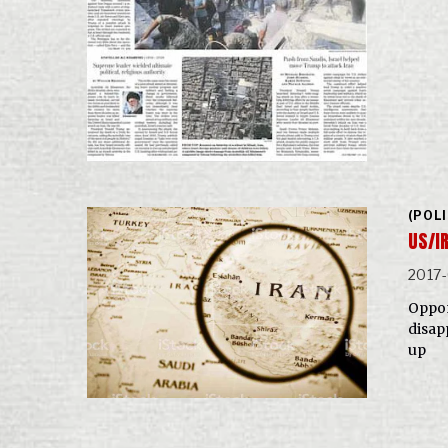
(POL
US/I
2017
Oppon
disap
up