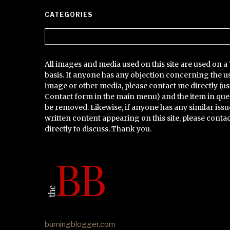
CATEGORIES
Categories
All images and media used on this site are used on a 
basis. If anyone has any objection concerning the u
image or other media, please contact me directly (us
Contact form in the main menu) and the item in que
be removed. Likewise, if anyone has any similar issu
written content appearing on this site, please conta
directly to discuss. Thank you.
burningblogger.com