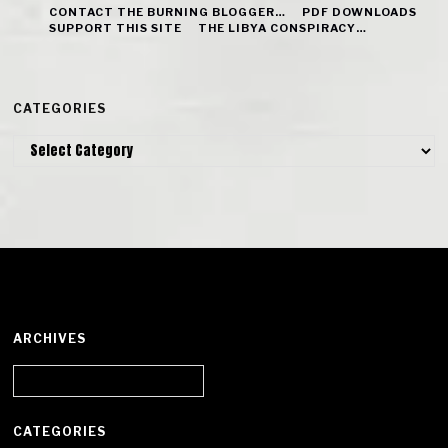
CONTACT THE BURNING BLOGGER…
PDF DOWNLOADS
SUPPORT THIS SITE
THE LIBYA CONSPIRACY…
CATEGORIES
Categories
ARCHIVES
Archives
CATEGORIES