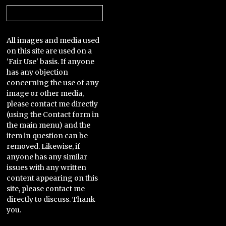
Categories
All images and media used
on this site are used on a
'Fair Use' basis. If anyone
has any objection
concerning the use of any
image or other media,
please contact me directly
(using the Contact form in
the main menu) and the
item in question can be
removed. Likewise, if
anyone has any similar
issues with any written
content appearing on this
site, please contact me
directly to discuss. Thank
you.