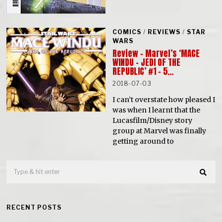
COMICS
/
REVIEWS
/
STAR
WARS
Review – Marvel’s ‘MACE
WINDU – JEDI OF THE
REPUBLIC’ #1 – 5…
2018-07-03
I can’t overstate how pleased I
was when I learnt that the
Lucasfilm/Disney story
group at Marvel was finally
getting around to
RECENT POSTS