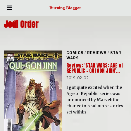
Burning Blogger
Jedi Order
COMICS
/
REVIEWS
/
STAR
WARS
Review: ‘STAR WARS: AGE of
REPUBLIC – QUI GON JINN’…
2019-02-02
I got quite excited when the
Age of Republic series was
announced by Marvel: the
chance to read more stories
set within