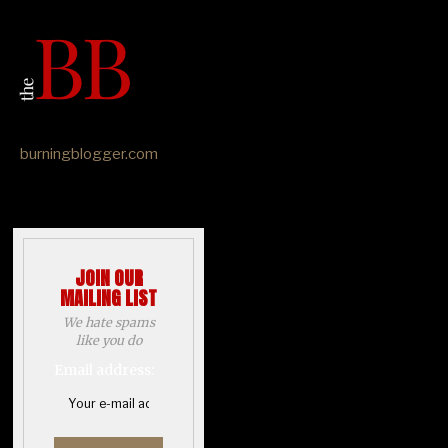
burningblogger.com
JOIN OUR
MAILING LIST
We hate spams
like you do
Email address: