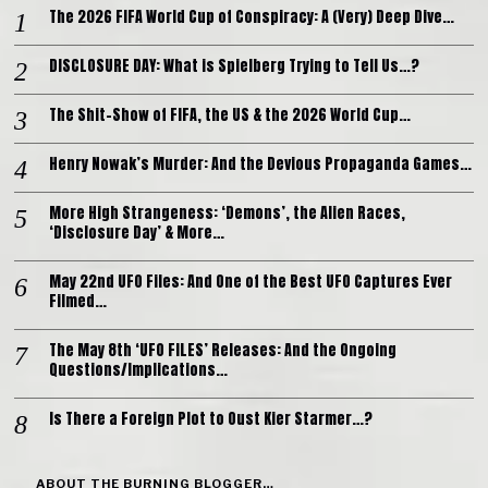
The 2026 FIFA World Cup of Conspiracy: A (Very) Deep Dive…
DISCLOSURE DAY: What is Spielberg Trying to Tell Us…?
The Shit-Show of FIFA, the US & the 2026 World Cup…
Henry Nowak’s Murder: And the Devious Propaganda Games…
More High Strangeness: ‘Demons’, the Alien Races,
‘Disclosure Day’ & More…
May 22nd UFO Files: And One of the Best UFO Captures Ever
Filmed…
The May 8th ‘UFO FILES’ Releases: And the Ongoing
Questions/Implications…
Is There a Foreign Plot to Oust Kier Starmer…?
ABOUT THE BURNING BLOGGER…