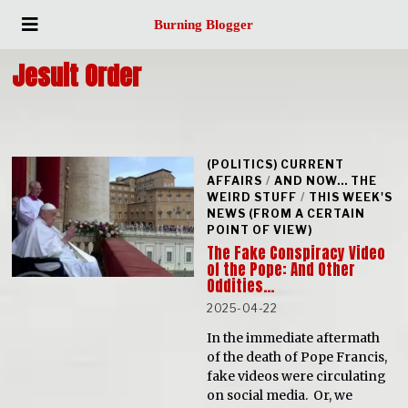
Burning Blogger
Jesuit Order
(POLITICS) CURRENT
AFFAIRS
/
AND NOW... THE
WEIRD STUFF
/
THIS WEEK'S
NEWS (FROM A CERTAIN
POINT OF VIEW)
The Fake Conspiracy Video
of the Pope: And Other
Oddities…
2025-04-22
In the immediate aftermath
of the death of Pope Francis,
fake videos were circulating
on social media. Or, we