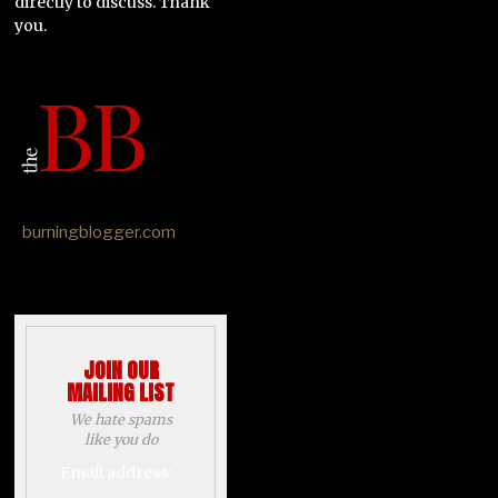
directly to discuss. Thank
you.
burningblogger.com
JOIN OUR
MAILING LIST
We hate spams
like you do
Email address: