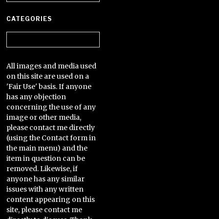
CATEGORIES
Categories
All images and media used
on this site are used on a
'Fair Use' basis. If anyone
has any objection
concerning the use of any
image or other media,
please contact me directly
(using the Contact form in
the main menu) and the
item in question can be
removed. Likewise, if
anyone has any similar
issues with any written
content appearing on this
site, please contact me