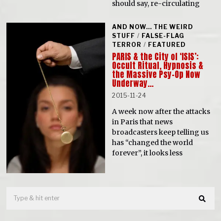
should say, re-circulating
AND NOW... THE WEIRD
STUFF
/
FALSE-FLAG
TERROR
/
FEATURED
PARIS & the City of ‘ISIS’:
Occult Ritual, Hypnosis &
the Massive Psy-Op Now
Underway…
2015-11-24
A week now after the attacks
in Paris that news
broadcasters keep telling us
has “changed the world
forever”, it looks less