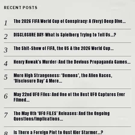
RECENT POSTS
The 2026 FIFA World Cup of Conspiracy: A (Very) Deep Dive…
DISCLOSURE DAY: What is Spielberg Trying to Tell Us…?
The Shit-Show of FIFA, the US & the 2026 World Cup…
Henry Nowak’s Murder: And the Devious Propaganda Games…
More High Strangeness: ‘Demons’, the Alien Races,
‘Disclosure Day’ & More…
May 22nd UFO Files: And One of the Best UFO Captures Ever
Filmed…
The May 8th ‘UFO FILES’ Releases: And the Ongoing
Questions/Implications…
Is There a Foreign Plot to Oust Kier Starmer…?