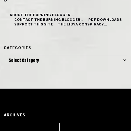
ABOUT THE BURNING BLOGGER…
CONTACT THE BURNING BLOGGER…
PDF DOWNLOADS
SUPPORT THIS SITE
THE LIBYA CONSPIRACY…
CATEGORIES
Categories
ARCHIVES
Archives