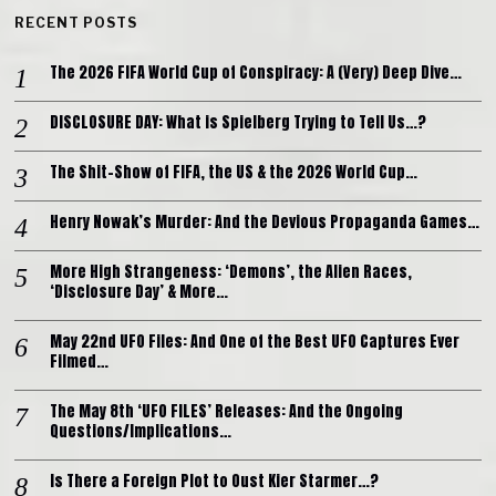
RECENT POSTS
The 2026 FIFA World Cup of Conspiracy: A (Very) Deep Dive…
DISCLOSURE DAY: What is Spielberg Trying to Tell Us…?
The Shit-Show of FIFA, the US & the 2026 World Cup…
Henry Nowak’s Murder: And the Devious Propaganda Games…
More High Strangeness: ‘Demons’, the Alien Races,
‘Disclosure Day’ & More…
May 22nd UFO Files: And One of the Best UFO Captures Ever
Filmed…
The May 8th ‘UFO FILES’ Releases: And the Ongoing
Questions/Implications…
Is There a Foreign Plot to Oust Kier Starmer…?