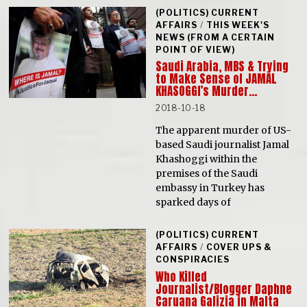
(POLITICS) CURRENT
AFFAIRS
/
THIS WEEK'S
NEWS (FROM A CERTAIN
POINT OF VIEW)
Saudi Arabia, MBS & Trying
to Make Sense of JAMAL
KHASOGGI’s Murder…
2018-10-18
The apparent murder of US-
based Saudi journalist Jamal
Khashoggi within the
premises of the Saudi
embassy in Turkey has
sparked days of
(POLITICS) CURRENT
AFFAIRS
/
COVER UPS &
CONSPIRACIES
Who Killed
Journalist/Blogger Daphne
Caruana Galizia in Malta