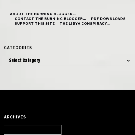
ABOUT THE BURNING BLOGGER…
CONTACT THE BURNING BLOGGER…
PDF DOWNLOADS
SUPPORT THIS SITE
THE LIBYA CONSPIRACY…
CATEGORIES
Categories
ARCHIVES
Archives