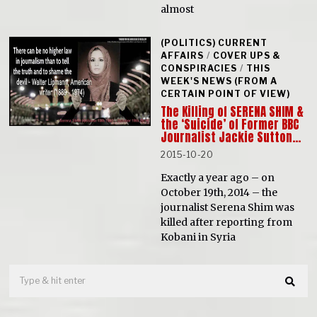
almost
(POLITICS) CURRENT
AFFAIRS
/
COVER UPS &
CONSPIRACIES
/
THIS
WEEK'S NEWS (FROM A
CERTAIN POINT OF VIEW)
The Killing of SERENA SHIM &
the ‘Suicide’ of Former BBC
Journalist Jackie Sutton…
2015-10-20
Exactly a year ago – on
October 19th, 2014 – the
journalist Serena Shim was
killed after reporting from
Kobani in Syria