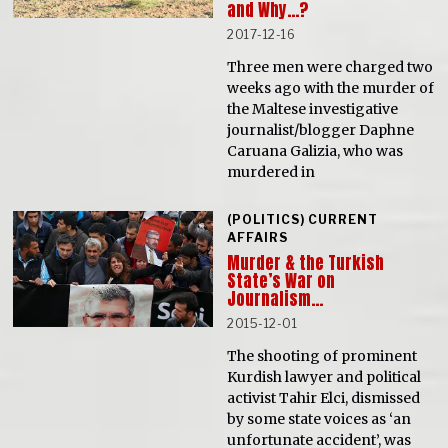
and Why…?
2017-12-16
Three men were charged two
weeks ago with the murder of
the Maltese investigative
journalist/blogger Daphne
Caruana Galizia, who was
murdered in
(POLITICS) CURRENT
AFFAIRS
Murder & the Turkish
State’s War on
Journalism…
2015-12-01
The shooting of prominent
Kurdish lawyer and political
activist Tahir Elci, dismissed
by some state voices as ‘an
unfortunate accident’, was