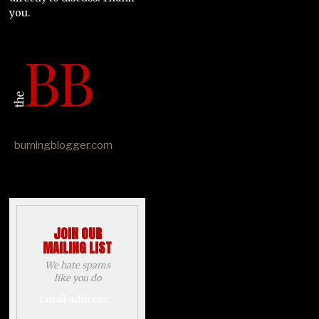
you.
burningblogger.com
JOIN OUR
MAILING LIST
We hate spams
like you do
Email address: