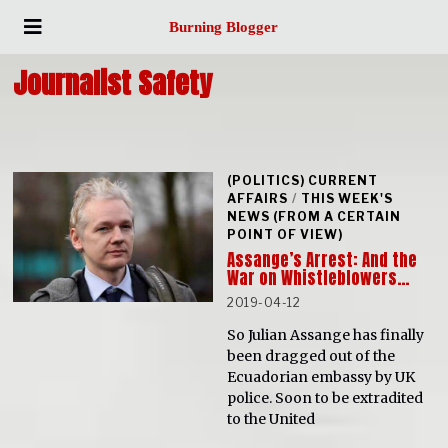
Burning Blogger
Journalist Safety
(POLITICS) CURRENT
AFFAIRS
/
THIS WEEK'S
NEWS (FROM A CERTAIN
POINT OF VIEW)
Assange’s Arrest: And the
War on Whistleblowers…
2019-04-12
So Julian Assange has finally
been dragged out of the
Ecuadorian embassy by UK
police. Soon to be extradited
to the United