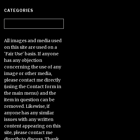
CATEGORIES
Categories
All images and media used
on this site are used on a
'Fair Use' basis. If anyone
has any objection
concerning the use of any
image or other media,
please contact me directly
(using the Contact form in
the main menu) and the
item in question can be
removed. Likewise, if
anyone has any similar
issues with any written
content appearing on this
site, please contact me
directly to discuss. Thank