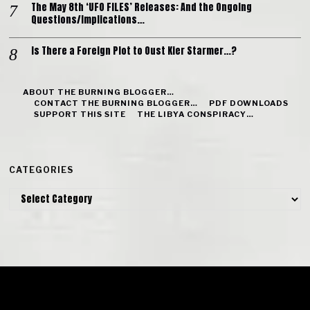
The May 8th ‘UFO FILES’ Releases: And the Ongoing
Questions/Implications…
Is There a Foreign Plot to Oust Kier Starmer…?
ABOUT THE BURNING BLOGGER…
CONTACT THE BURNING BLOGGER…
PDF DOWNLOADS
SUPPORT THIS SITE
THE LIBYA CONSPIRACY…
CATEGORIES
Categories