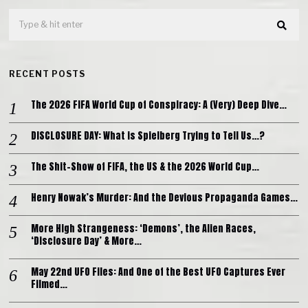
RECENT POSTS
The 2026 FIFA World Cup of Conspiracy: A (Very) Deep Dive…
DISCLOSURE DAY: What is Spielberg Trying to Tell Us…?
The Shit-Show of FIFA, the US & the 2026 World Cup…
Henry Nowak’s Murder: And the Devious Propaganda Games…
More High Strangeness: ‘Demons’, the Alien Races,
‘Disclosure Day’ & More…
May 22nd UFO Files: And One of the Best UFO Captures Ever
Filmed…