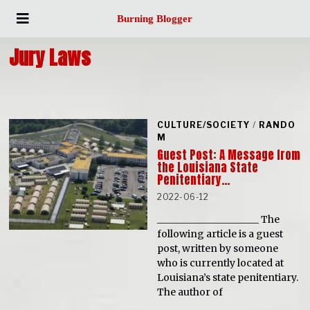
Burning Blogger
Jury Laws
CULTURE/SOCIETY
/
RANDO
M
Guest Post: A Message from
the Louisiana State
Penitentiary…
2022-06-12
_____________________ The
following article is a guest
post, written by someone
who is currently located at
Louisiana’s state penitentiary.
The author of