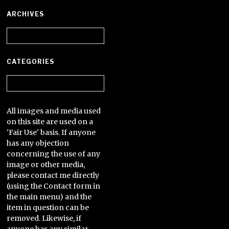
ARCHIVES
Archives
CATEGORIES
Categories
All images and media used
on this site are used on a
'Fair Use' basis. If anyone
has any objection
concerning the use of any
image or other media,
please contact me directly
(using the Contact form in
the main menu) and the
item in question can be
removed. Likewise, if
anyone has any similar