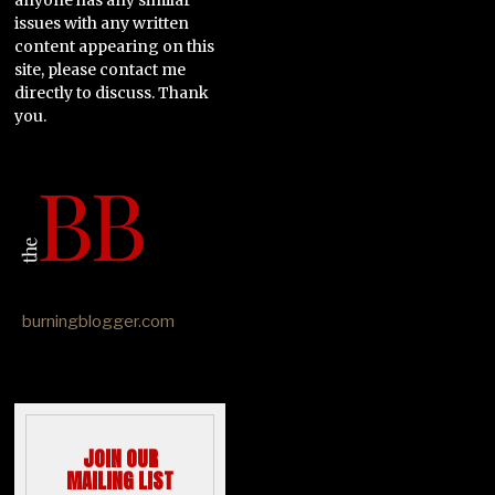
issues with any written
content appearing on this
site, please contact me
directly to discuss. Thank
you.
burningblogger.com
JOIN OUR
MAILING LIST