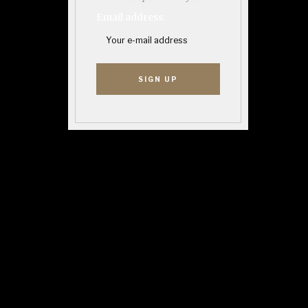
Email address: