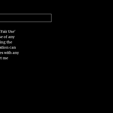
'Fair Use'
se of any
ing the
stion can
es with any
ct me