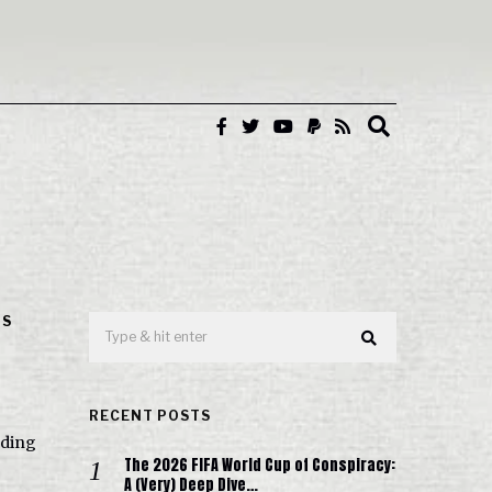
IS
RECENT POSTS
rding
The 2026 FIFA World Cup of Conspiracy:
A (Very) Deep Dive…