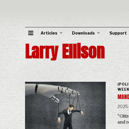
Articles
Downloads
Support
Larry Ellison
(POL
WEEK
MAND
2025
“Citi
and r