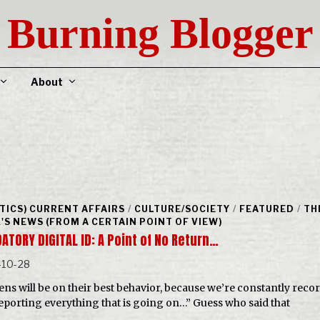
Burning Blogger
About
ITICS) CURRENT AFFAIRS
/
CULTURE/SOCIETY
/
FEATURED
/
TH
'S NEWS (FROM A CERTAIN POINT OF VIEW)
ATORY DIGITAL ID: A Point of No Return…
-10-28
zens will be on their best behavior, because we’re constantly reco
eporting everything that is going on…” Guess who said that