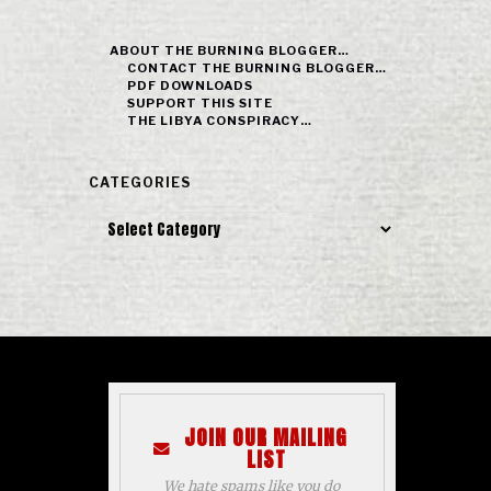
ABOUT THE BURNING BLOGGER…
CONTACT THE BURNING BLOGGER…
PDF DOWNLOADS
SUPPORT THIS SITE
THE LIBYA CONSPIRACY…
CATEGORIES
Categories
JOIN OUR MAILING
LIST
We hate spams like you do