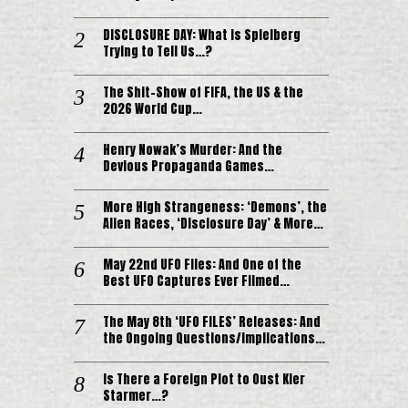
DISCLOSURE DAY: What is Spielberg
Trying to Tell Us…?
The Shit-Show of FIFA, the US & the
2026 World Cup…
Henry Nowak’s Murder: And the
Devious Propaganda Games…
More High Strangeness: ‘Demons’, the
Alien Races, ‘Disclosure Day’ & More…
May 22nd UFO Files: And One of the
Best UFO Captures Ever Filmed…
The May 8th ‘UFO FILES’ Releases: And
the Ongoing Questions/Implications…
Is There a Foreign Plot to Oust Kier
Starmer…?