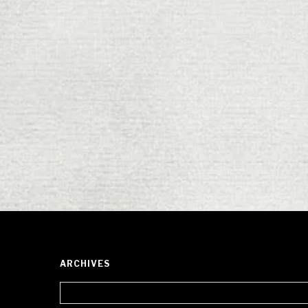
ARCHIVES
Archives