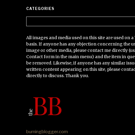
CATEGORIES
Categories
All images and media used on this site are used on a 
basis. If anyone has any objection concerning the u
image or other media, please contact me directly (us
Contact form in the main menu) and the item in que
be removed. Likewise, if anyone has any similar issu
written content appearing on this site, please conta
directly to discuss. Thank you.
burningblogger.com