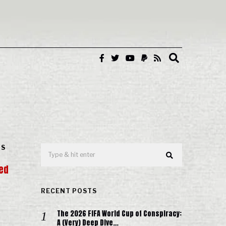
IS
ned
RECENT POSTS
The 2026 FIFA World Cup of Conspiracy:
A (Very) Deep Dive…