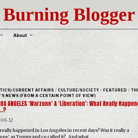
Burning Blogger
About
ITICS) CURRENT AFFAIRS
/
CULTURE/SOCIETY
/
FEATURED
/
TH
'S NEWS (FROM A CERTAIN POINT OF VIEW)
LOS ANGELES ‘Warzone’ & ‘Liberation’: What Really Happe
…?
-06-12
really happened in Los Angeles in recent days? Was it really a
one’, as Trump and co called it? And what