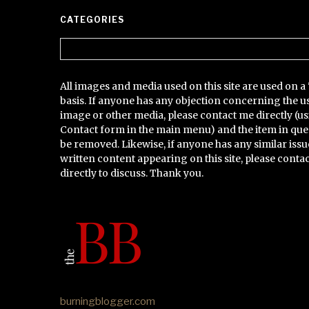
CATEGORIES
Categories
All images and media used on this site are used on a 
basis. If anyone has any objection concerning the u
image or other media, please contact me directly (us
Contact form in the main menu) and the item in que
be removed. Likewise, if anyone has any similar issu
written content appearing on this site, please conta
directly to discuss. Thank you.
burningblogger.com