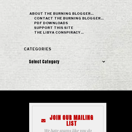
ABOUT THE BURNING BLOGGER…
CONTACT THE BURNING BLOGGER…
PDF DOWNLOADS
SUPPORT THIS SITE
THE LIBYA CONSPIRACY…
CATEGORIES
Categories
JOIN OUR MAILING
LIST
We hate spams like you do