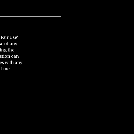
'Fair Use'
se of any
ing the
stion can
es with any
ct me