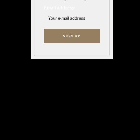
Email address: