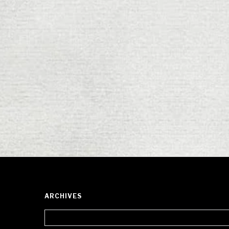
ARCHIVES
Archives