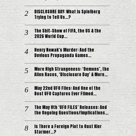
DISCLOSURE DAY: What is Spielberg
Trying to Tell Us…?
The Shit-Show of FIFA, the US & the
2026 World Cup…
Henry Nowak’s Murder: And the
Devious Propaganda Games…
More High Strangeness: ‘Demons’, the
Alien Races, ‘Disclosure Day’ & More…
May 22nd UFO Files: And One of the
Best UFO Captures Ever Filmed…
The May 8th ‘UFO FILES’ Releases: And
the Ongoing Questions/Implications…
Is There a Foreign Plot to Oust Kier
Starmer…?