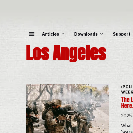
Articles
Downloads
Support
Los Angeles
(POL
WEEK
The 
Here
2025
What 
‘warz