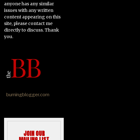
anyone has any similar
issues with any written
content appearing on this
site, please contact me
directly to discuss. Thank
you.
burningblogger.com
JOIN OUR
MAILING LIST