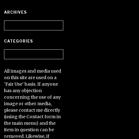
ARCHIVES
Archives
CATEGORIES
Categories
All images and media used
on this site are used on a
'Fair Use' basis. If anyone
has any objection
concerning the use of any
image or other media,
please contact me directly
(using the Contact form in
the main menu) and the
item in question can be
removed. Likewise, if