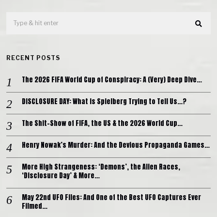
RECENT POSTS
The 2026 FIFA World Cup of Conspiracy: A (Very) Deep Dive…
DISCLOSURE DAY: What is Spielberg Trying to Tell Us…?
The Shit-Show of FIFA, the US & the 2026 World Cup…
Henry Nowak’s Murder: And the Devious Propaganda Games…
More High Strangeness: ‘Demons’, the Alien Races,
‘Disclosure Day’ & More…
May 22nd UFO Files: And One of the Best UFO Captures Ever
Filmed…