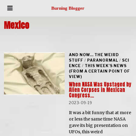
Burning Blogger
Mexico
AND NOW... THE WEIRD
STUFF
/
PARANORMAL
/
SCI
ENCE
/
THIS WEEK'S NEWS
(FROM A CERTAIN POINT OF
VIEW)
When NASA Was Upstaged by
Alien Corpses in Mexican
Congress…
2023-09-19
It was a bit funny that at more
or less the same time NASA
gave its big presentation on
UFOs, this weird