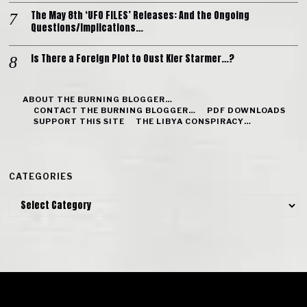
The May 8th ‘UFO FILES’ Releases: And the Ongoing
Questions/Implications…
Is There a Foreign Plot to Oust Kier Starmer…?
ABOUT THE BURNING BLOGGER…
CONTACT THE BURNING BLOGGER…
PDF DOWNLOADS
SUPPORT THIS SITE
THE LIBYA CONSPIRACY…
CATEGORIES
Categories