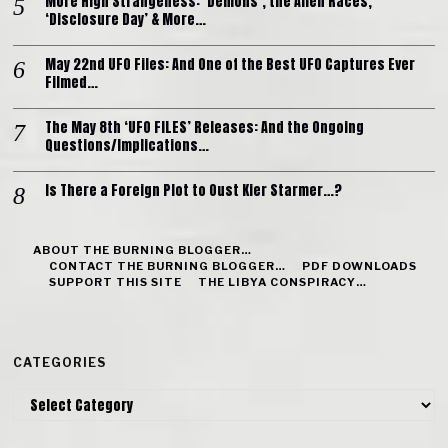
More High Strangeness: ‘Demons’, the Alien Races,
‘Disclosure Day’ & More…
May 22nd UFO Files: And One of the Best UFO Captures Ever
Filmed…
The May 8th ‘UFO FILES’ Releases: And the Ongoing
Questions/Implications…
Is There a Foreign Plot to Oust Kier Starmer…?
ABOUT THE BURNING BLOGGER…
CONTACT THE BURNING BLOGGER…
PDF DOWNLOADS
SUPPORT THIS SITE
THE LIBYA CONSPIRACY…
CATEGORIES
Categories