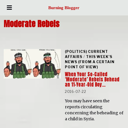
Burning Blogger
Moderate Rebels
(POLITICS) CURRENT
AFFAIRS
/
THIS WEEK'S
NEWS (FROM A CERTAIN
POINT OF VIEW)
When Your So-Called
‘Moderate’ Rebels Behead
an 11-Year-Old Boy…
2016-07-22
You may have seen the
reports circulating
concerning the beheading of
a child in Syria.