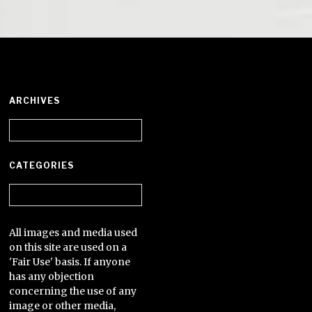
ARCHIVES
Archives
CATEGORIES
Categories
All images and media used
on this site are used on a
'Fair Use' basis. If anyone
has any objection
concerning the use of any
image or other media,