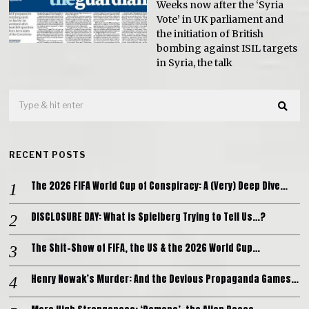
Weeks now after the ‘Syria
Vote’ in UK parliament and
the initiation of British
bombing against ISIL targets
in Syria, the talk
RECENT POSTS
The 2026 FIFA World Cup of Conspiracy: A (Very) Deep Dive…
DISCLOSURE DAY: What is Spielberg Trying to Tell Us…?
The Shit-Show of FIFA, the US & the 2026 World Cup…
Henry Nowak’s Murder: And the Devious Propaganda Games…