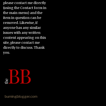
please contact me directly
(using the Contact form in
the main menu) and the
item in question can be
removed. Likewise, if
anyone has any similar
issues with any written
content appearing on this
site, please contact me
directly to discuss. Thank
you.
burningblogger.com