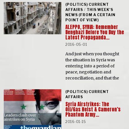
(POLITICS) CURRENT
AFFAIRS
/
THIS WEEK'S
NEWS (FROM A CERTAIN
POINT OF VIEW)
ALEPPO, SYRIA: Remember
Benghazi Before You Buy the
Latest Propaganda…
2016-05-01
And just when you thought
the situation in Syria was
entering into a period of
peace, negotiation and
reconciliation, and that the
(POLITICS) CURRENT
AFFAIRS
Syria Airstrikes: The
Oil/Gas Heist & Cameron’s
Phantom Army…
2016-01-15