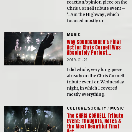
reaction/opinion piece on the
Chris Cornell tribute event –
‘I Am the Highway’, which
focused mostly on
MUSIC
Why SOUNDGARDEN’s Final
Act for Chris Cornell Was
Absolutely Perfect…
2019-01-21
I did whole, very long piece
already on the Chris Cornell
tribute event on Wednesday
night, in which I covered
mostly everything.
CULTURE/SOCIETY
/
MUSIC
The CHRIS CORNELL Tribute
Event: Thoughts, Notes &
the Most Beautiful Final
Act…