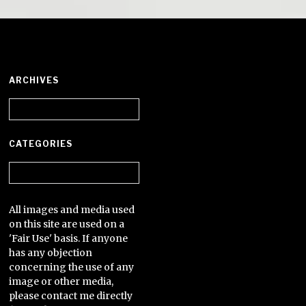
ARCHIVES
Archives
CATEGORIES
Categories
All images and media used
on this site are used on a
'Fair Use' basis. If anyone
has any objection
concerning the use of any
image or other media,
please contact me directly