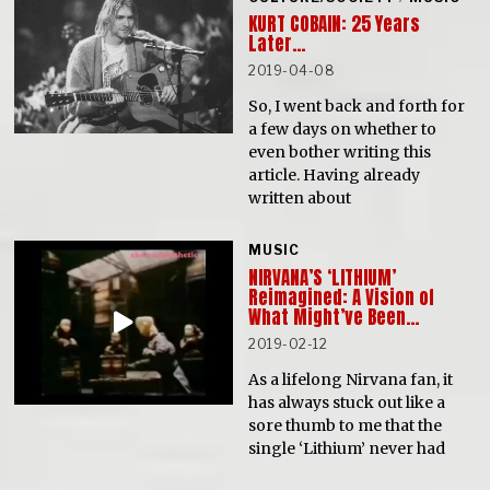
KURT COBAIN: 25 Years
Later…
2019-04-08
So, I went back and forth for
a few days on whether to
even bother writing this
article. Having already
written about
MUSIC
NIRVANA’S ‘LITHIUM’
Reimagined: A Vision of
What Might’ve Been…
2019-02-12
As a lifelong Nirvana fan, it
has always stuck out like a
sore thumb to me that the
single ‘Lithium’ never had