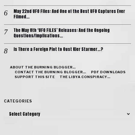
May 22nd UFO Files: And One of the Best UFO Captures Ever
Filmed…
The May 8th ‘UFO FILES’ Releases: And the Ongoing
Questions/Implications…
Is There a Foreign Plot to Oust Kier Starmer…?
ABOUT THE BURNING BLOGGER…
CONTACT THE BURNING BLOGGER…
PDF DOWNLOADS
SUPPORT THIS SITE
THE LIBYA CONSPIRACY…
CATEGORIES
Categories