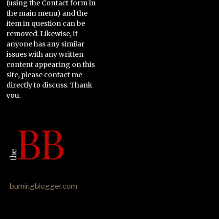
(using the Contact form in
the main menu) and the
item in question can be
removed. Likewise, if
anyone has any similar
issues with any written
content appearing on this
site, please contact me
directly to discuss. Thank
you.
burningblogger.com