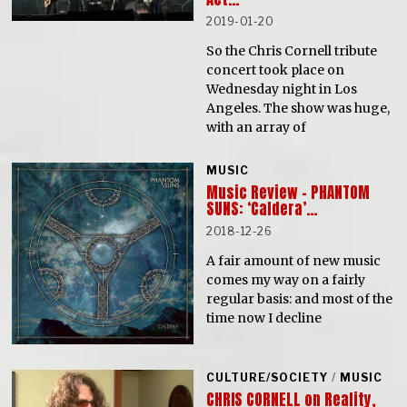
2019-01-20
So the Chris Cornell tribute
concert took place on
Wednesday night in Los
Angeles. The show was huge,
with an array of
MUSIC
Music Review – PHANTOM
SUNS: ‘Caldera’…
2018-12-26
A fair amount of new music
comes my way on a fairly
regular basis: and most of the
time now I decline
CULTURE/SOCIETY
/
MUSIC
CHRIS CORNELL on Reality,