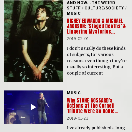
AND NOW... THE WEIRD
STUFF
/
CULTURE/SOCIETY
/
MUSIC
RICHEY EDWARDS & MICHAEL
JACKSON: ‘Staged Deaths’ &
Lingering Mysteries…
2019-02-01
I don’t usually do these kinds
of subjects, for various
reasons: even though they’re
usually so interesting. But a
couple of current
MUSIC
Why STONE GOSSARD’s
Actions at the Cornell
Tribute Were So Noble…
2019-01-23
I’ve already published a long