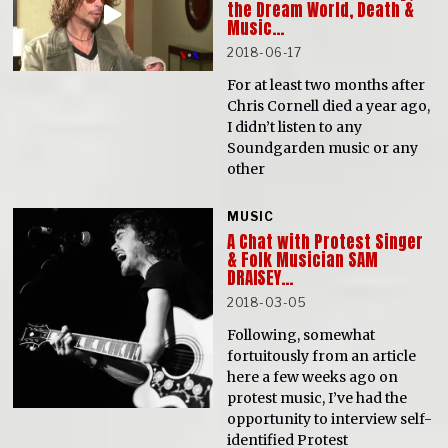
the Dream World, Death &
Music…
2018-06-17
For at least two months after
Chris Cornell died a year ago,
I didn’t listen to any
Soundgarden music or any
other
MUSIC
A Chat with Protest Singer
& Folk Musician SAM
DRAISEY…
2018-03-05
Following, somewhat
fortuitously from an article
here a few weeks ago on
protest music, I’ve had the
opportunity to interview self-
identified Protest