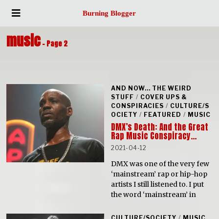
Burning Blogger
music
- Page 2
AND NOW... THE WEIRD
STUFF
/
COVER UPS &
CONSPIRACIES
/
CULTURE/S
OCIETY
/
FEATURED
/
MUSIC
DMX’s Death: And the Great
Rap Music Conspiracy…
2021-04-12
DMX was one of the very few
‘mainstream’ rap or hip-hop
artists I still listened to. I put
the word ‘mainstream’ in
CULTURE/SOCIETY
/
MUSIC