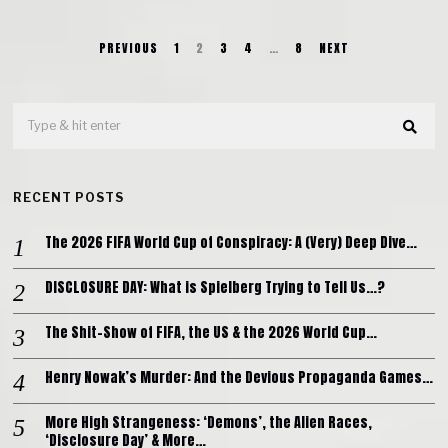
PREVIOUS
1
2
3
4
…
8
NEXT
RECENT POSTS
The 2026 FIFA World Cup of Conspiracy: A (Very) Deep Dive…
DISCLOSURE DAY: What is Spielberg Trying to Tell Us…?
The Shit-Show of FIFA, the US & the 2026 World Cup…
Henry Nowak’s Murder: And the Devious Propaganda Games…
More High Strangeness: ‘Demons’, the Alien Races,
‘Disclosure Day’ & More…