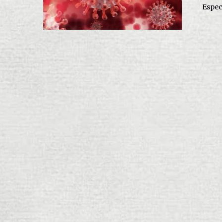
Especi