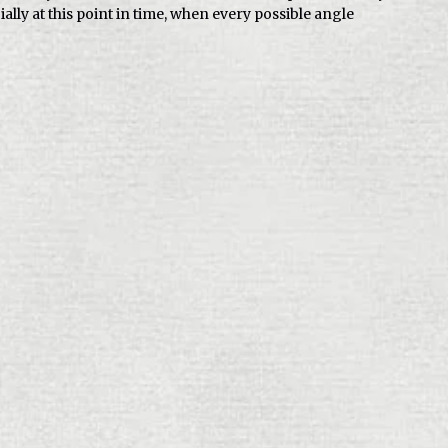
ally at this point in time, when every possible angle