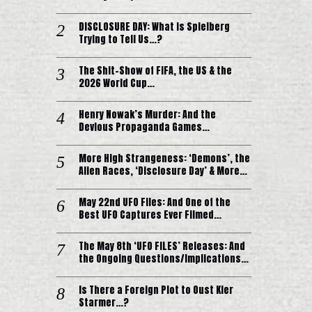
DISCLOSURE DAY: What is Spielberg
Trying to Tell Us…?
The Shit-Show of FIFA, the US & the
2026 World Cup…
Henry Nowak’s Murder: And the
Devious Propaganda Games…
More High Strangeness: ‘Demons’, the
Alien Races, ‘Disclosure Day’ & More…
May 22nd UFO Files: And One of the
Best UFO Captures Ever Filmed…
The May 8th ‘UFO FILES’ Releases: And
the Ongoing Questions/Implications…
Is There a Foreign Plot to Oust Kier
Starmer…?