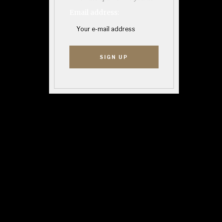
Email address: