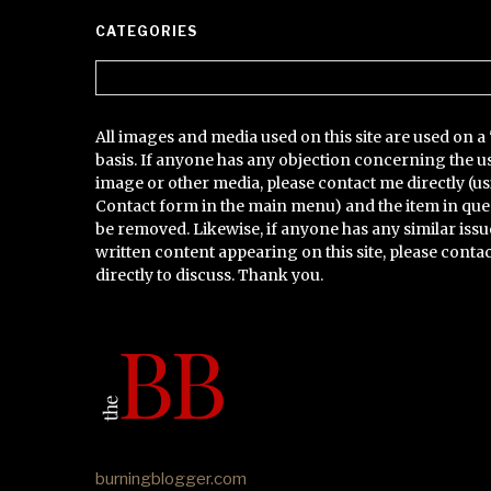
CATEGORIES
Categories
All images and media used on this site are used on a 
basis. If anyone has any objection concerning the u
image or other media, please contact me directly (us
Contact form in the main menu) and the item in que
be removed. Likewise, if anyone has any similar issu
written content appearing on this site, please conta
directly to discuss. Thank you.
burningblogger.com