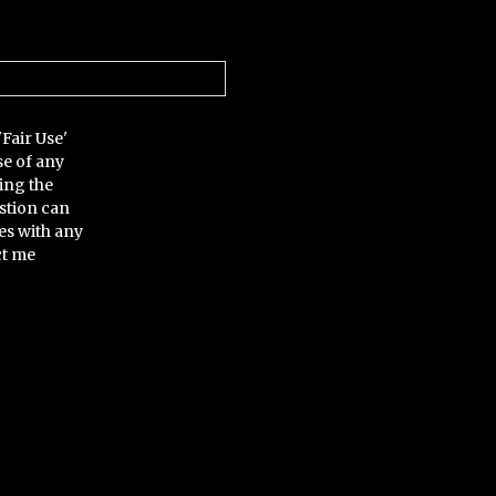
'Fair Use'
se of any
ing the
stion can
es with any
ct me