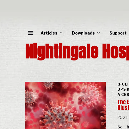
Articles
Downloads
Support
Nightingale Hos
(POL
UPS 
A CE
The 
Illu
2021
So… h