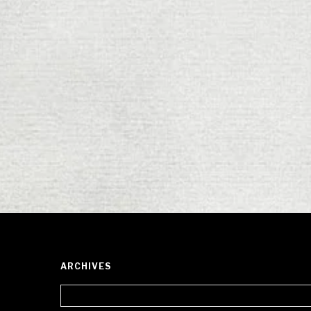
ARCHIVES
Archives