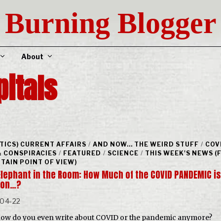
Burning Blogger
About
pitals
ITICS) CURRENT AFFAIRS
/
AND NOW... THE WEIRD STUFF
/
COV
& CONSPIRACIES
/
FEATURED
/
SCIENCE
/
THIS WEEK'S NEWS 
RTAIN POINT OF VIEW)
Elephant in the Room: How Much of the COVID PANDEMIC is
sion…?
-04-22
ow do you even write about COVID or the pandemic anymore?