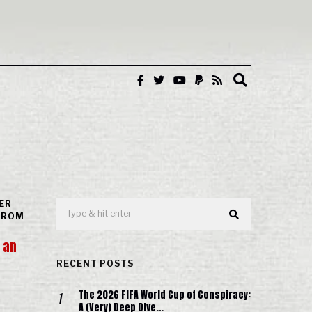
ER
(FROM
 an
RECENT POSTS
The 2026 FIFA World Cup of Conspiracy:
A (Very) Deep Dive…