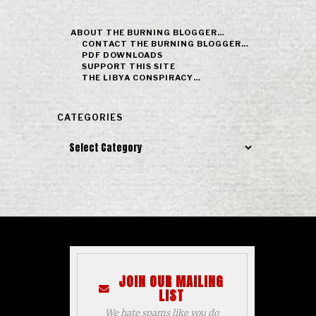
ABOUT THE BURNING BLOGGER…
CONTACT THE BURNING BLOGGER…
PDF DOWNLOADS
SUPPORT THIS SITE
THE LIBYA CONSPIRACY…
CATEGORIES
Categories
JOIN OUR MAILING
LIST
We hate spams like you do