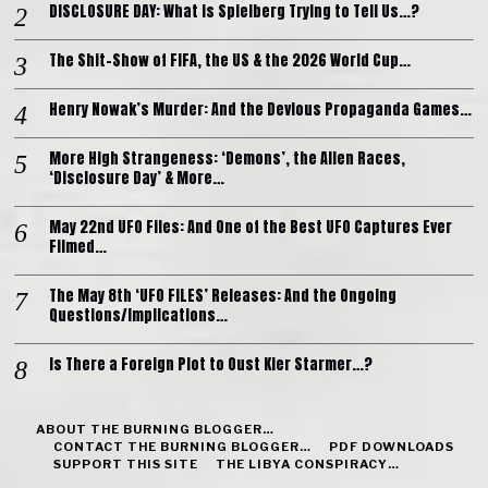
DISCLOSURE DAY: What is Spielberg Trying to Tell Us…?
The Shit-Show of FIFA, the US & the 2026 World Cup…
Henry Nowak’s Murder: And the Devious Propaganda Games…
More High Strangeness: ‘Demons’, the Alien Races,
‘Disclosure Day’ & More…
May 22nd UFO Files: And One of the Best UFO Captures Ever
Filmed…
The May 8th ‘UFO FILES’ Releases: And the Ongoing
Questions/Implications…
Is There a Foreign Plot to Oust Kier Starmer…?
ABOUT THE BURNING BLOGGER…
CONTACT THE BURNING BLOGGER…
PDF DOWNLOADS
SUPPORT THIS SITE
THE LIBYA CONSPIRACY…