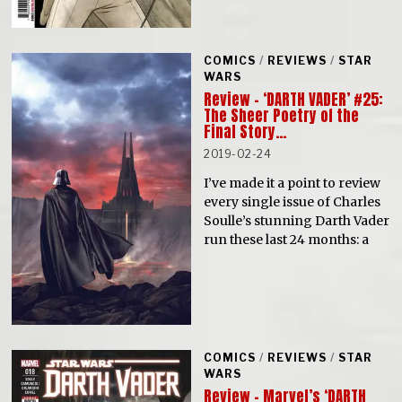
COMICS
/
REVIEWS
/
STAR
WARS
Review – ‘DARTH VADER’ #25:
The Sheer Poetry of the
Final Story…
2019-02-24
I’ve made it a point to review
every single issue of Charles
Soulle’s stunning Darth Vader
run these last 24 months: a
COMICS
/
REVIEWS
/
STAR
WARS
Review – Marvel’s ‘DARTH