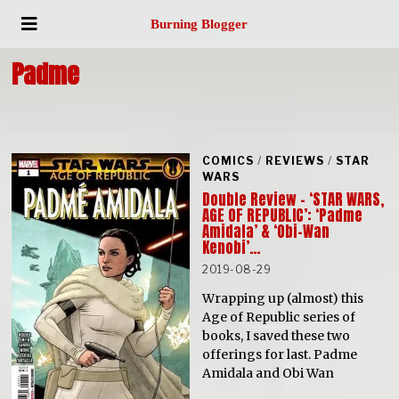
Burning Blogger
Padme
COMICS
/
REVIEWS
/
STAR
WARS
Double Review – ‘STAR WARS,
AGE OF REPUBLIC’: ‘Padme
Amidala’ & ‘Obi-Wan
Kenobi’…
2019-08-29
Wrapping up (almost) this
Age of Republic series of
books, I saved these two
offerings for last. Padme
Amidala and Obi Wan