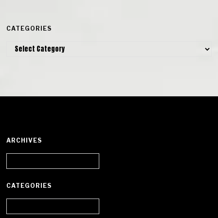
CATEGORIES
Categories
ARCHIVES
Archives
CATEGORIES
Categories