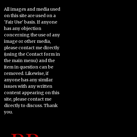
All images and media used
on this site are used on a
'Fair Use' basis. If anyone
has any objection
concerning the use of any
image or other media,
please contact me directly
(using the Contact form in
the main menu) and the
item in question can be
removed. Likewise, if
anyone has any similar
issues with any written
content appearing on this
site, please contact me
directly to discuss. Thank
you.