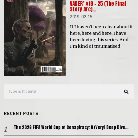
VADER’ #18 – 25 (The Final
Story Arc)…
2019-02-15
If I haven’t been clear about it
here, here and here, I have
been loving this series. And
I’m kind of traumatised
RECENT POSTS
The 2026 FIFA World Cup of Conspiracy: A (Very) Deep Dive…