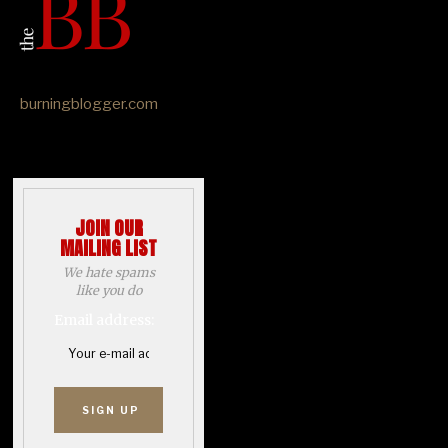
burningblogger.com
JOIN OUR
MAILING LIST
We hate spams
like you do
Email address: