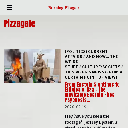
Burning Blogger
Pizzagate
(POLITICS) CURRENT
AFFAIRS
/
AND NOW... THE
WEIRD
STUFF
/
CULTURE/SOCIETY
/
THIS WEEK'S NEWS (FROM A
CERTAIN POINT OF VIEW)
From Epstein Sightings to
Effigies of Baal: The
Inevitable Epstein Files
Psychosis…
2026-02-19
Hey, have you seen the
footage?! Jeffrey Epstein is