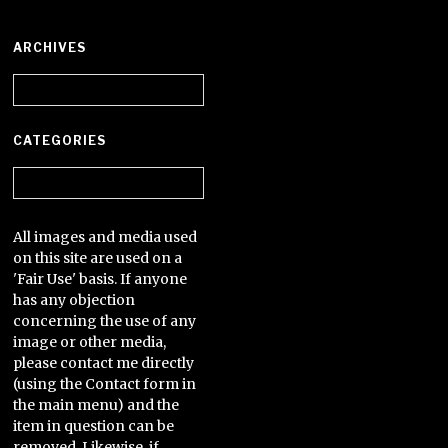
ARCHIVES
Archives
CATEGORIES
Categories
All images and media used
on this site are used on a
'Fair Use' basis. If anyone
has any objection
concerning the use of any
image or other media,
please contact me directly
(using the Contact form in
the main menu) and the
item in question can be
removed. Likewise, if