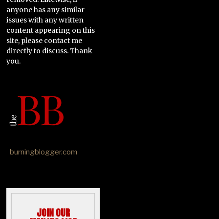
anyone has any similar
issues with any written
content appearing on this
site, please contact me
directly to discuss. Thank
you.
burningblogger.com
JOIN OUR