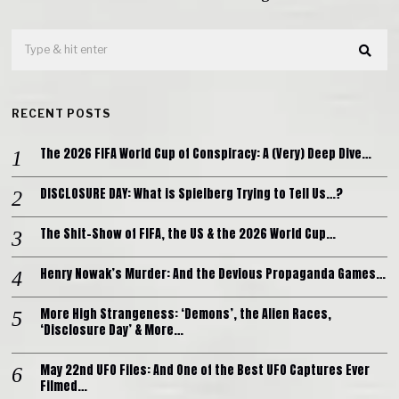
RECENT POSTS
The 2026 FIFA World Cup of Conspiracy: A (Very) Deep Dive…
DISCLOSURE DAY: What is Spielberg Trying to Tell Us…?
The Shit-Show of FIFA, the US & the 2026 World Cup…
Henry Nowak’s Murder: And the Devious Propaganda Games…
More High Strangeness: ‘Demons’, the Alien Races,
‘Disclosure Day’ & More…
May 22nd UFO Files: And One of the Best UFO Captures Ever
Filmed…