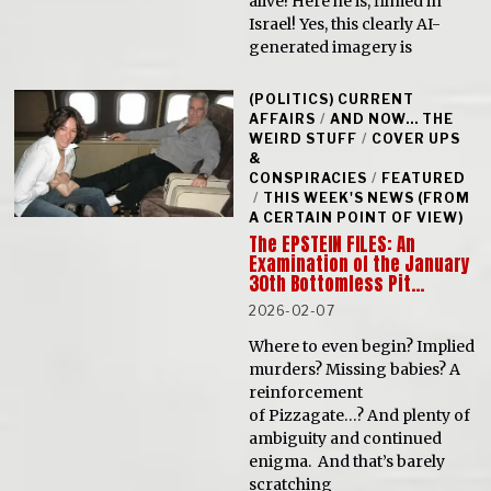
alive! Here he is, filmed in
Israel! Yes, this clearly AI-
generated imagery is
(POLITICS) CURRENT
AFFAIRS
/
AND NOW... THE
WEIRD STUFF
/
COVER UPS
&
CONSPIRACIES
/
FEATURED
/
THIS WEEK'S NEWS (FROM
A CERTAIN POINT OF VIEW)
The EPSTEIN FILES: An
Examination of the January
30th Bottomless Pit…
2026-02-07
Where to even begin? Implied
murders? Missing babies? A
reinforcement
of Pizzagate…? And plenty of
ambiguity and continued
enigma. And that’s barely
scratching