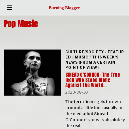
Burning Blogger
Pop Music
CULTURE/SOCIETY
/
FEATUR
ED
/
MUSIC
/
THIS WEEK'S
NEWS (FROM A CERTAIN
POINT OF VIEW)
SINEAD O’CONNOR: The True
Icon Who Stood Alone
Against the World…
2023-08-10
The term ‘icon’ gets thrown
around a little too casually in
the media: but Sinead
O’Connor is or was absolutely
the real