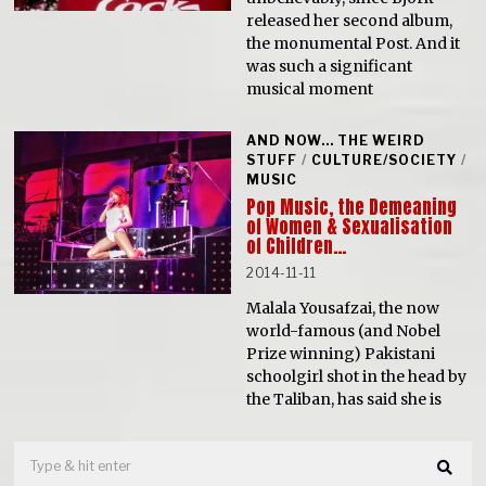
released her second album,
the monumental Post. And it
was such a significant
musical moment
AND NOW... THE WEIRD
STUFF
/
CULTURE/SOCIETY
/
MUSIC
Pop Music, the Demeaning
of Women & Sexualisation
of Children…
2014-11-11
Malala Yousafzai, the now
world-famous (and Nobel
Prize winning) Pakistani
schoolgirl shot in the head by
the Taliban, has said she is