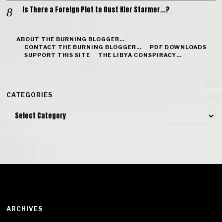
Is There a Foreign Plot to Oust Kier Starmer…?
ABOUT THE BURNING BLOGGER…
CONTACT THE BURNING BLOGGER…
PDF DOWNLOADS
SUPPORT THIS SITE
THE LIBYA CONSPIRACY…
CATEGORIES
Categories
ARCHIVES