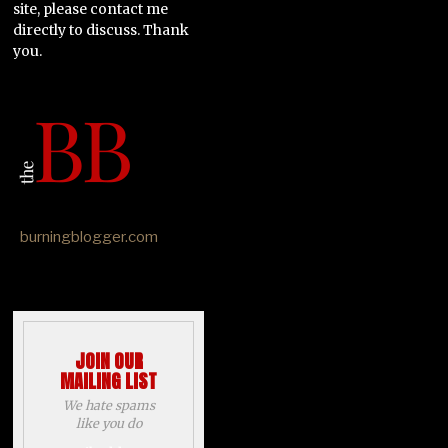
site, please contact me
directly to discuss. Thank
you.
burningblogger.com
JOIN OUR
MAILING LIST
We hate spams
like you do