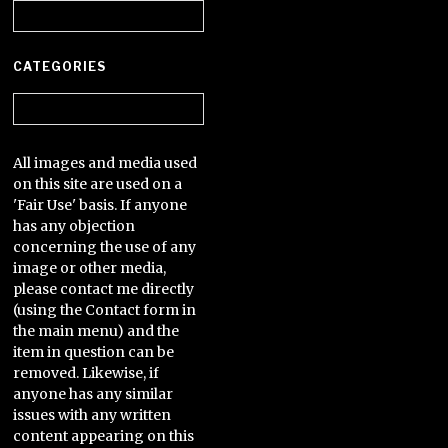
Archives
CATEGORIES
Categories
All images and media used
on this site are used on a
'Fair Use' basis. If anyone
has any objection
concerning the use of any
image or other media,
please contact me directly
(using the Contact form in
the main menu) and the
item in question can be
removed. Likewise, if
anyone has any similar
issues with any written
content appearing on this