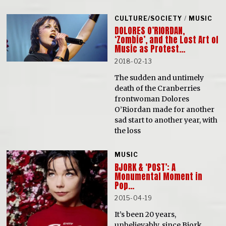
CULTURE/SOCIETY
/
MUSIC
DOLORES O’RIORDAN,
‘Zombie’, and the Lost Art of
Music as Protest…
2018-02-13
The sudden and untimely
death of the Cranberries
frontwoman Dolores
O’Riordan made for another
sad start to another year, with
the loss
MUSIC
BJORK & ‘POST’: A
Monumental Moment in
Pop…
2015-04-19
It’s been 20 years,
unbelievably, since Bjork