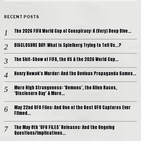
RECENT POSTS
The 2026 FIFA World Cup of Conspiracy: A (Very) Deep Dive…
DISCLOSURE DAY: What is Spielberg Trying to Tell Us…?
The Shit-Show of FIFA, the US & the 2026 World Cup…
Henry Nowak’s Murder: And the Devious Propaganda Games…
More High Strangeness: ‘Demons’, the Alien Races,
‘Disclosure Day’ & More…
May 22nd UFO Files: And One of the Best UFO Captures Ever
Filmed…
The May 8th ‘UFO FILES’ Releases: And the Ongoing
Questions/Implications…