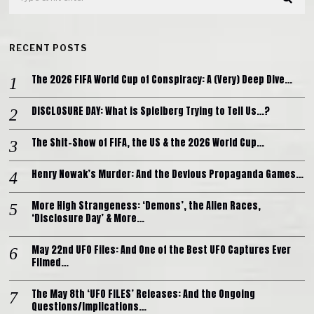
RECENT POSTS
The 2026 FIFA World Cup of Conspiracy: A (Very) Deep Dive…
DISCLOSURE DAY: What is Spielberg Trying to Tell Us…?
The Shit-Show of FIFA, the US & the 2026 World Cup…
Henry Nowak’s Murder: And the Devious Propaganda Games…
More High Strangeness: ‘Demons’, the Alien Races,
‘Disclosure Day’ & More…
May 22nd UFO Files: And One of the Best UFO Captures Ever
Filmed…
The May 8th ‘UFO FILES’ Releases: And the Ongoing
Questions/Implications…