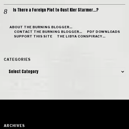
Is There a Foreign Plot to Oust Kier Starmer…?
ABOUT THE BURNING BLOGGER…
CONTACT THE BURNING BLOGGER…
PDF DOWNLOADS
SUPPORT THIS SITE
THE LIBYA CONSPIRACY…
CATEGORIES
Categories
ARCHIVES