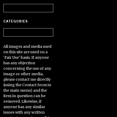
Archives
CATEGORIES
Categories
All images and media used
on this site are used on a
'Fair Use' basis. If anyone
has any objection
concerning the use of any
image or other media,
please contact me directly
(using the Contact form in
the main menu) and the
item in question can be
removed. Likewise, if
anyone has any similar
issues with any written