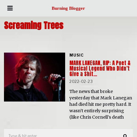
Burning Blogger
Screaming Trees
MUSIC
MARK LANEGAN, RIP: A Poet &
Musical Legend Who Didn’t
Give a Shit…
2022-02-23
The news that broke
yesterday that Mark Lanegan
had died hit me pretty hard. It
wasn’t entirely surprising
(like Chris Cornell’s death