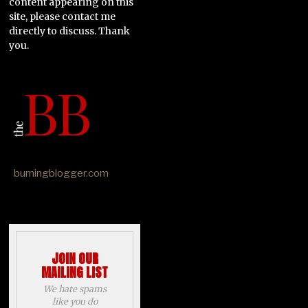
content appearing on this
site, please contact me
directly to discuss. Thank
you.
burningblogger.com
JOIN OUR
MAILING LIST
We hate spams
like you do