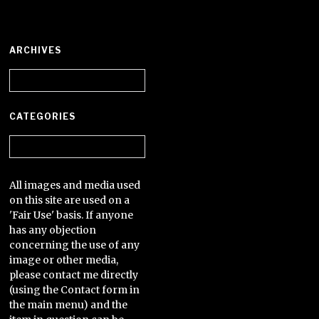
ARCHIVES
Archives
CATEGORIES
Categories
All images and media used
on this site are used on a
'Fair Use' basis. If anyone
has any objection
concerning the use of any
image or other media,
please contact me directly
(using the Contact form in
the main menu) and the