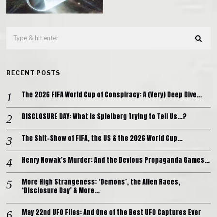
RECENT POSTS
The 2026 FIFA World Cup of Conspiracy: A (Very) Deep Dive…
DISCLOSURE DAY: What is Spielberg Trying to Tell Us…?
The Shit-Show of FIFA, the US & the 2026 World Cup…
Henry Nowak’s Murder: And the Devious Propaganda Games…
More High Strangeness: ‘Demons’, the Alien Races,
‘Disclosure Day’ & More…
May 22nd UFO Files: And One of the Best UFO Captures Ever