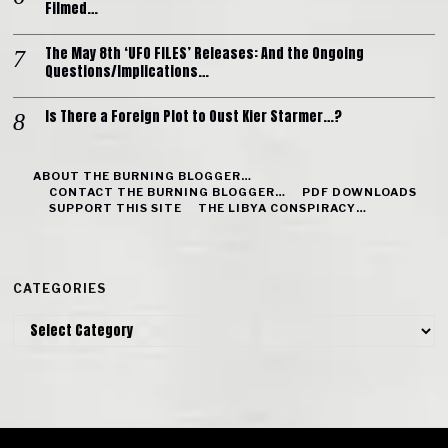
Filmed…
The May 8th ‘UFO FILES’ Releases: And the Ongoing
Questions/Implications…
Is There a Foreign Plot to Oust Kier Starmer…?
ABOUT THE BURNING BLOGGER…
CONTACT THE BURNING BLOGGER…
PDF DOWNLOADS
SUPPORT THIS SITE
THE LIBYA CONSPIRACY…
CATEGORIES
Categories