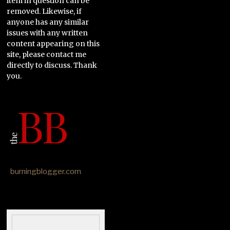
item in question can be
removed. Likewise, if
anyone has any similar
issues with any written
content appearing on this
site, please contact me
directly to discuss. Thank
you.
burningblogger.com