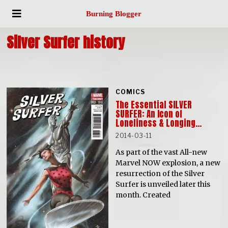
Burning Blogger
Silver Surfer history
COMICS
The Essential SILVER
SURFER: An Icon of
Loneliness & Longing…
2014-03-11
As part of the vast All-new
Marvel NOW explosion, a new
resurrection of the Silver
Surfer is unveiled later this
month. Created