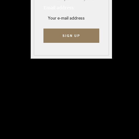
Email address: