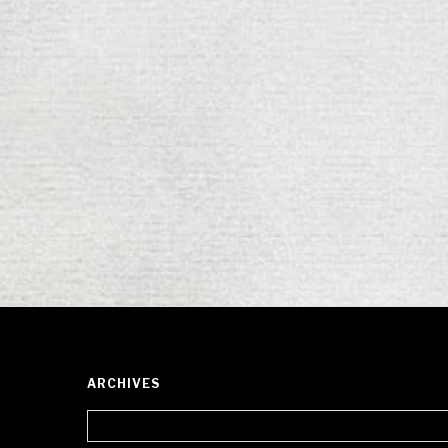
ARCHIVES
Archives