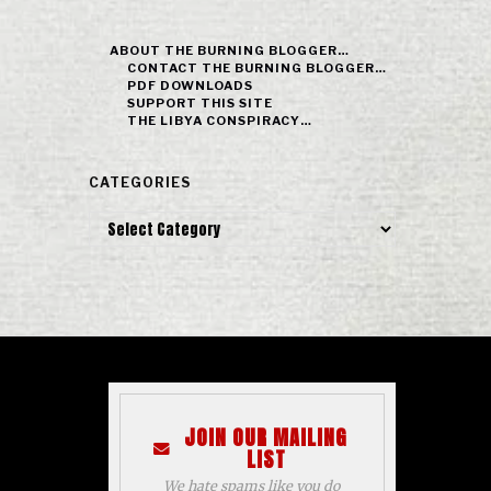
ABOUT THE BURNING BLOGGER…
CONTACT THE BURNING BLOGGER…
PDF DOWNLOADS
SUPPORT THIS SITE
THE LIBYA CONSPIRACY…
CATEGORIES
Categories
JOIN OUR MAILING
LIST
We hate spams like you do