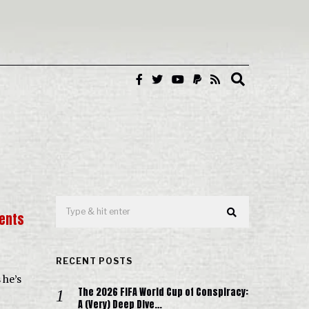
ents
RECENT POSTS
 he’s
The 2026 FIFA World Cup of Conspiracy:
A (Very) Deep Dive…