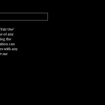
'Fair Use'
se of any
ing the
stion can
es with any
ct me