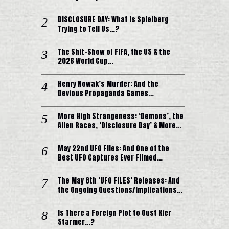
DISCLOSURE DAY: What is Spielberg
Trying to Tell Us…?
The Shit-Show of FIFA, the US & the
2026 World Cup…
Henry Nowak’s Murder: And the
Devious Propaganda Games…
More High Strangeness: ‘Demons’, the
Alien Races, ‘Disclosure Day’ & More…
May 22nd UFO Files: And One of the
Best UFO Captures Ever Filmed…
The May 8th ‘UFO FILES’ Releases: And
the Ongoing Questions/Implications…
Is There a Foreign Plot to Oust Kier
Starmer…?