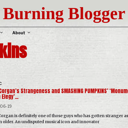
Burning Blogger
About
kins
C
y Corgan’s Strangeness and SMASHING PUMPKINS’ ‘Monum
n Elegy’…
-06-19
 Corgan is definitely one of those guys who has gotten stranger as
n older. An undisputed musical icon and innovator