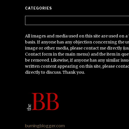
CATEGORIES
Categories
All images and media used on this site are used on a 
basis. If anyone has any objection concerning the u
image or other media, please contact me directly (us
Contact form in the main menu) and the item in que
be removed. Likewise, if anyone has any similar issu
written content appearing on this site, please conta
directly to discuss. Thank you.
burningblogger.com