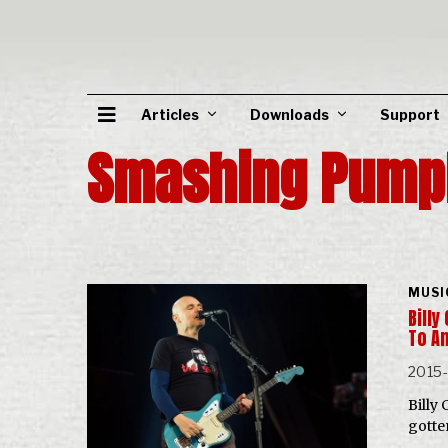
Articles
Downloads
Support
Smashing Pump
MUSI
Bill
To A
2015
Billy
gotte