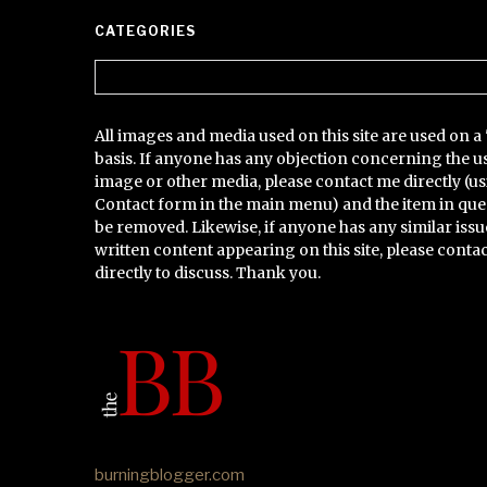
CATEGORIES
Categories
All images and media used on this site are used on a 
basis. If anyone has any objection concerning the u
image or other media, please contact me directly (us
Contact form in the main menu) and the item in que
be removed. Likewise, if anyone has any similar issu
written content appearing on this site, please conta
directly to discuss. Thank you.
burningblogger.com