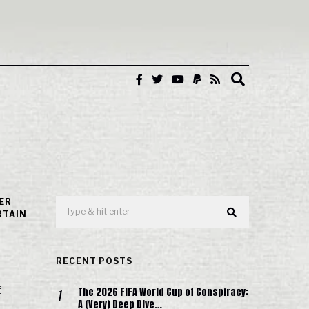
ER
RTAIN
RECENT POSTS
f
The 2026 FIFA World Cup of Conspiracy:
A (Very) Deep Dive…