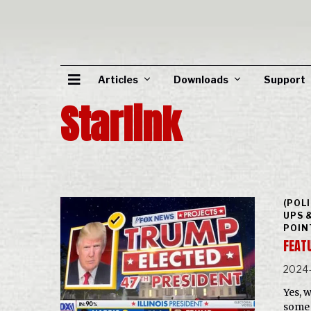
Articles
Downloads
Support
Starlink
(POL
UPS 
POIN
FEAT
2024-
Yes, 
some 