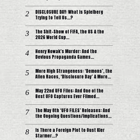
DISCLOSURE DAY: What is Spielberg
Trying to Tell Us…?
The Shit-Show of FIFA, the US & the
2026 World Cup…
Henry Nowak’s Murder: And the
Devious Propaganda Games…
More High Strangeness: ‘Demons’, the
Alien Races, ‘Disclosure Day’ & More…
May 22nd UFO Files: And One of the
Best UFO Captures Ever Filmed…
The May 8th ‘UFO FILES’ Releases: And
the Ongoing Questions/Implications…
Is There a Foreign Plot to Oust Kier
Starmer…?