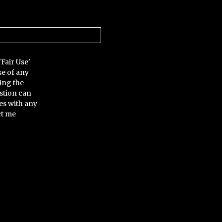
'Fair Use'
se of any
ing the
stion can
es with any
ct me