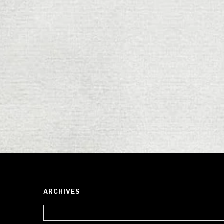
ARCHIVES
Archives