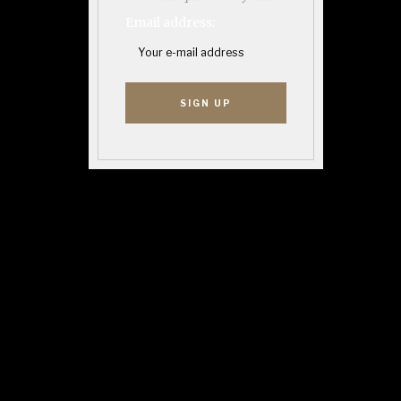
Email address: