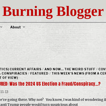
Burning Blogger
About
ITICS) CURRENT AFFAIRS
/
AND NOW... THE WEIRD STUFF
/
COV
& CONSPIRACIES
/
FEATURED
/
THIS WEEK'S NEWS (FROM A CE
T OF VIEW)
URED: Was the 2024 US Election a Fraud/Conspiracy…?
11-13
we’re going there. Why not? You know, I was kind of wondering i
anti Trump people would turn suspicious about