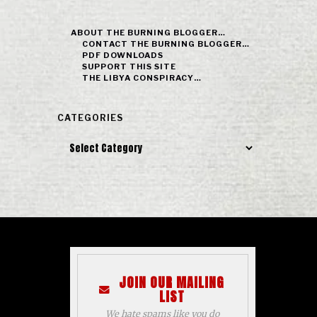
ABOUT THE BURNING BLOGGER…
CONTACT THE BURNING BLOGGER…
PDF DOWNLOADS
SUPPORT THIS SITE
THE LIBYA CONSPIRACY…
CATEGORIES
Categories
JOIN OUR MAILING
LIST
We hate spams like you do