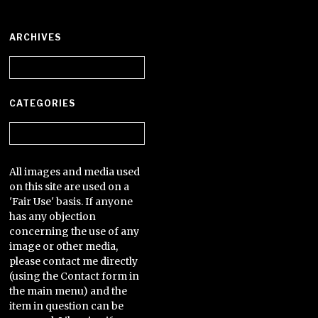
ARCHIVES
Archives
CATEGORIES
Categories
All images and media used
on this site are used on a
'Fair Use' basis. If anyone
has any objection
concerning the use of any
image or other media,
please contact me directly
(using the Contact form in
the main menu) and the
item in question can be