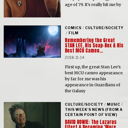
age of 79. It’s really hit me by
COMICS
/
CULTURE/SOCIETY
/
FILM
Remembering the Great
STAN LEE, His Soap-Box & His
Best MCU Cameo…
2018-11-14
First up, the great Stan Lee’s
best MCU cameo appearance
by far for me was his
appearance in Guardians of
the Galaxy
CULTURE/SOCIETY
/
MUSIC
/
THIS WEEK'S NEWS (FROM A
CERTAIN POINT OF VIEW)
DAVID BOWIE: The Lazarus
Effect & Becoming ‘More