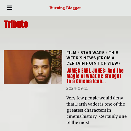
Burning Blogger
Tribute
FILM
/
STAR WARS
/
THIS
WEEK'S NEWS (FROM A
CERTAIN POINT OF VIEW)
JAMES EARL JONES: And the
Magic of What He Brought
to a Cinema Icon…
2024-09-11
Very few people would deny
that Darth Vader is one of the
greatest characters in
cinema history. Certainly one
of the most