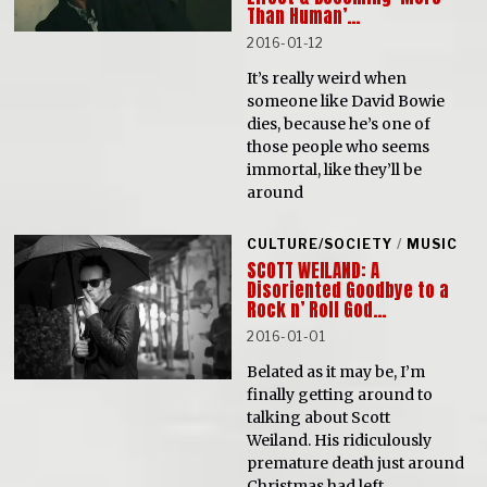
Than Human’…
2016-01-12
It’s really weird when
someone like David Bowie
dies, because he’s one of
those people who seems
immortal, like they’ll be
around
CULTURE/SOCIETY
/
MUSIC
SCOTT WEILAND: A
Disoriented Goodbye to a
Rock n’ Roll God…
2016-01-01
Belated as it may be, I’m
finally getting around to
talking about Scott
Weiland. His ridiculously
premature death just around
Christmas had left