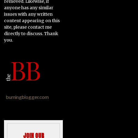
removed. Likewise, if
anyone has any similar
issues with any written
content appearing on this
site, please contact me
directly to discuss. Thank
you.
burningblogger.com
JOIN OUR