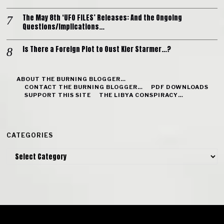
The May 8th ‘UFO FILES’ Releases: And the Ongoing
Questions/Implications…
Is There a Foreign Plot to Oust Kier Starmer…?
ABOUT THE BURNING BLOGGER…
CONTACT THE BURNING BLOGGER…
PDF DOWNLOADS
SUPPORT THIS SITE
THE LIBYA CONSPIRACY…
CATEGORIES
Categories