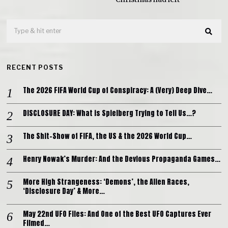
RECENT POSTS
The 2026 FIFA World Cup of Conspiracy: A (Very) Deep Dive…
DISCLOSURE DAY: What is Spielberg Trying to Tell Us…?
The Shit-Show of FIFA, the US & the 2026 World Cup…
Henry Nowak’s Murder: And the Devious Propaganda Games…
More High Strangeness: ‘Demons’, the Alien Races,
‘Disclosure Day’ & More…
May 22nd UFO Files: And One of the Best UFO Captures Ever
Filmed…