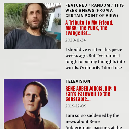
FEATURED
/
RANDOM
/
THIS
WEEK'S NEWS (FROM A
CERTAIN POINT OF VIEW)
A Tribute to My Friend,
MARK: The Punk, the
Evangelist…
2023-11-24
I should’ve written this piece
weeks ago. But I’ve found it
tough to put my thoughts into
words. Ordinarily I don’t use
TELEVISION
RENE AUBERJONOIS, RIP: A
Fan’s Farewell to the
Constable…
2019-12-09
I am so, so saddened by the
news about Rene
Aubjerjonois’ passing, at the