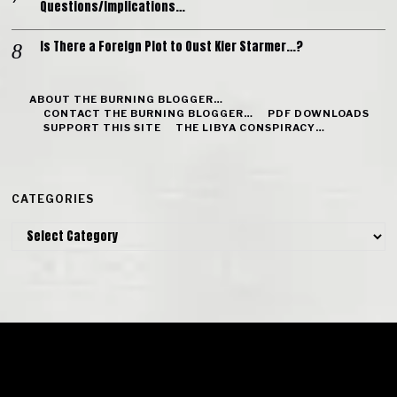
Questions/Implications…
Is There a Foreign Plot to Oust Kier Starmer…?
ABOUT THE BURNING BLOGGER…
CONTACT THE BURNING BLOGGER…
PDF DOWNLOADS
SUPPORT THIS SITE
THE LIBYA CONSPIRACY…
CATEGORIES
Categories