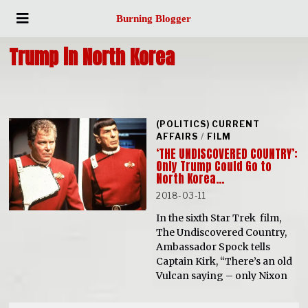
Burning Blogger
Trump in North Korea
(POLITICS) CURRENT
AFFAIRS
/
FILM
‘THE UNDISCOVERED COUNTRY’:
Only Trump Could Go to
North Korea…
2018-03-11
In the sixth Star Trek film,
The Undiscovered Country,
Ambassador Spock tells
Captain Kirk, “There’s an old
Vulcan saying – only Nixon