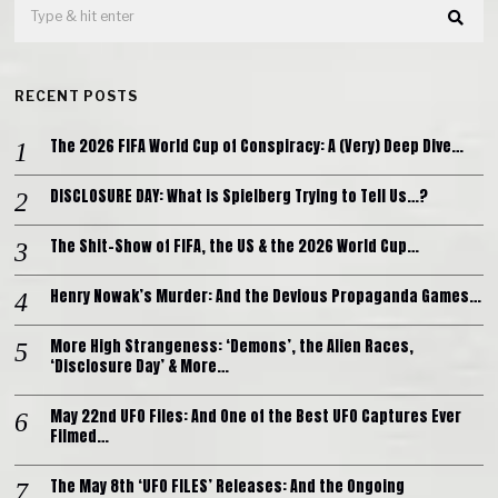
RECENT POSTS
The 2026 FIFA World Cup of Conspiracy: A (Very) Deep Dive…
DISCLOSURE DAY: What is Spielberg Trying to Tell Us…?
The Shit-Show of FIFA, the US & the 2026 World Cup…
Henry Nowak’s Murder: And the Devious Propaganda Games…
More High Strangeness: ‘Demons’, the Alien Races,
‘Disclosure Day’ & More…
May 22nd UFO Files: And One of the Best UFO Captures Ever
Filmed…
The May 8th ‘UFO FILES’ Releases: And the Ongoing