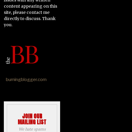
content appearing on this
site, please contact me
directly to discuss. Thank
you.
burningblogger.com
JOIN OUR
MAILING LIST
We hate spams