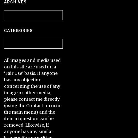
ARCHIVES
Archives
CATEGORIES
Categories
All images and media used
on this site are used on a
'Fair Use' basis. If anyone
has any objection
concerning the use of any
image or other media,
please contact me directly
(using the Contact form in
the main menu) and the
item in question can be
removed. Likewise, if
anyone has any similar
issues with any written