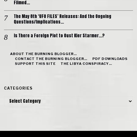
Filmed…
The May 8th ‘UFO FILES’ Releases: And the Ongoing
Questions/Implications…
Is There a Foreign Plot to Oust Kier Starmer…?
ABOUT THE BURNING BLOGGER…
CONTACT THE BURNING BLOGGER…
PDF DOWNLOADS
SUPPORT THIS SITE
THE LIBYA CONSPIRACY…
CATEGORIES
Categories