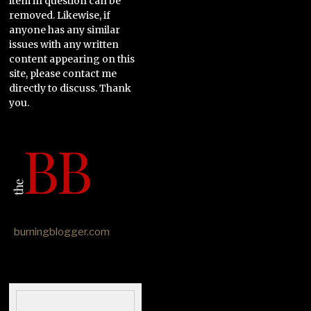
item in question can be
removed. Likewise, if
anyone has any similar
issues with any written
content appearing on this
site, please contact me
directly to discuss. Thank
you.
burningblogger.com