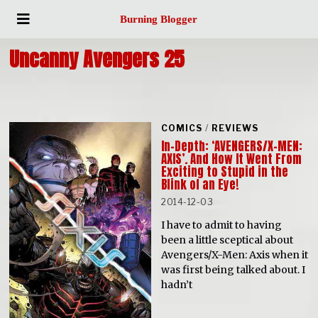
Burning Blogger
Uncanny Avengers 25
COMICS
/
REVIEWS
In-Depth: ‘AVENGERS/X-MEN:
AXIS’. And How It Went From
Exciting to Stupid in the
Blink of an Eye!
2014-12-03
I have to admit to having
been a little sceptical about
Avengers/X-Men: Axis when it
was first being talked about. I
hadn’t