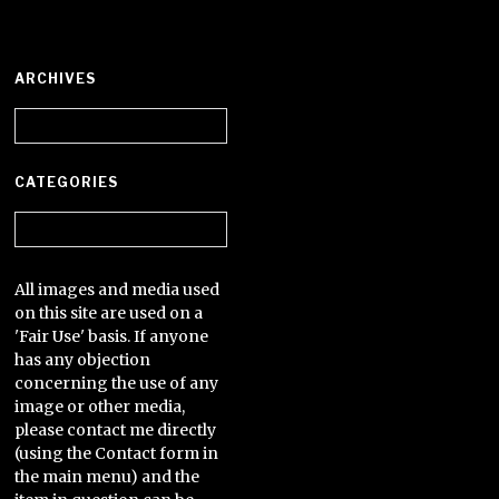
ARCHIVES
Archives
CATEGORIES
Categories
All images and media used
on this site are used on a
'Fair Use' basis. If anyone
has any objection
concerning the use of any
image or other media,
please contact me directly
(using the Contact form in
the main menu) and the