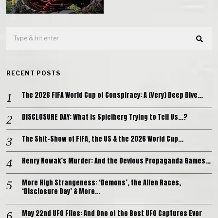
RECENT POSTS
The 2026 FIFA World Cup of Conspiracy: A (Very) Deep Dive…
DISCLOSURE DAY: What is Spielberg Trying to Tell Us…?
The Shit-Show of FIFA, the US & the 2026 World Cup…
Henry Nowak’s Murder: And the Devious Propaganda Games…
More High Strangeness: ‘Demons’, the Alien Races,
‘Disclosure Day’ & More…
May 22nd UFO Files: And One of the Best UFO Captures Ever