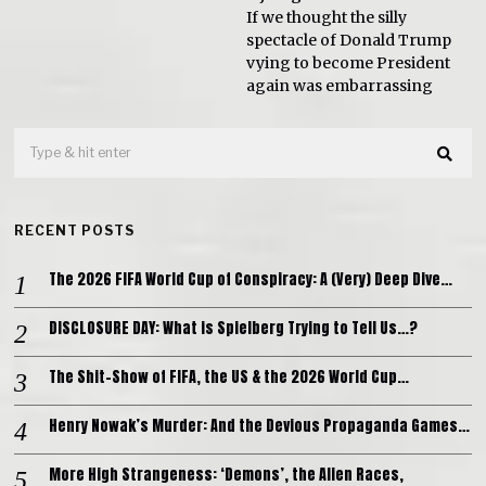
If we thought the silly
spectacle of Donald Trump
vying to become President
again was embarrassing
RECENT POSTS
The 2026 FIFA World Cup of Conspiracy: A (Very) Deep Dive…
DISCLOSURE DAY: What is Spielberg Trying to Tell Us…?
The Shit-Show of FIFA, the US & the 2026 World Cup…
Henry Nowak’s Murder: And the Devious Propaganda Games…
More High Strangeness: ‘Demons’, the Alien Races,