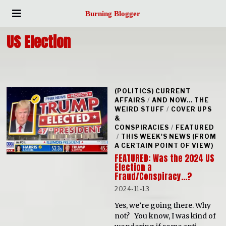
Burning Blogger
US Election
(POLITICS) CURRENT
AFFAIRS
/
AND NOW... THE
WEIRD STUFF
/
COVER UPS
&
CONSPIRACIES
/
FEATURED
/
THIS WEEK'S NEWS (FROM
A CERTAIN POINT OF VIEW)
FEATURED: Was the 2024 US
Election a
Fraud/Conspiracy…?
2024-11-13
Yes, we’re going there. Why
not? You know, I was kind of