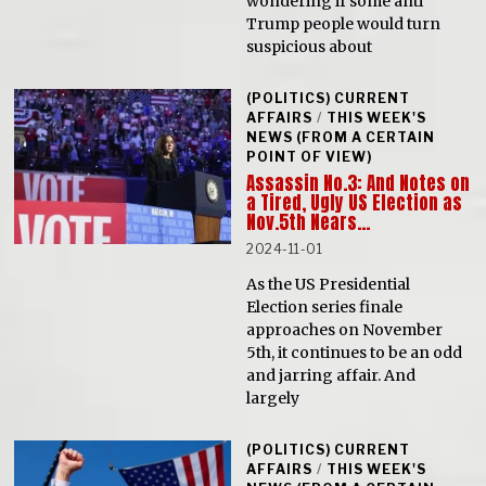
wondering if some anti
Trump people would turn
suspicious about
(POLITICS) CURRENT
AFFAIRS
/
THIS WEEK'S
NEWS (FROM A CERTAIN
POINT OF VIEW)
Assassin No.3: And Notes on
a Tired, Ugly US Election as
Nov.5th Nears…
2024-11-01
As the US Presidential
Election series finale
approaches on November
5th, it continues to be an odd
and jarring affair. And
largely
(POLITICS) CURRENT
AFFAIRS
/
THIS WEEK'S