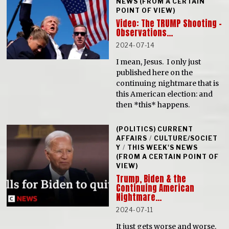
NEWS (FROM A CERTAIN
POINT OF VIEW)
Video: The TRUMP Shooting –
Observations…
2024-07-14
I mean, Jesus. I only just
published here on the
continuing nightmare that is
this American election: and
then *this* happens.
(POLITICS) CURRENT
AFFAIRS
/
CULTURE/SOCIET
Y
/
THIS WEEK'S NEWS
(FROM A CERTAIN POINT OF
VIEW)
Trump, Biden & the
Continuing American
Nightmare…
2024-07-11
It just gets worse and worse.