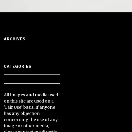
ARCHIVES
Archives
CATEGORIES
Categories
All images and media used
on this site are used on a
'Fair Use' basis. If anyone
has any objection
concerning the use of any
image or other media,
please contact me directly