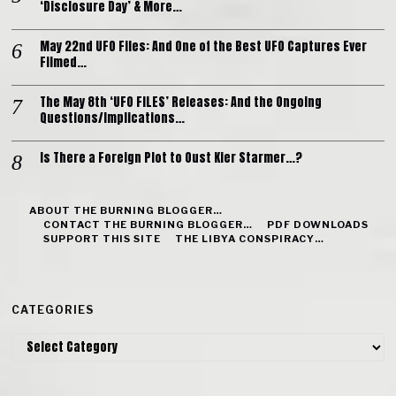
‘Disclosure Day’ & More…
May 22nd UFO Files: And One of the Best UFO Captures Ever
Filmed…
The May 8th ‘UFO FILES’ Releases: And the Ongoing
Questions/Implications…
Is There a Foreign Plot to Oust Kier Starmer…?
ABOUT THE BURNING BLOGGER…
CONTACT THE BURNING BLOGGER…
PDF DOWNLOADS
SUPPORT THIS SITE
THE LIBYA CONSPIRACY…
CATEGORIES
Categories