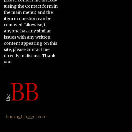
(using the Contact form in
the main menu) and the
item in question can be
removed. Likewise, if
anyone has any similar
issues with any written
content appearing on this
site, please contact me
directly to discuss. Thank
you.
burningblogger.com